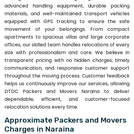
advanced handling equipment, durable packing
materials, and well-maintained transport vehicles
equipped with GPS tracking to ensure the safe
movement of your belongings. From compact
apartments to spacious villas and large corporate
offices, our skilled team handles relocations of every
size with professionalism and care. We believe in
transparent pricing with no hidden charges, timely
communication, and responsive customer support
throughout the moving process. Customer feedback
helps us continuously improve our services, allowing
DTDC Packers and Movers Naraina to deliver
dependable, efficient, and customer-focused
relocation solutions every time.
Approximate Packers and Movers
Charges in Naraina