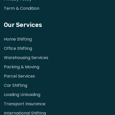
Term & Condition
Our Services
Home Shifting
Office Shifting
Warehousing Services
Packing & Moving
Parcel Services
Car Shifting
Loading Unloading
Transport Insurance
International Shifting