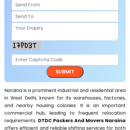
Naraina is a prominent industrial and residential area
in West Delhi, known for its warehouses, factories,
and nearby housing colonies. It is an important
commercial hub, leading to frequent relocation
requirements.
DTDC Packers And Movers Naraina
offers efficient and reliable shifting services for both