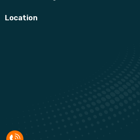
Location