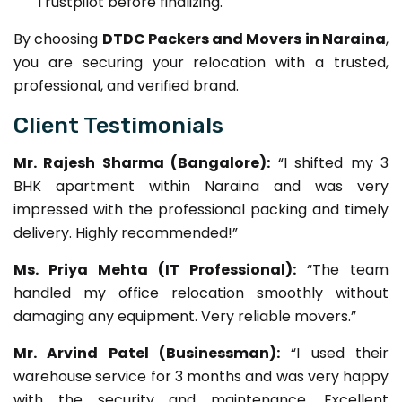
Trustpilot before finalizing.
By choosing
DTDC Packers and Movers in Naraina
,
you are securing your relocation with a trusted,
professional, and verified brand.
Client Testimonials
Mr. Rajesh Sharma (Bangalore):
“I shifted my 3
BHK apartment within Naraina and was very
impressed with the professional packing and timely
delivery. Highly recommended!”
Ms. Priya Mehta (IT Professional):
“The team
handled my office relocation smoothly without
damaging any equipment. Very reliable movers.”
Mr. Arvind Patel (Businessman):
“I used their
warehouse service for 3 months and was very happy
with the security and maintenance. Excellent