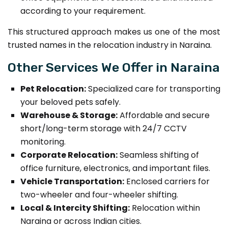
according to your requirement.
This structured approach makes us one of the most
trusted names in the relocation industry in Naraina.
Other Services We Offer in Naraina
Pet Relocation:
Specialized care for transporting
your beloved pets safely.
Warehouse & Storage:
Affordable and secure
short/long-term storage with 24/7 CCTV
monitoring.
Corporate Relocation:
Seamless shifting of
office furniture, electronics, and important files.
Vehicle Transportation:
Enclosed carriers for
two-wheeler and four-wheeler shifting.
Local & Intercity Shifting:
Relocation within
Naraina or across Indian cities.