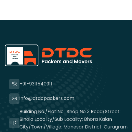
+91-9311540911
info@dtdcpackers.com
Building No./Flat No.: Shop No 3 Road/Street:
Binola Locality/Sub Locality: Bhora Kalan
City/Town/Village: Manesar District: Gurugram