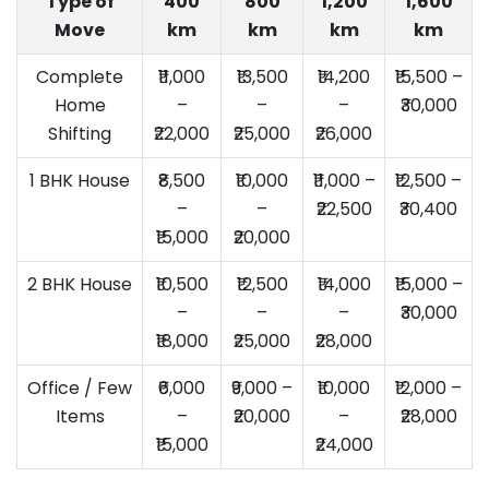
Type of
400
800
1,200
1,600
Move
km
km
km
km
Complete
₹11,000
₹13,500
₹14,200
₹15,500 –
Home
–
–
–
₹30,000
Shifting
₹22,000
₹25,000
₹26,000
1 BHK House
₹8,500
₹10,000
₹11,000 –
₹12,500 –
–
–
₹22,500
₹30,400
₹15,000
₹20,000
2 BHK House
₹10,500
₹12,500
₹14,000
₹15,000 –
–
–
–
₹30,000
₹18,000
₹25,000
₹28,000
Office / Few
₹6,000
₹9,000 –
₹10,000
₹12,000 –
Items
–
₹20,000
–
₹28,000
₹15,000
₹24,000