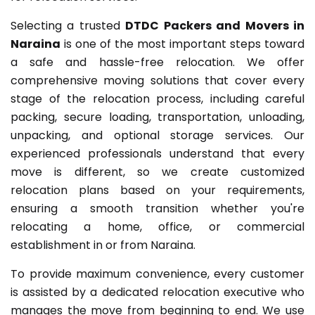
Selecting a trusted
DTDC Packers and Movers in
Naraina
is one of the most important steps toward
a safe and hassle-free relocation. We offer
comprehensive moving solutions that cover every
stage of the relocation process, including careful
packing, secure loading, transportation, unloading,
unpacking, and optional storage services. Our
experienced professionals understand that every
move is different, so we create customized
relocation plans based on your requirements,
ensuring a smooth transition whether you're
relocating a home, office, or commercial
establishment in or from Naraina.
To provide maximum convenience, every customer
is assisted by a dedicated relocation executive who
manages the move from beginning to end. We use