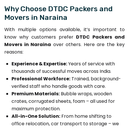
Why Choose DTDC Packers and
Movers in Naraina
With multiple options available, it’s important to
know why customers prefer
DTDC Packers and
Movers in Naraina
over others. Here are the key
reasons:
Experience & Expertise:
Years of service with
thousands of successful moves across India.
Professional Workforce:
Trained, background-
verified staff who handle goods with care.
Premium Materials:
Bubble wraps, wooden
crates, corrugated sheets, foam – all used for
maximum protection.
All-in-One Solution:
From home shifting to
office relocation, car transport to storage – we