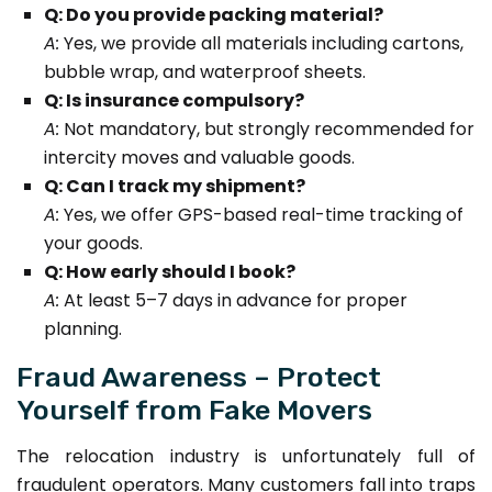
Q: Do you provide packing material?
A:
Yes, we provide all materials including cartons,
bubble wrap, and waterproof sheets.
Q: Is insurance compulsory?
A:
Not mandatory, but strongly recommended for
intercity moves and valuable goods.
Q: Can I track my shipment?
A:
Yes, we offer GPS-based real-time tracking of
your goods.
Q: How early should I book?
A:
At least 5–7 days in advance for proper
planning.
Fraud Awareness – Protect
Yourself from Fake Movers
The relocation industry is unfortunately full of
fraudulent operators. Many customers fall into traps