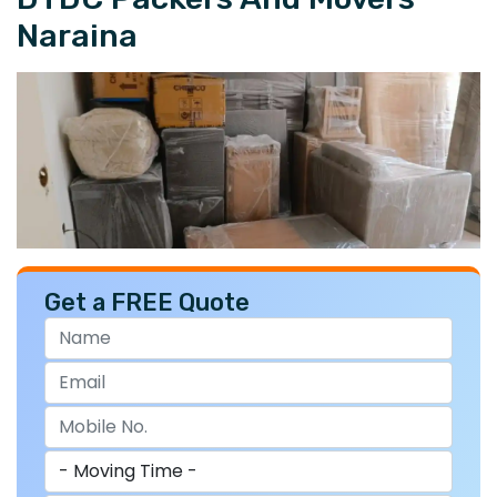
Naraina
Get a FREE Quote