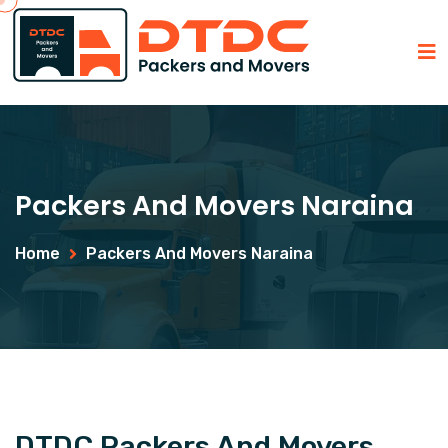
Packers And Movers Naraina
Home
Packers And Movers Naraina
DTDC Packers And Movers