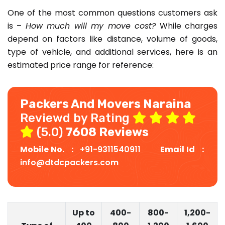
One of the most common questions customers ask
is –
How much will my move cost?
While charges
depend on factors like distance, volume of goods,
type of vehicle, and additional services, here is an
estimated price range for reference:
Packers And Movers Naraina
Reviewd by Rating
(5.0)
7608 Reviews
Mobile No. :
+91-9311540911
Email Id :
info@dtdcpackers.com
Up to
400-
800-
1,200-