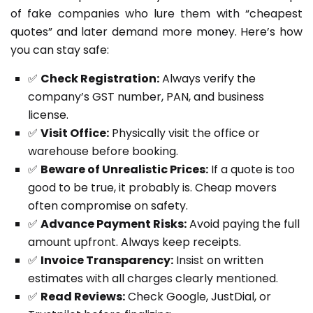
of fake companies who lure them with “cheapest
quotes” and later demand more money. Here’s how
you can stay safe:
✅
Check Registration:
Always verify the
company’s GST number, PAN, and business
license.
✅
Visit Office:
Physically visit the office or
warehouse before booking.
✅
Beware of Unrealistic Prices:
If a quote is too
good to be true, it probably is. Cheap movers
often compromise on safety.
✅
Advance Payment Risks:
Avoid paying the full
amount upfront. Always keep receipts.
✅
Invoice Transparency:
Insist on written
estimates with all charges clearly mentioned.
✅
Read Reviews:
Check Google, JustDial, or