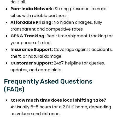
do it all.
Pan-India Network:
Strong presence in major
cities with reliable partners.
Affordable Pricing:
No hidden charges, fully
transparent and competitive rates.
GPS & Tracking:
Real-time shipment tracking for
your peace of mind.
Insurance Support:
Coverage against accidents,
theft, or natural damage.
Customer Support:
24x7 helpline for queries,
updates, and complaints.
Frequently Asked Questions
(FAQs)
Q: How much time does local shifting take?
A:
Usually 6–8 hours for a 2 BHK home, depending
on volume and distance.