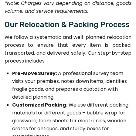
*Note: Charges vary depending on distance, goods
volume, and service requirements.
Our Relocation & Packing Process
We follow a systematic and well-planned relocation
process to ensure that every item is packed,
transported, and delivered safely. Our step-by-step
process includes:
Pre-Move Survey:
A professional survey team
visits your premises, notes down items, identifies
fragile goods, and prepares a quotation with
detailed planning.
Customized Packing:
We use different packing
materials for different goods – bubble wrap for
glassware, foam sheets for electronics, wooden
crates for antiques, and sturdy boxes for