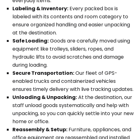
everyday items.
Labeling & Inventory:
Every packed box is
labeled with its contents and room category to
ensure organized handling and easier unpacking
at the destination.
Safe Loading:
Goods are carefully moved using
equipment like trolleys, sliders, ropes, and
hydraulic lifts to avoid scratches and damage
during loading.
Secure Transportation:
Our fleet of GPS-
enabled trucks and containerized vehicles
ensures timely delivery with live tracking updates.
Unloading & Unpacking:
At the destination, our
staff unload goods systematically and help with
unpacking, so you can quickly settle into your new
home or office.
Reassembly & Setup:
Furniture, appliances, and
office equipment are reassembled and installed