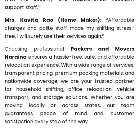
support staff.”
Mrs. Kavita Rao (Home Maker):
“Affordable
charges and polite staff made my shifting stress-
free. I will surely use their services again.”
Choosing professional
Packers and Movers
Naraina
ensures a hassle-free, safe, and affordable
relocation experience. With a wide range of services,
transparent pricing, premium packing materials, and
nationwide coverage, we are your trusted partner
for household shifting, office relocation, vehicle
transport, and storage solutions. Whether you are
moving locally or across states, our team
guarantees peace of mind and customer
satisfaction every step of the way.