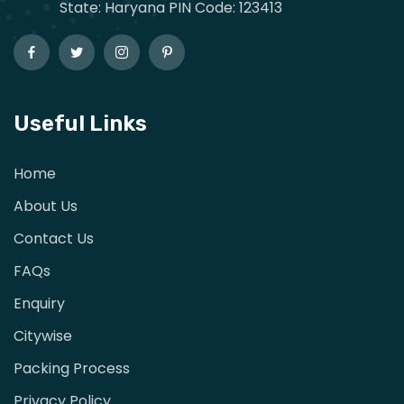
State: Haryana PIN Code: 123413
Useful Links
Home
About Us
Contact Us
FAQs
Enquiry
Citywise
Packing Process
Privacy Policy