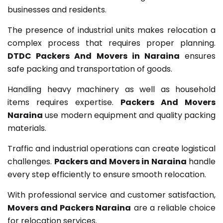
businesses and residents.
The presence of industrial units makes relocation a
complex process that requires proper planning.
DTDC Packers And Movers in Naraina
ensures
safe packing and transportation of goods.
Handling heavy machinery as well as household
items requires expertise.
Packers And Movers
Naraina
use modern equipment and quality packing
materials.
Traffic and industrial operations can create logistical
challenges.
Packers and Movers in Naraina
handle
every step efficiently to ensure smooth relocation.
With professional service and customer satisfaction,
Movers and Packers Naraina
are a reliable choice
for relocation services.