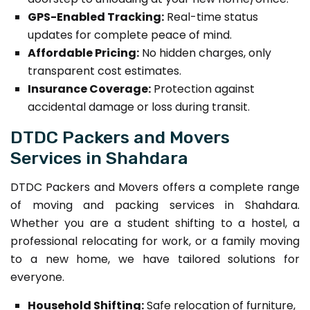
GPS-Enabled Tracking:
Real-time status
updates for complete peace of mind.
Affordable Pricing:
No hidden charges, only
transparent cost estimates.
Insurance Coverage:
Protection against
accidental damage or loss during transit.
DTDC Packers and Movers
Services in Shahdara
DTDC Packers and Movers offers a complete range
of moving and packing services in Shahdara.
Whether you are a student shifting to a hostel, a
professional relocating for work, or a family moving
to a new home, we have tailored solutions for
everyone.
Household Shifting:
Safe relocation of furniture,