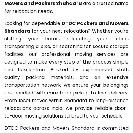
Movers and Packers Shahdara
are a trusted name
for relocation needs.
Looking for dependable
DTDC Packers and Movers
Shahdara
for your next relocation? Whether you're
shifting your home, relocating your office,
transporting a bike, or searching for secure storage
facilities, our professional moving services are
designed to make every step of the process simple
and hassle-free. Backed by experienced staff,
quality packing materials, and an extensive
transportation network, we ensure your belongings
are handled with care from pickup to final delivery.
From local moves within Shahdara to long-distance
relocations across India, we provide reliable door-
to-door moving solutions tailored to your schedule.
DTDC Packers and Movers Shahdara is committed