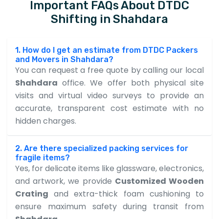
Important FAQs About DTDC
Shifting in Shahdara
1. How do I get an estimate from DTDC Packers
and Movers in Shahdara?
You can request a free quote by calling our local
Shahdara
office. We offer both physical site
visits and virtual video surveys to provide an
accurate, transparent cost estimate with no
hidden charges.
2. Are there specialized packing services for
fragile items?
Yes, for delicate items like glassware, electronics,
and artwork, we provide
Customized Wooden
Crating
and extra-thick foam cushioning to
ensure maximum safety during transit from