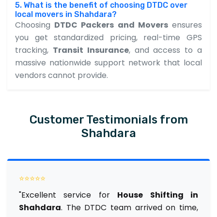
5. What is the benefit of choosing DTDC over
local movers in Shahdara?
Choosing
DTDC Packers and Movers
ensures
you get standardized pricing, real-time GPS
tracking,
Transit Insurance
, and access to a
massive nationwide support network that local
vendors cannot provide.
Customer Testimonials from
Shahdara
⭐⭐⭐⭐⭐
"Excellent service for
House Shifting in
Shahdara
. The DTDC team arrived on time,