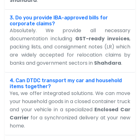
Shahdara
.
3. Do you provide IBA-approved bills for
corporate claims?
Absolutely. We provide all necessary
documentation including
GST-ready invoices
,
packing lists, and consignment notes (LR) which
are widely accepted for relocation claims by
banks and government sectors in
Shahdara
.
4. Can DTDC transport my car and household
items together?
Yes, we offer integrated solutions. We can move
your household goods in a closed container truck
and your vehicle in a specialized
Enclosed Car
Carrier
for a synchronized delivery at your new
home.