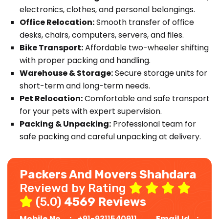
electronics, clothes, and personal belongings.
Office Relocation:
Smooth transfer of office
desks, chairs, computers, servers, and files.
Bike Transport:
Affordable two-wheeler shifting
with proper packing and handling.
Warehouse & Storage:
Secure storage units for
short-term and long-term needs.
Pet Relocation:
Comfortable and safe transport
for your pets with expert supervision.
Packing & Unpacking:
Professional team for
safe packing and careful unpacking at delivery.
Packers And Movers Shahdara
Reviewd by Rating
(5.0)
4569 Reviews
Mobile No. :
+91-9311540911
Email Id :