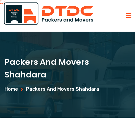
Packers And Movers
Shahdara
Home
Packers And Movers Shahdara