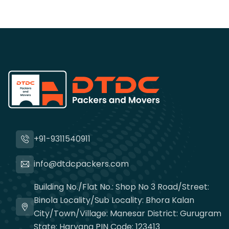
+91-9311540911
info@dtdcpackers.com
Building No./Flat No.: Shop No 3 Road/Street:
Binola Locality/Sub Locality: Bhora Kalan
City/Town/Village: Manesar District: Gurugram
State: Haryana PIN Code: 123413