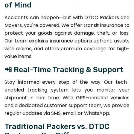
of Mind
Accidents can happen—but with DTDC Packers and
Movers, you're covered. We offer transit insurance to
protect your goods against damage, theft, or loss.
Our team explains insurance options upfront, assists
with claims, and offers premium coverage for high-
value items.
📲 Real-Time Tracking & Support
Stay informed every step of the way. Our tech-
enabled tracking system lets you monitor your
shipment in real time. With GPS-enabled vehicles
and a dedicated customer support team, we provide
regular updates via SMS, email, or WhatsApp.
Traditional Packers vs. DTDC