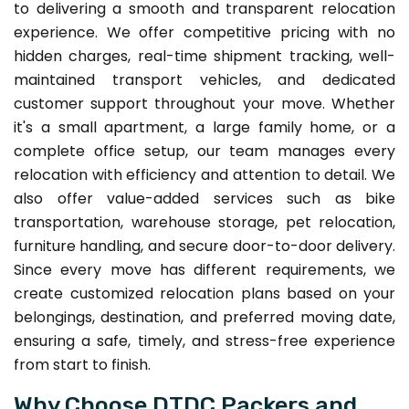
to delivering a smooth and transparent relocation
experience. We offer competitive pricing with no
hidden charges, real-time shipment tracking, well-
maintained transport vehicles, and dedicated
customer support throughout your move. Whether
it's a small apartment, a large family home, or a
complete office setup, our team manages every
relocation with efficiency and attention to detail. We
also offer value-added services such as bike
transportation, warehouse storage, pet relocation,
furniture handling, and secure door-to-door delivery.
Since every move has different requirements, we
create customized relocation plans based on your
belongings, destination, and preferred moving date,
ensuring a safe, timely, and stress-free experience
from start to finish.
Why Choose DTDC Packers and