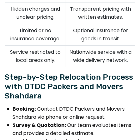
Hidden charges and
Transparent pricing with
unclear pricing.
written estimates.
Limited or no
Optional insurance for
insurance coverage.
goods in transit.
Service restricted to
Nationwide service with a
local areas only.
wide delivery network.
Step-by-Step Relocation Process
with DTDC Packers and Movers
Shahdara
Booking:
Contact DTDC Packers and Movers
Shahdara via phone or online request.
Survey & Quotation:
Our team evaluates items
and provides a detailed estimate.