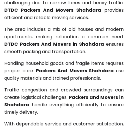
challenging due to narrow lanes and heavy traffic.
DTDC Packers And Movers Shahdara
provides
efficient and reliable moving services.
The area includes a mix of old houses and modern
apartments, making relocation a common need.
DTDC Packers And Movers in Shahdara
ensures
smooth packing and transportation.
Handling household goods and fragile items requires
proper care.
Packers And Movers Shahdara
use
quality materials and trained professionals.
Traffic congestion and crowded surroundings can
create logistical challenges.
Packers and Movers in
Shahdara
handle everything efficiently to ensure
timely delivery.
With dependable service and customer satisfaction,