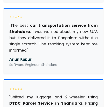
⭐⭐⭐⭐⭐
"The best
car transportation service from
Shahdara
. I was worried about my new SUV,
but they delivered it to Bangalore without a
single scratch. The tracking system kept me
informed."
Arjun Kapur
Software Engineer, Shahdara
⭐⭐⭐⭐⭐
"Shifted my luggage and 2-wheeler using
DTDC Parcel Service in Shahdara
. Pricing