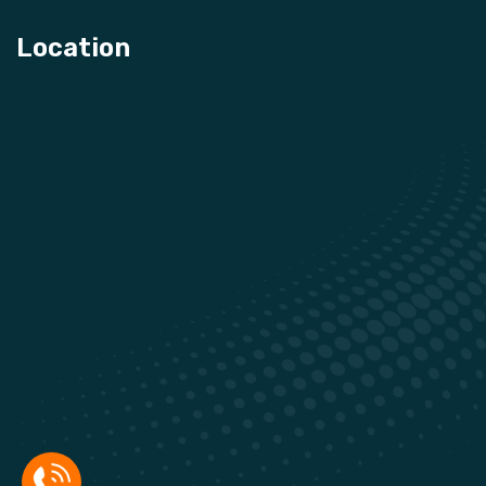
Location