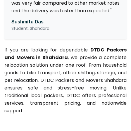
was very fair compared to other market rates
and the delivery was faster than expected."
Sushmita Das
Student, Shahdara
If you are looking for dependable
DTDC Packers
and Movers in Shahdara
, we provide a complete
relocation solution under one roof. From household
goods to bike transport, office shifting, storage, and
pet relocation, DTDC Packers and Movers Shahdara
ensures safe and stress-free moving. Unlike
traditional local packers, DTDC offers professional
services, transparent pricing, and nationwide
support.