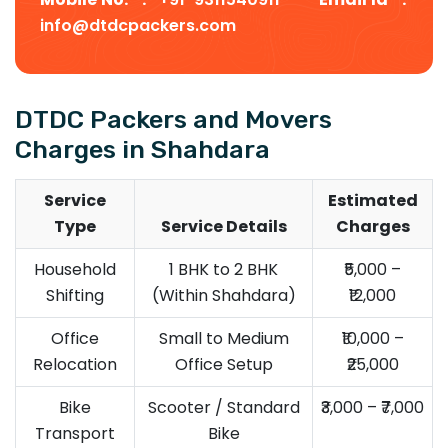
info@dtdcpackers.com
DTDC Packers and Movers
Charges in Shahdara
Service
Estimated
Type
Service Details
Charges
Household
1 BHK to 2 BHK
₹5,000 –
Shifting
(Within Shahdara)
₹12,000
Office
Small to Medium
₹10,000 –
Relocation
Office Setup
₹25,000
Bike
Scooter / Standard
₹3,000 – ₹7,000
Transport
Bike