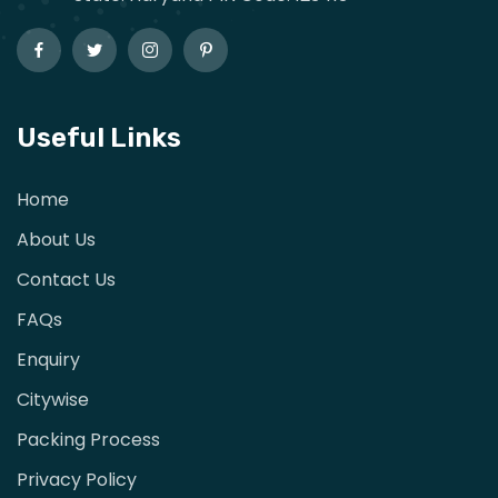
Useful Links
Home
About Us
Contact Us
FAQs
Enquiry
Citywise
Packing Process
Privacy Policy