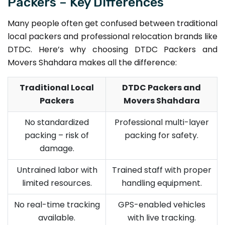
Packers – Key Differences
Many people often get confused between traditional
local packers and professional relocation brands like
DTDC. Here’s why choosing DTDC Packers and
Movers Shahdara makes all the difference:
Traditional Local
DTDC Packers and
Packers
Movers Shahdara
No standardized
Professional multi-layer
packing – risk of
packing for safety.
damage.
Untrained labor with
Trained staff with proper
limited resources.
handling equipment.
No real-time tracking
GPS-enabled vehicles
available.
with live tracking.