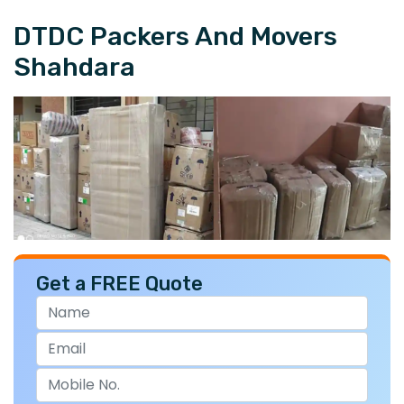
DTDC Packers And Movers
Shahdara
Get a FREE Quote