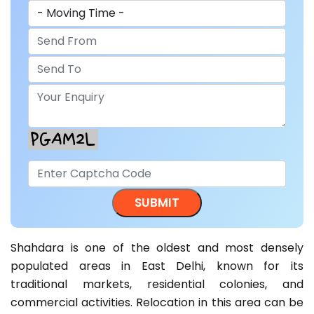
Shahdara is one of the oldest and most densely
populated areas in East Delhi, known for its
traditional markets, residential colonies, and
commercial activities. Relocation in this area can be