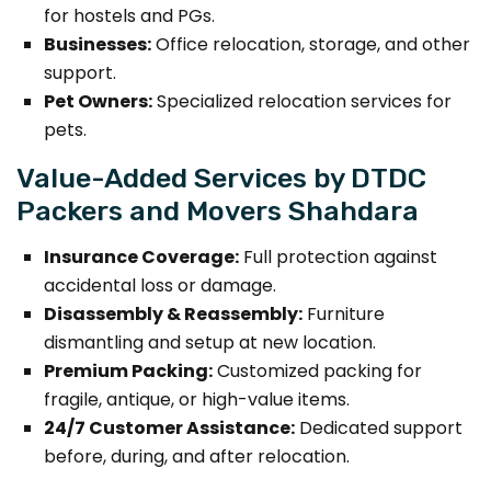
for hostels and PGs.
Businesses:
Office relocation, storage, and other
support.
Pet Owners:
Specialized relocation services for
pets.
Value-Added Services by DTDC
Packers and Movers Shahdara
Insurance Coverage:
Full protection against
accidental loss or damage.
Disassembly & Reassembly:
Furniture
dismantling and setup at new location.
Premium Packing:
Customized packing for
fragile, antique, or high-value items.
24/7 Customer Assistance:
Dedicated support
before, during, and after relocation.