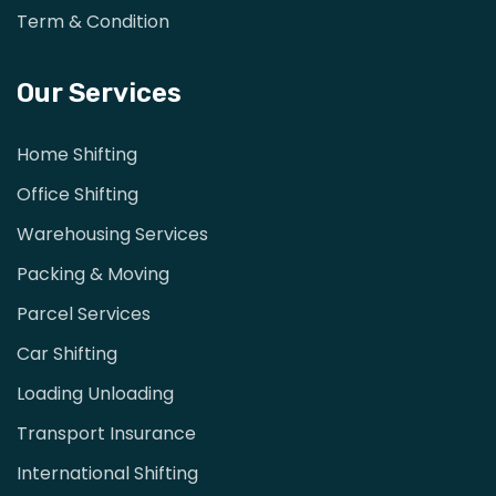
Term & Condition
Our Services
Home Shifting
Office Shifting
Warehousing Services
Packing & Moving
Parcel Services
Car Shifting
Loading Unloading
Transport Insurance
International Shifting