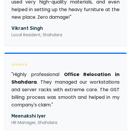
used very high-quality materials, and even
helped in setting up the heavy furniture at the
new place. Zero damage!"
Vikrant Singh
Local Resident, Shahdara
⭐⭐⭐⭐⭐
"Highly professional
Office Relocation in
Shahdara
. They managed our workstations
and server racks with extreme care. The GST
billing process was smooth and helped in my
company's claim."
Meenakshi Iyer
HR Manager, Shahdara