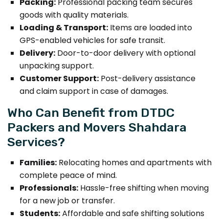
Packing:
Professional packing team secures
goods with quality materials.
Loading & Transport:
Items are loaded into
GPS-enabled vehicles for safe transit.
Delivery:
Door-to-door delivery with optional
unpacking support.
Customer Support:
Post-delivery assistance
and claim support in case of damages.
Who Can Benefit from DTDC
Packers and Movers Shahdara
Services?
Families:
Relocating homes and apartments with
complete peace of mind.
Professionals:
Hassle-free shifting when moving
for a new job or transfer.
Students:
Affordable and safe shifting solutions