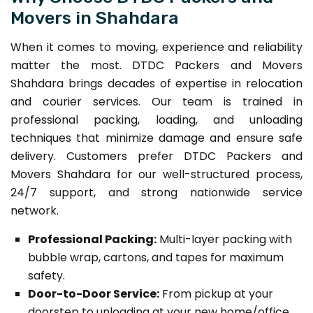
Movers in Shahdara
When it comes to moving, experience and reliability
matter the most. DTDC Packers and Movers
Shahdara brings decades of expertise in relocation
and courier services. Our team is trained in
professional packing, loading, and unloading
techniques that minimize damage and ensure safe
delivery. Customers prefer DTDC Packers and
Movers Shahdara for our well-structured process,
24/7 support, and strong nationwide service
network.
Professional Packing:
Multi-layer packing with
bubble wrap, cartons, and tapes for maximum
safety.
Door-to-Door Service:
From pickup at your
doorstep to unloading at your new home/office.