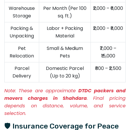
Warehouse
Per Month (Per 100
₹2,000 – ₹6,000
Storage
sq. ft.)
Packing &
Labor + Packing
₹2,000 – ₹8,000
Unpacking
Material
Pet
Small & Medium
₹7,000 –
Relocation
Pets
₹15,000
Parcel
Domestic Parcel
₹800 – ₹2,500
Delivery
(Up to 20 kg)
Note:
These are approximate
DTDC packers and
movers charges in Shahdara
. Final pricing
depends on distance, volume, and service
selection.
🛡️ Insurance Coverage for Peace