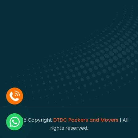
© 2025 Copyright
DTDC Packers and Movers
| All
rights reserved.