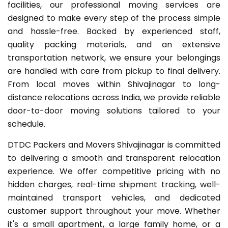
facilities, our professional moving services are
designed to make every step of the process simple
and hassle-free. Backed by experienced staff,
quality packing materials, and an extensive
transportation network, we ensure your belongings
are handled with care from pickup to final delivery.
From local moves within Shivajinagar to long-
distance relocations across India, we provide reliable
door-to-door moving solutions tailored to your
schedule.
DTDC Packers and Movers Shivajinagar is committed
to delivering a smooth and transparent relocation
experience. We offer competitive pricing with no
hidden charges, real-time shipment tracking, well-
maintained transport vehicles, and dedicated
customer support throughout your move. Whether
it's a small apartment, a large family home, or a