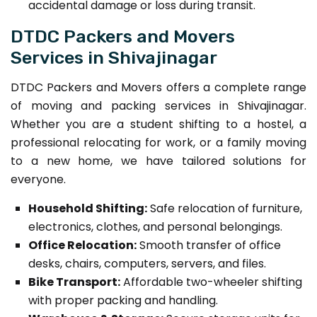
accidental damage or loss during transit.
DTDC Packers and Movers
Services in Shivajinagar
DTDC Packers and Movers offers a complete range
of moving and packing services in Shivajinagar.
Whether you are a student shifting to a hostel, a
professional relocating for work, or a family moving
to a new home, we have tailored solutions for
everyone.
Household Shifting:
Safe relocation of furniture,
electronics, clothes, and personal belongings.
Office Relocation:
Smooth transfer of office
desks, chairs, computers, servers, and files.
Bike Transport:
Affordable two-wheeler shifting
with proper packing and handling.