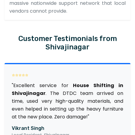
massive nationwide support network that local
vendors cannot provide.
Customer Testimonials from
Shivajinagar
⭐⭐⭐⭐⭐
"Excellent service for
House Shifting in
Shivajinagar
. The DTDC team arrived on
time, used very high-quality materials, and
even helped in setting up the heavy furniture
at the new place. Zero damage!"
Vikrant Singh
Local Resident, Shivajinagar