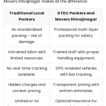
Movers Shivajinagar makes all the difference:
Traditional Local
DTDC Packers and
Packers
Movers Shivajinagar
No standardized
Professional multi-layer
packing – risk of
packing for safety.
damage.
Untrained labor with
Trained staff with proper
limited resources.
handling equipment.
No real-time tracking
GPS-enabled vehicles
available.
with live tracking.
Hidden charges and
Transparent pricing with
unclear pricing.
written estimates.
Limited or no
Optional insurance for