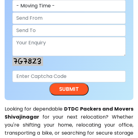
Looking for dependable
DTDC Packers and Movers
Shivajinagar
for your next relocation? Whether
you're shifting your home, relocating your office,
transporting a bike, or searching for secure storage