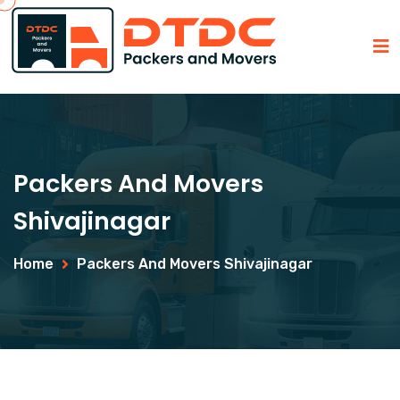
Packers And Movers
Shivajinagar
Home
Packers And Movers Shivajinagar