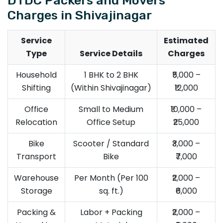
Charges in Shivajinagar
Service
Estimated
Type
Service Details
Charges
Household
1 BHK to 2 BHK
₹5,000 –
Shifting
(Within Shivajinagar)
₹12,000
Office
Small to Medium
₹10,000 –
Relocation
Office Setup
₹25,000
Bike
Scooter / Standard
₹3,000 –
Transport
Bike
₹7,000
Warehouse
Per Month (Per 100
₹2,000 –
Storage
sq. ft.)
₹6,000
Packing &
Labor + Packing
₹2,000 –