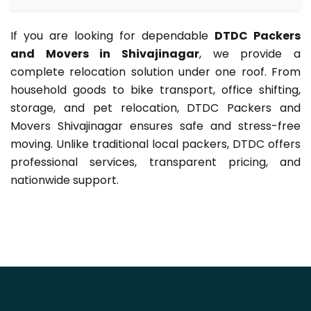
If you are looking for dependable
DTDC Packers
and Movers in Shivajinagar
, we provide a
complete relocation solution under one roof. From
household goods to bike transport, office shifting,
storage, and pet relocation, DTDC Packers and
Movers Shivajinagar ensures safe and stress-free
moving. Unlike traditional local packers, DTDC offers
professional services, transparent pricing, and
nationwide support.