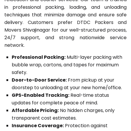
in professional packing, loading, and unloading
techniques that minimize damage and ensure safe
delivery. Customers prefer DTDC Packers and
Movers Shivajinagar for our well-structured process,
24/7 support, and strong nationwide service
network.
Professional Packing:
Multi-layer packing with
bubble wrap, cartons, and tapes for maximum
safety.
Door-to-Door Service:
From pickup at your
doorstep to unloading at your new home/office.
GPS-Enabled Tracking:
Real-time status
updates for complete peace of mind.
Affordable Pricing:
No hidden charges, only
transparent cost estimates.
Insurance Coverage:
Protection against