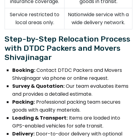
insurance coverage.
goods in transit.
Service restricted to
Nationwide service with a
local areas only.
wide delivery network.
Step-by-Step Relocation Process
with DTDC Packers and Movers
Shivajinagar
Booking:
Contact DTDC Packers and Movers
Shivajinagar via phone or online request.
Survey & Quotation:
Our team evaluates items
and provides a detailed estimate.
Packing:
Professional packing team secures
goods with quality materials.
Loading & Transport:
Items are loaded into
GPS-enabled vehicles for safe transit.
Delivery:
Door-to-door delivery with optional