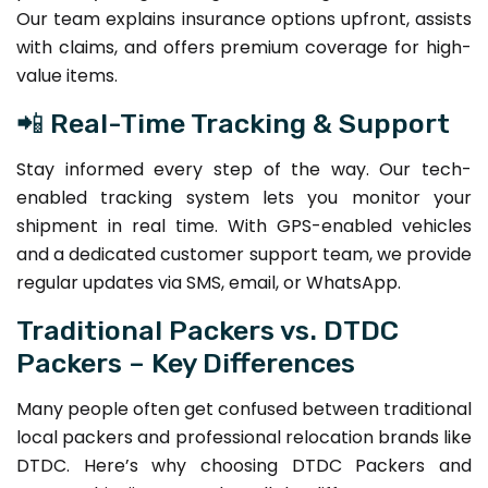
Our team explains insurance options upfront, assists
with claims, and offers premium coverage for high-
value items.
📲 Real-Time Tracking & Support
Stay informed every step of the way. Our tech-
enabled tracking system lets you monitor your
shipment in real time. With GPS-enabled vehicles
and a dedicated customer support team, we provide
regular updates via SMS, email, or WhatsApp.
Traditional Packers vs. DTDC
Packers – Key Differences
Many people often get confused between traditional
local packers and professional relocation brands like
DTDC. Here’s why choosing DTDC Packers and