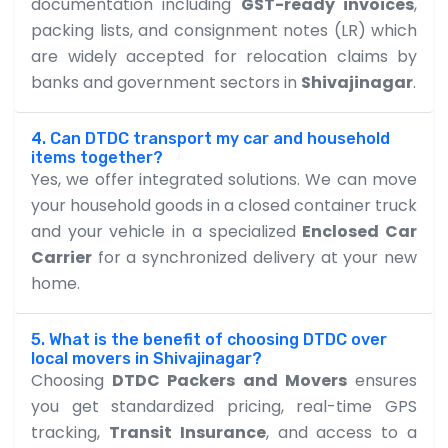
documentation including
GST-ready invoices
,
packing lists, and consignment notes (LR) which
are widely accepted for relocation claims by
banks and government sectors in
Shivajinagar
.
4. Can DTDC transport my car and household
items together?
Yes, we offer integrated solutions. We can move
your household goods in a closed container truck
and your vehicle in a specialized
Enclosed Car
Carrier
for a synchronized delivery at your new
home.
5. What is the benefit of choosing DTDC over
local movers in Shivajinagar?
Choosing
DTDC Packers and Movers
ensures
you get standardized pricing, real-time GPS
tracking,
Transit Insurance
, and access to a