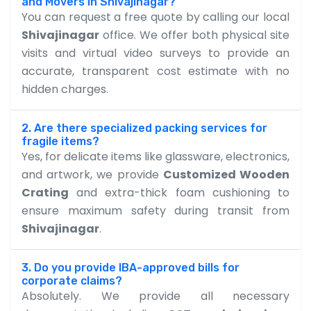
and Movers in Shivajinagar?
You can request a free quote by calling our local
Shivajinagar
office. We offer both physical site
visits and virtual video surveys to provide an
accurate, transparent cost estimate with no
hidden charges.
2. Are there specialized packing services for
fragile items?
Yes, for delicate items like glassware, electronics,
and artwork, we provide
Customized Wooden
Crating
and extra-thick foam cushioning to
ensure maximum safety during transit from
Shivajinagar
.
3. Do you provide IBA-approved bills for
corporate claims?
Absolutely. We provide all necessary