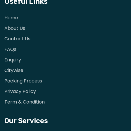
Useful Links
Home
About Us
Contact Us
FAQs
Enquiry
Citywise
Packing Process
Privacy Policy
Term & Condition
Our Services