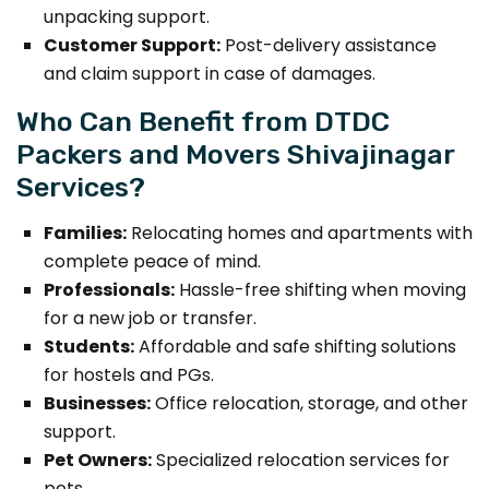
unpacking support.
Customer Support:
Post-delivery assistance
and claim support in case of damages.
Who Can Benefit from DTDC
Packers and Movers Shivajinagar
Services?
Families:
Relocating homes and apartments with
complete peace of mind.
Professionals:
Hassle-free shifting when moving
for a new job or transfer.
Students:
Affordable and safe shifting solutions
for hostels and PGs.
Businesses:
Office relocation, storage, and other
support.
Pet Owners:
Specialized relocation services for
pets.