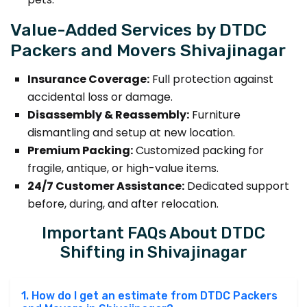
Value-Added Services by DTDC
Packers and Movers Shivajinagar
Insurance Coverage:
Full protection against
accidental loss or damage.
Disassembly & Reassembly:
Furniture
dismantling and setup at new location.
Premium Packing:
Customized packing for
fragile, antique, or high-value items.
24/7 Customer Assistance:
Dedicated support
before, during, and after relocation.
Important FAQs About DTDC
Shifting in Shivajinagar
1. How do I get an estimate from DTDC Packers