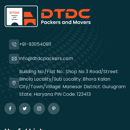
+91-9311540911
info@dtdcpackers.com
Building No./Flat No.: Shop No 3 Road/Street:
Binola Locality/Sub Locality: Bhora Kalan
City/Town/Village: Manesar District: Gurugram
State: Haryana PIN Code: 123413