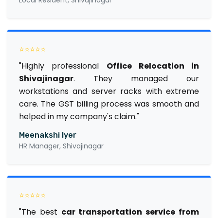
⭐⭐⭐⭐⭐
"Highly professional
Office Relocation in
Shivajinagar
. They managed our
workstations and server racks with extreme
care. The GST billing process was smooth and
helped in my company's claim."
Meenakshi Iyer
HR Manager, Shivajinagar
⭐⭐⭐⭐⭐
"The best
car transportation service from