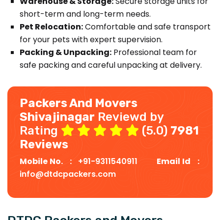
Warehouse & Storage:
Secure storage units for
short-term and long-term needs.
Pet Relocation:
Comfortable and safe transport
for your pets with expert supervision.
Packing & Unpacking:
Professional team for
safe packing and careful unpacking at delivery.
Packers And Movers
Shivajinagar
Reviewd by
Rating
(5.0)
7981
Reviews
Mobile No. :
+91-9311540911
Email Id :
info@dtdcpackers.com
DTDC Packers and Movers