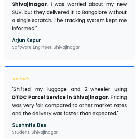
Shivajinagar
. I was worried about my new
SUV, but they delivered it to Bangalore without
a single scratch. The tracking system kept me
informed."
Arjun Kapur
Software Engineer, Shivajinagar
⭐⭐⭐⭐⭐
"Shifted my luggage and 2-wheeler using
DTDC Parcel Service in Shivajinagar
. Pricing
was very fair compared to other market rates
and the delivery was faster than expected."
Sushmita Das
Student, Shivajinagar