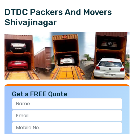
DTDC Packers And Movers
Shivajinagar
Get a FREE Quote