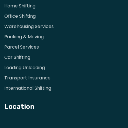
Home Shifting
Office Shifting
Warehousing Services
Packing & Moving
Parcel Services
Car Shifting
Loading Unloading
Transport Insurance
International Shifting
Location