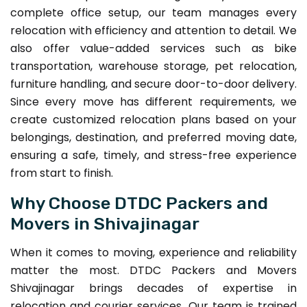
complete office setup, our team manages every
relocation with efficiency and attention to detail. We
also offer value-added services such as bike
transportation, warehouse storage, pet relocation,
furniture handling, and secure door-to-door delivery.
Since every move has different requirements, we
create customized relocation plans based on your
belongings, destination, and preferred moving date,
ensuring a safe, timely, and stress-free experience
from start to finish.
Why Choose DTDC Packers and
Movers in Shivajinagar
When it comes to moving, experience and reliability
matter the most. DTDC Packers and Movers
Shivajinagar brings decades of expertise in
relocation and courier services. Our team is trained