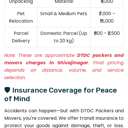
Unpacking
Material
₹8,000
Pet
Small & Medium Pets
₹7,000 –
Relocation
₹15,000
Parcel
Domestic Parcel (Up
₹800 – ₹2,500
Delivery
to 20 kg)
Note:
These are approximate
DTDC packers and
movers charges in Shivajinagar
. Final pricing
depends on distance, volume, and service
selection.
🛡️ Insurance Coverage for Peace
of Mind
Accidents can happen—but with DTDC Packers and
Movers, you're covered. We offer transit insurance to
protect your goods against damage, theft, or loss.