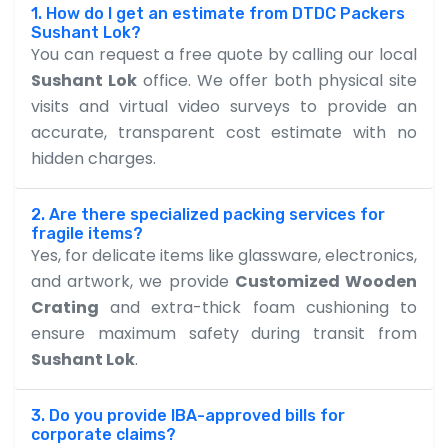
1. How do I get an estimate from DTDC Packers
Sushant Lok?
You can request a free quote by calling our local
Sushant Lok
office. We offer both physical site
visits and virtual video surveys to provide an
accurate, transparent cost estimate with no
hidden charges.
2. Are there specialized packing services for
fragile items?
Yes, for delicate items like glassware, electronics,
and artwork, we provide
Customized Wooden
Crating
and extra-thick foam cushioning to
ensure maximum safety during transit from
Sushant Lok
.
3. Do you provide IBA-approved bills for
corporate claims?