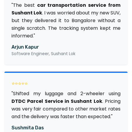
"The best
car transportation service from
Sushant Lok
. I was worried about my new SUV,
but they delivered it to Bangalore without a
single scratch. The tracking system kept me
informed."
Arjun Kapur
Software Engineer, Sushant Lok
⭐⭐⭐⭐⭐
"Shifted my luggage and 2-wheeler using
DTDC Parcel Service in Sushant Lok
. Pricing
was very fair compared to other market rates
and the delivery was faster than expected."
Sushmita Das