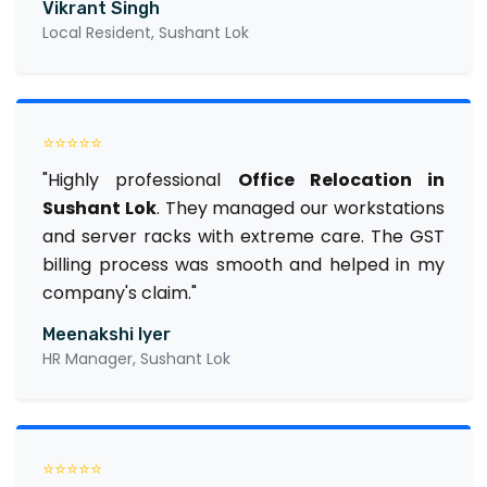
Vikrant Singh
Local Resident, Sushant Lok
⭐⭐⭐⭐⭐
"Highly professional
Office Relocation in
Sushant Lok
. They managed our workstations
and server racks with extreme care. The GST
billing process was smooth and helped in my
company's claim."
Meenakshi Iyer
HR Manager, Sushant Lok
⭐⭐⭐⭐⭐