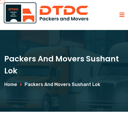
Packers And Movers Sushant
Lok
Home
Packers And Movers Sushant Lok