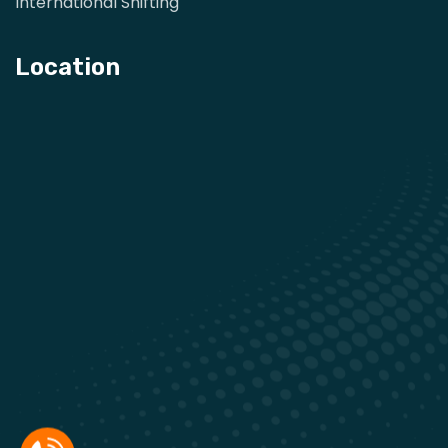
International Shifting
Location