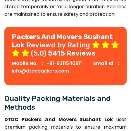
stored temporarily or for a longer duration. Facilities
are maintained to ensure safety and protection.
Packers And Movers Sushant
Lok
Reviewd by Rating
(5.0)
5415 Reviews
Mobile No. :
+91-9311540911
Email Id :
info@dtdcpackers.com
Quality Packing Materials and
Methods
DTDC Packers And Movers Sushant Lok
uses
premium packing materials to ensure maximum