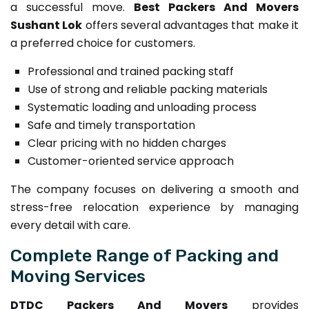
a successful move.
Best Packers And Movers
Sushant Lok
offers several advantages that make it
a preferred choice for customers.
Professional and trained packing staff
Use of strong and reliable packing materials
Systematic loading and unloading process
Safe and timely transportation
Clear pricing with no hidden charges
Customer-oriented service approach
The company focuses on delivering a smooth and
stress-free relocation experience by managing
every detail with care.
Complete Range of Packing and
Moving Services
DTDC Packers And Movers
provides