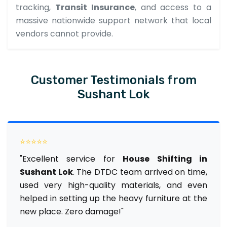
tracking,
Transit Insurance
, and access to a
massive nationwide support network that local
vendors cannot provide.
Customer Testimonials from
Sushant Lok
⭐⭐⭐⭐⭐
"Excellent service for
House Shifting in
Sushant Lok
. The DTDC team arrived on time,
used very high-quality materials, and even
helped in setting up the heavy furniture at the
new place. Zero damage!"