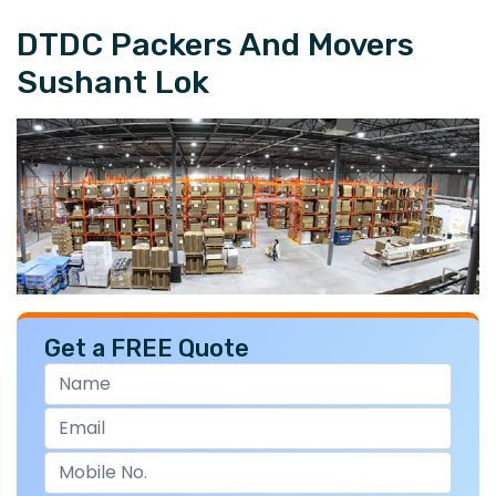
DTDC Packers And Movers
Sushant Lok
Get a FREE Quote