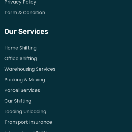
Privacy Policy
Term & Condition
Our Services
Home Shifting
Office Shifting
Warehousing Services
Packing & Moving
Parcel Services
Car Shifting
Loading Unloading
Transport Insurance