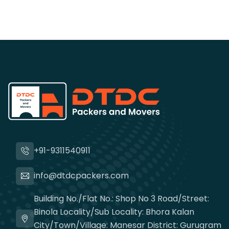
+91-9311540911
info@dtdcpackers.com
Building No./Flat No.: Shop No 3 Road/Street:
Binola Locality/Sub Locality: Bhora Kalan
City/Town/Village: Manesar District: Gurugram