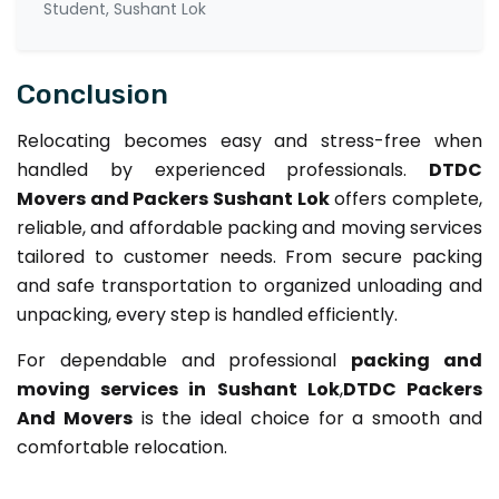
Student, Sushant Lok
Conclusion
Relocating becomes easy and stress-free when
handled by experienced professionals.
DTDC
Movers and Packers Sushant Lok
offers complete,
reliable, and affordable packing and moving services
tailored to customer needs. From secure packing
and safe transportation to organized unloading and
unpacking, every step is handled efficiently.
For dependable and professional
packing and
moving services in Sushant Lok
,
DTDC Packers
And Movers
is the ideal choice for a smooth and
comfortable relocation.