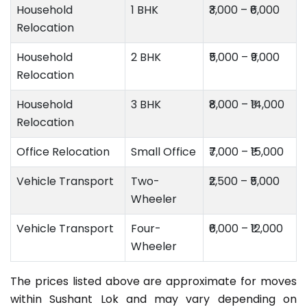
Household
1 BHK
₹3,000 – ₹6,000
Relocation
Household
2 BHK
₹5,000 – ₹9,000
Relocation
Household
3 BHK
₹8,000 – ₹14,000
Relocation
Office Relocation
Small Office
₹7,000 – ₹15,000
Vehicle Transport
Two-
₹2,500 – ₹5,000
Wheeler
Vehicle Transport
Four-
₹6,000 – ₹12,000
Wheeler
The prices listed above are approximate for moves
within Sushant Lok and may vary depending on