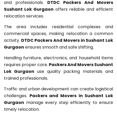
and professionals.
DTDC Packers And Movers
Sushant Lok Gurgaon
offers reliable and efficient
relocation services.
The area includes residential complexes and
commercial spaces, making relocation a common
activity.
DTDC Packers And Movers in Sushant Lok
Gurgaon
ensures smooth and safe shifting.
Handling furniture, electronics, and household items
requires proper care.
Packers And Movers Sushant
Lok Gurgaon
use quality packing materials and
trained professionals.
Traffic and urban development can create logistical
challenges.
Packers and Movers in Sushant Lok
Gurgaon
manage every step efficiently to ensure
timely relocation.