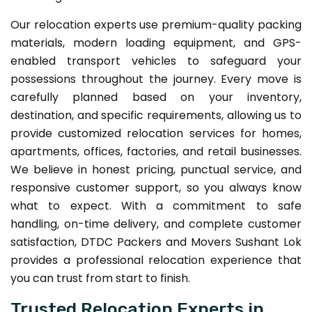
Our relocation experts use premium-quality packing
materials, modern loading equipment, and GPS-
enabled transport vehicles to safeguard your
possessions throughout the journey. Every move is
carefully planned based on your inventory,
destination, and specific requirements, allowing us to
provide customized relocation services for homes,
apartments, offices, factories, and retail businesses.
We believe in honest pricing, punctual service, and
responsive customer support, so you always know
what to expect. With a commitment to safe
handling, on-time delivery, and complete customer
satisfaction, DTDC Packers and Movers Sushant Lok
provides a professional relocation experience that
you can trust from start to finish.
Trusted Relocation Experts in