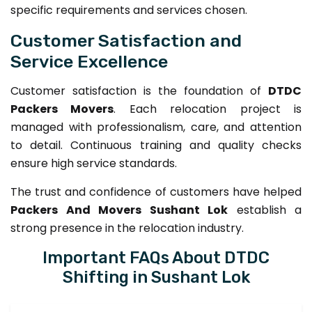
specific requirements and services chosen.
Customer Satisfaction and
Service Excellence
Customer satisfaction is the foundation of
DTDC
Packers Movers
. Each relocation project is
managed with professionalism, care, and attention
to detail. Continuous training and quality checks
ensure high service standards.
The trust and confidence of customers have helped
Packers And Movers Sushant Lok
establish a
strong presence in the relocation industry.
Important FAQs About DTDC
Shifting in Sushant Lok