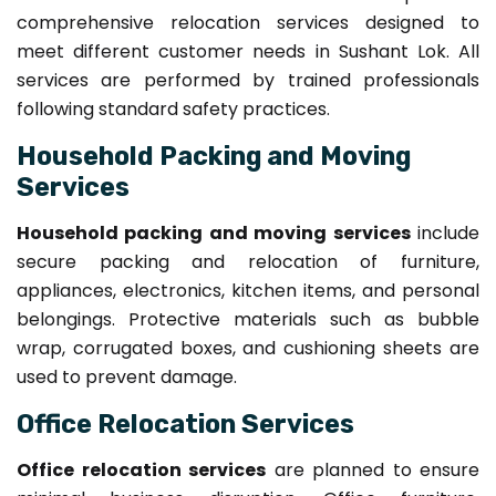
comprehensive relocation services designed to
meet different customer needs in Sushant Lok. All
services are performed by trained professionals
following standard safety practices.
Household Packing and Moving
Services
Household packing and moving services
include
secure packing and relocation of furniture,
appliances, electronics, kitchen items, and personal
belongings. Protective materials such as bubble
wrap, corrugated boxes, and cushioning sheets are
used to prevent damage.
Office Relocation Services
Office relocation services
are planned to ensure