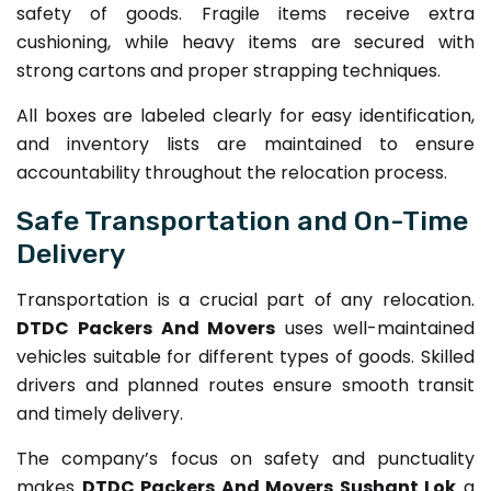
safety of goods. Fragile items receive extra
cushioning, while heavy items are secured with
strong cartons and proper strapping techniques.
All boxes are labeled clearly for easy identification,
and inventory lists are maintained to ensure
accountability throughout the relocation process.
Safe Transportation and On-Time
Delivery
Transportation is a crucial part of any relocation.
DTDC Packers And Movers
uses well-maintained
vehicles suitable for different types of goods. Skilled
drivers and planned routes ensure smooth transit
and timely delivery.
The company’s focus on safety and punctuality
makes
DTDC Packers And Movers Sushant Lok
a