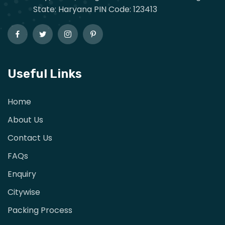
State: Haryana PIN Code: 123413
Useful Links
Home
About Us
Contact Us
FAQs
Enquiry
Citywise
Packing Process