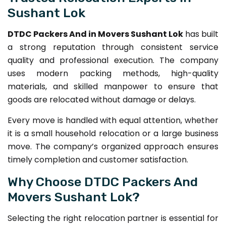
Sushant Lok
DTDC Packers And in Movers Sushant Lok
has built
a strong reputation through consistent service
quality and professional execution. The company
uses modern packing methods, high-quality
materials, and skilled manpower to ensure that
goods are relocated without damage or delays.
Every move is handled with equal attention, whether
it is a small household relocation or a large business
move. The company’s organized approach ensures
timely completion and customer satisfaction.
Why Choose DTDC Packers And
Movers Sushant Lok?
Selecting the right relocation partner is essential for