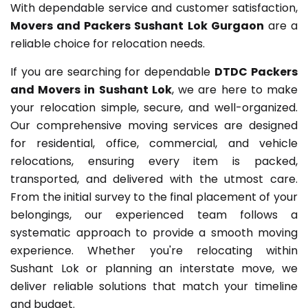
With dependable service and customer satisfaction,
Movers and Packers Sushant Lok Gurgaon
are a
reliable choice for relocation needs.
If you are searching for dependable
DTDC Packers
and Movers in Sushant Lok
, we are here to make
your relocation simple, secure, and well-organized.
Our comprehensive moving services are designed
for residential, office, commercial, and vehicle
relocations, ensuring every item is packed,
transported, and delivered with the utmost care.
From the initial survey to the final placement of your
belongings, our experienced team follows a
systematic approach to provide a smooth moving
experience. Whether you're relocating within
Sushant Lok or planning an interstate move, we
deliver reliable solutions that match your timeline
and budget.