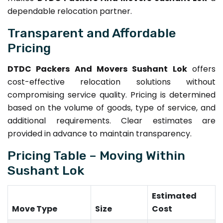
dependable relocation partner.
Transparent and Affordable
Pricing
DTDC Packers And Movers Sushant Lok
offers
cost-effective relocation solutions without
compromising service quality. Pricing is determined
based on the volume of goods, type of service, and
additional requirements. Clear estimates are
provided in advance to maintain transparency.
Pricing Table – Moving Within
Sushant Lok
Estimated
Move Type
Size
Cost