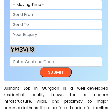
Sushant Lok in Gurgaon is a well-developed
residential locality known for its modern
infrastructure, villas, and proximity to major
commercial hubs. It is a preferred choice for families