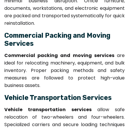
minimal business disruption. Office furniture,
documents, workstations, and electronic equipment
are packed and transported systematically for quick
reinstallation.
Commercial Packing and Moving
Services
Commercial packing and moving services
are
ideal for relocating machinery, equipment, and bulk
inventory. Proper packing methods and safety
measures are followed to protect high-value
business assets.
Vehicle Transportation Services
Vehicle transportation services
allow safe
relocation of two-wheelers and four-wheelers.
Specialized carriers and secure loading techniques