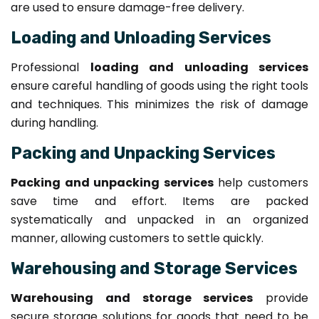
are used to ensure damage-free delivery.
Loading and Unloading Services
Professional
loading and unloading services
ensure careful handling of goods using the right tools
and techniques. This minimizes the risk of damage
during handling.
Packing and Unpacking Services
Packing and unpacking services
help customers
save time and effort. Items are packed
systematically and unpacked in an organized
manner, allowing customers to settle quickly.
Warehousing and Storage Services
Warehousing and storage services
provide
secure storage solutions for goods that need to be