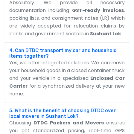
Absolutely. We provide all necessary
documentation including
GST-ready invoices
,
packing lists, and consignment notes (LR) which
are widely accepted for relocation claims by
banks and government sectors in
Sushant Lok
.
4. Can DTDC transport my car and household
items together?
Yes, we offer integrated solutions. We can move
your household goods in a closed container truck
and your vehicle in a specialized
Enclosed Car
Carrier
for a synchronized delivery at your new
home.
5. What is the benefit of choosing DTDC over
local movers in Sushant Lok?
Choosing
DTDC Packers and Movers
ensures
you get standardized pricing, real-time GPS