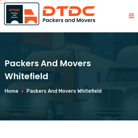
Packers And Movers
Whitefield
Home
Packers And Movers Whitefield