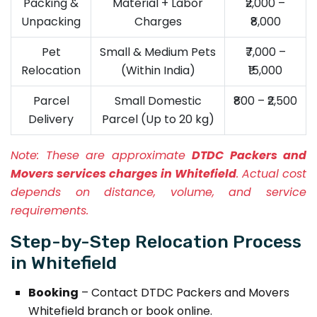
Packing &
Material + Labor
₹2,000 –
Unpacking
Charges
₹8,000
Pet
Small & Medium Pets
₹7,000 –
Relocation
(Within India)
₹15,000
Parcel
Small Domestic
₹800 – ₹2,500
Delivery
Parcel (Up to 20 kg)
Note:
These are approximate
DTDC Packers and
Movers services charges in Whitefield
. Actual cost
depends on distance, volume, and service
requirements.
Step-by-Step Relocation Process
in Whitefield
Booking
– Contact DTDC Packers and Movers
Whitefield branch or book online.