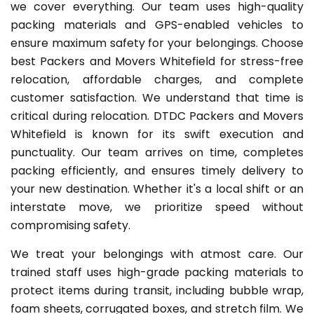
we cover everything. Our team uses high-quality
packing materials and GPS-enabled vehicles to
ensure maximum safety for your belongings. Choose
best Packers and Movers Whitefield for stress-free
relocation, affordable charges, and complete
customer satisfaction. We understand that time is
critical during relocation. DTDC Packers and Movers
Whitefield is known for its swift execution and
punctuality. Our team arrives on time, completes
packing efficiently, and ensures timely delivery to
your new destination. Whether it's a local shift or an
interstate move, we prioritize speed without
compromising safety.
We treat your belongings with atmost care. Our
trained staff uses high-grade packing materials to
protect items during transit, including bubble wrap,
foam sheets, corrugated boxes, and stretch film. We