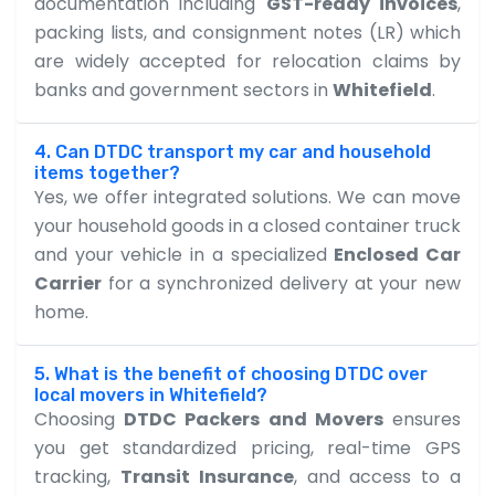
documentation including
GST-ready invoices
,
packing lists, and consignment notes (LR) which
are widely accepted for relocation claims by
banks and government sectors in
Whitefield
.
4. Can DTDC transport my car and household
items together?
Yes, we offer integrated solutions. We can move
your household goods in a closed container truck
and your vehicle in a specialized
Enclosed Car
Carrier
for a synchronized delivery at your new
home.
5. What is the benefit of choosing DTDC over
local movers in Whitefield?
Choosing
DTDC Packers and Movers
ensures
you get standardized pricing, real-time GPS
tracking,
Transit Insurance
, and access to a