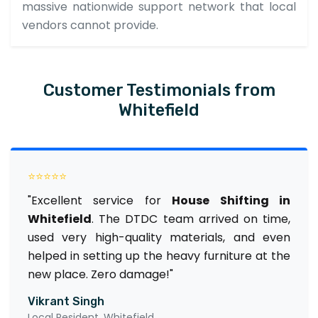
massive nationwide support network that local
vendors cannot provide.
Customer Testimonials from
Whitefield
⭐⭐⭐⭐⭐
"Excellent service for
House Shifting in
Whitefield
. The DTDC team arrived on time,
used very high-quality materials, and even
helped in setting up the heavy furniture at the
new place. Zero damage!"
Vikrant Singh
Local Resident, Whitefield