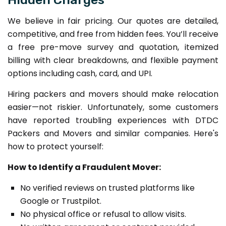
We believe in fair pricing. Our quotes are detailed,
competitive, and free from hidden fees. You’ll receive
a free pre-move survey and quotation, itemized
billing with clear breakdowns, and flexible payment
options including cash, card, and UPI.
Hiring packers and movers should make relocation
easier—not riskier. Unfortunately, some customers
have reported troubling experiences with DTDC
Packers and Movers and similar companies. Here's
how to protect yourself:
How to Identify a Fraudulent Mover:
No verified reviews on trusted platforms like
Google or Trustpilot.
No physical office or refusal to allow visits.