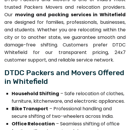
trusted Packers Movers and relocation providers.
Our
moving and packing services in Whitefield
are designed for families, professionals, businesses,
and students. Whether you are relocating within the
city or to another state, we guarantee smooth and
damage-free shifting. Customers prefer DTDC
Whitefield for our transparent pricing, 24x7
customer support, and reliable service network.
DTDC Packers and Movers Offered
in Whitefield
Household Shifting
– Safe relocation of clothes,
furniture, kitchenware, and electronic appliances.
Bike Transport
– Professional handling and
secure shifting of two-wheelers across India.
Office Relocation
– Seamless shifting of office