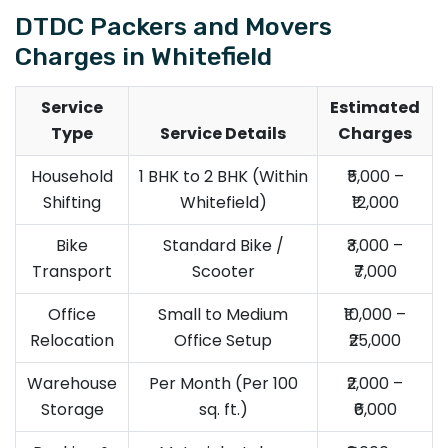
DTDC Packers and Movers
Charges in Whitefield
Service
Estimated
Type
Service Details
Charges
Household
1 BHK to 2 BHK (Within
₹5,000 –
Shifting
Whitefield)
₹12,000
Bike
Standard Bike /
₹3,000 –
Transport
Scooter
₹7,000
Office
Small to Medium
₹10,000 –
Relocation
Office Setup
₹25,000
Warehouse
Per Month (Per 100
₹2,000 –
Storage
sq. ft.)
₹6,000