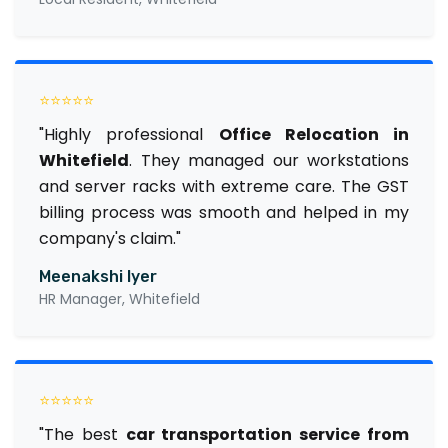
⭐⭐⭐⭐⭐
"Highly professional
Office Relocation in
Whitefield
. They managed our workstations
and server racks with extreme care. The GST
billing process was smooth and helped in my
company's claim."
Meenakshi Iyer
HR Manager, Whitefield
⭐⭐⭐⭐⭐
"The best
car transportation service from