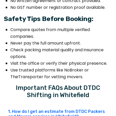
No written agreement or contract provided.
No GST number or registration proof available.
Safety Tips Before Booking:
Compare quotes from multiple verified
companies.
Never pay the full amount upfront.
Check packing material quality and insurance
options.
Visit the office or verify their physical presence.
Use trusted platforms like NoBroker or
TheTransporter for vetting movers.
Important FAQs About DTDC
Shifting in Whitefield
1. How do I get an estimate from DTDC Packers