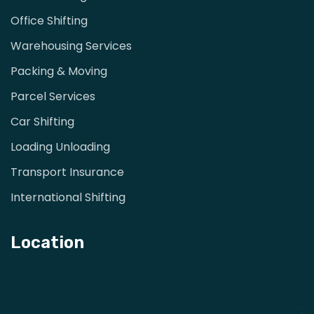
Office Shifting
Warehousing Services
Packing & Moving
Parcel Services
Car Shifting
Loading Unloading
Transport Insurance
International Shifting
Location