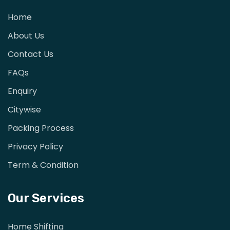
Home
About Us
Contact Us
FAQs
Enquiry
Citywise
Packing Process
Privacy Policy
Term & Condition
Our Services
Home Shifting