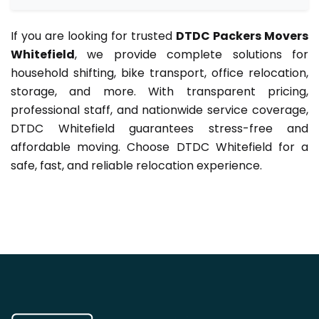
If you are looking for trusted
DTDC Packers Movers
Whitefield
, we provide complete solutions for
household shifting, bike transport, office relocation,
storage, and more. With transparent pricing,
professional staff, and nationwide service coverage,
DTDC Whitefield guarantees stress-free and
affordable moving. Choose DTDC Whitefield for a
safe, fast, and reliable relocation experience.