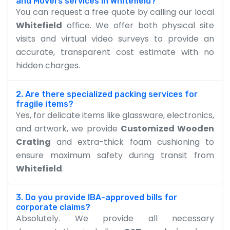
and Movers services in Whitefield?
You can request a free quote by calling our local
Whitefield
office. We offer both physical site
visits and virtual video surveys to provide an
accurate, transparent cost estimate with no
hidden charges.
2. Are there specialized packing services for
fragile items?
Yes, for delicate items like glassware, electronics,
and artwork, we provide
Customized Wooden
Crating
and extra-thick foam cushioning to
ensure maximum safety during transit from
Whitefield
.
3. Do you provide IBA-approved bills for
corporate claims?
Absolutely. We provide all necessary