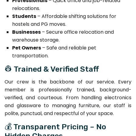
Professionals
– Quick office and job-related
relocations.
Students
– Affordable shifting solutions for
hostels and PG moves.
Businesses
– Secure office relocation and
warehouse storage.
Pet Owners
– Safe and reliable pet
transportation.
👷 Trained & Verified Staff
Our crew is the backbone of our service. Every
member is professionally trained, background-
verified, and courteous. From handling electronics
and glassware to managing furniture, our staff is
polite, punctual, and respectful of your space.
💰 Transparent Pricing – No
Hidden Charges