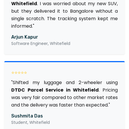
Whitefield
. I was worried about my new SUV,
but they delivered it to Bangalore without a
single scratch. The tracking system kept me
informed."
Arjun Kapur
Software Engineer, Whitefield
⭐⭐⭐⭐⭐
"Shifted my luggage and 2-wheeler using
DTDC Parcel Service in Whitefield
. Pricing
was very fair compared to other market rates
and the delivery was faster than expected."
Sushmita Das
Student, Whitefield