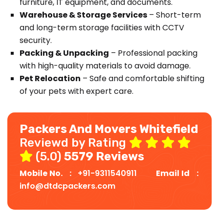
furniture, IT equipment, and documents.
Warehouse & Storage Services
– Short-term
and long-term storage facilities with CCTV
security.
Packing & Unpacking
– Professional packing
with high-quality materials to avoid damage.
Pet Relocation
– Safe and comfortable shifting
of your pets with expert care.
Packers And Movers Whitefield
Reviewd by Rating
(5.0)
5579 Reviews
Mobile No. :
+91-9311540911
Email Id :
info@dtdcpackers.com