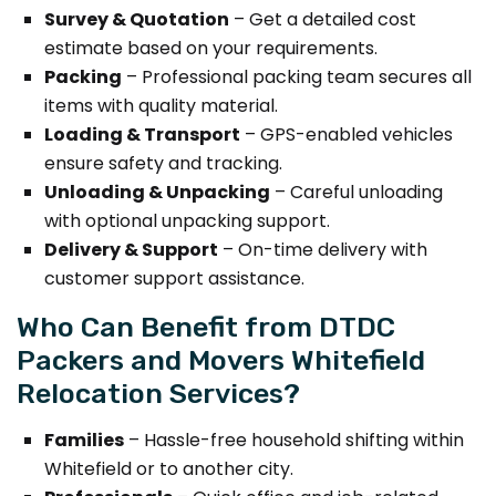
Survey & Quotation
– Get a detailed cost
estimate based on your requirements.
Packing
– Professional packing team secures all
items with quality material.
Loading & Transport
– GPS-enabled vehicles
ensure safety and tracking.
Unloading & Unpacking
– Careful unloading
with optional unpacking support.
Delivery & Support
– On-time delivery with
customer support assistance.
Who Can Benefit from DTDC
Packers and Movers Whitefield
Relocation Services?
Families
– Hassle-free household shifting within
Whitefield or to another city.