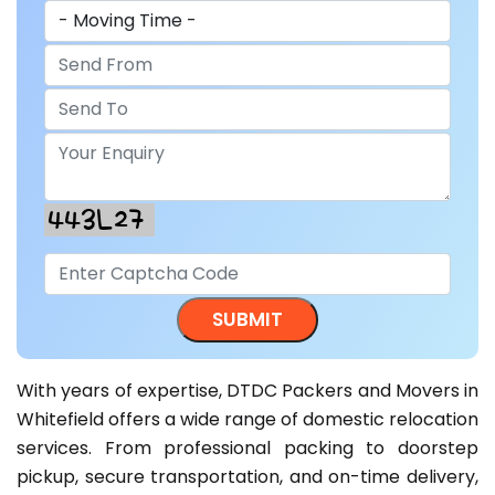
With years of expertise, DTDC Packers and Movers in
Whitefield offers a wide range of domestic relocation
services. From professional packing to doorstep
pickup, secure transportation, and on-time delivery,