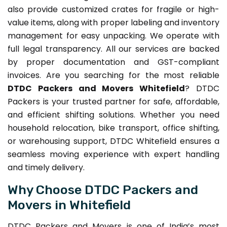
also provide customized crates for fragile or high-
value items, along with proper labeling and inventory
management for easy unpacking. We operate with
full legal transparency. All our services are backed
by proper documentation and GST-compliant
invoices. Are you searching for the most reliable
DTDC Packers and Movers Whitefield
? DTDC
Packers is your trusted partner for safe, affordable,
and efficient shifting solutions. Whether you need
household relocation, bike transport, office shifting,
or warehousing support, DTDC Whitefield ensures a
seamless moving experience with expert handling
and timely delivery.
Why Choose DTDC Packers and
Movers in Whitefield
DTDC Packers and Movers is one of India’s most