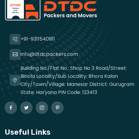
+91-9311540911
info@dtdcpackers.com
Building No./Flat No.: Shop No 3 Road/Street:
Binola Locality/Sub Locality: Bhora Kalan
City/Town/Village: Manesar District: Gurugram
State: Haryana PIN Code: 123413
Useful Links