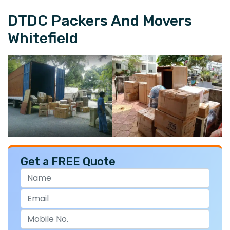
DTDC Packers And Movers
Whitefield
Get a FREE Quote