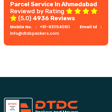
Parcel Service In Ahmedabad
Reviewd by Rating
(5.0)
4936 Reviews
Mobile No. :
+91-9311540911
Email Id :
info@dtdcpackers.com