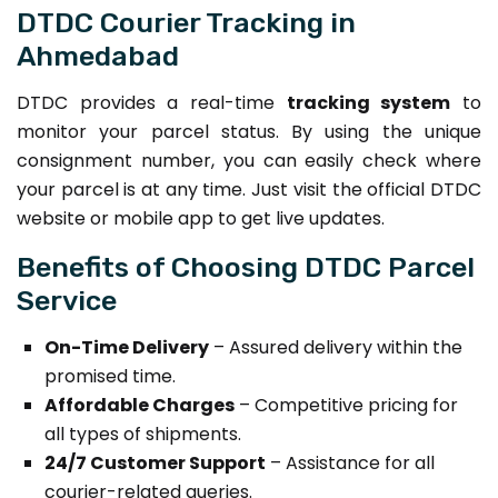
DTDC Courier Tracking in
Ahmedabad
DTDC provides a real-time
tracking system
to
monitor your parcel status. By using the unique
consignment number, you can easily check where
your parcel is at any time. Just visit the official DTDC
website or mobile app to get live updates.
Benefits of Choosing DTDC Parcel
Service
On-Time Delivery
– Assured delivery within the
promised time.
Affordable Charges
– Competitive pricing for
all types of shipments.
24/7 Customer Support
– Assistance for all
courier-related queries.