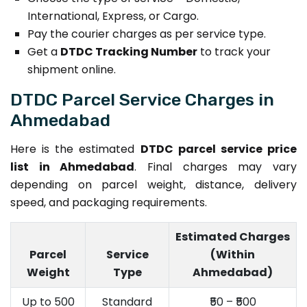
International, Express, or Cargo.
Pay the courier charges as per service type.
Get a
DTDC Tracking Number
to track your
shipment online.
DTDC Parcel Service Charges in
Ahmedabad
Here is the estimated
DTDC parcel service price
list in Ahmedabad
. Final charges may vary
depending on parcel weight, distance, delivery
speed, and packaging requirements.
Estimated Charges
Parcel
Service
(Within
Weight
Type
Ahmedabad)
Up to 500
Standard
₹50 – ₹500