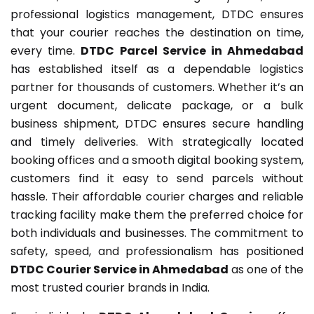
professional logistics management, DTDC ensures
that your courier reaches the destination on time,
every time.
DTDC Parcel Service in Ahmedabad
has established itself as a dependable logistics
partner for thousands of customers. Whether it’s an
urgent document, delicate package, or a bulk
business shipment, DTDC ensures secure handling
and timely deliveries. With strategically located
booking offices and a smooth digital booking system,
customers find it easy to send parcels without
hassle. Their affordable courier charges and reliable
tracking facility make them the preferred choice for
both individuals and businesses. The commitment to
safety, speed, and professionalism has positioned
DTDC Courier Service in Ahmedabad
as one of the
most trusted courier brands in India.