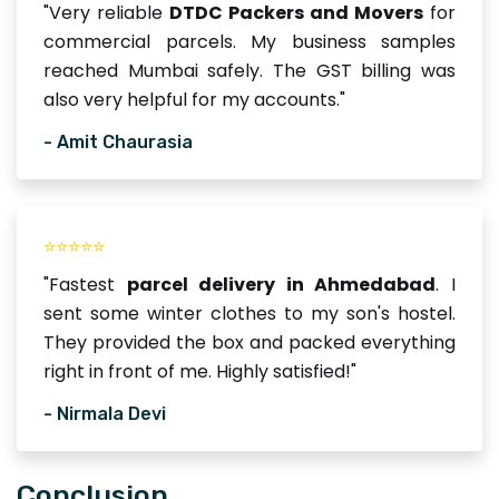
"Very reliable
DTDC Packers and Movers
for
commercial parcels. My business samples
reached Mumbai safely. The GST billing was
also very helpful for my accounts."
- Amit Chaurasia
⭐⭐⭐⭐⭐
"Fastest
parcel delivery in Ahmedabad
. I
sent some winter clothes to my son's hostel.
They provided the box and packed everything
right in front of me. Highly satisfied!"
- Nirmala Devi
Conclusion