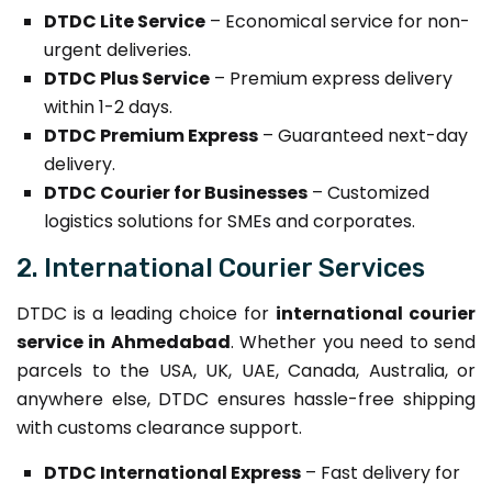
DTDC Lite Service
– Economical service for non-
urgent deliveries.
DTDC Plus Service
– Premium express delivery
within 1-2 days.
DTDC Premium Express
– Guaranteed next-day
delivery.
DTDC Courier for Businesses
– Customized
logistics solutions for SMEs and corporates.
2. International Courier Services
DTDC is a leading choice for
international courier
service in Ahmedabad
. Whether you need to send
parcels to the USA, UK, UAE, Canada, Australia, or
anywhere else, DTDC ensures hassle-free shipping
with customs clearance support.
DTDC International Express
– Fast delivery for