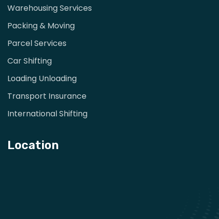
Warehousing Services
Packing & Moving
Parcel Services
Car Shifting
Loading Unloading
Transport Insurance
International Shifting
Location