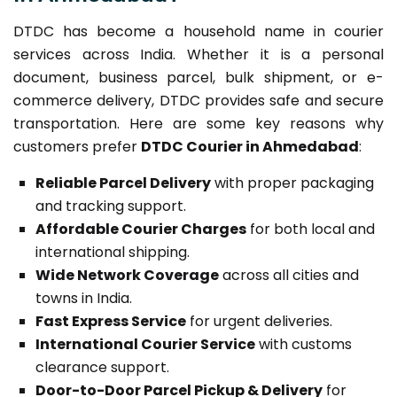
DTDC has become a household name in courier
services across India. Whether it is a personal
document, business parcel, bulk shipment, or e-
commerce delivery, DTDC provides safe and secure
transportation. Here are some key reasons why
customers prefer
DTDC Courier in Ahmedabad
:
Reliable Parcel Delivery
with proper packaging
and tracking support.
Affordable Courier Charges
for both local and
international shipping.
Wide Network Coverage
across all cities and
towns in India.
Fast Express Service
for urgent deliveries.
International Courier Service
with customs
clearance support.
Door-to-Door Parcel Pickup & Delivery
for