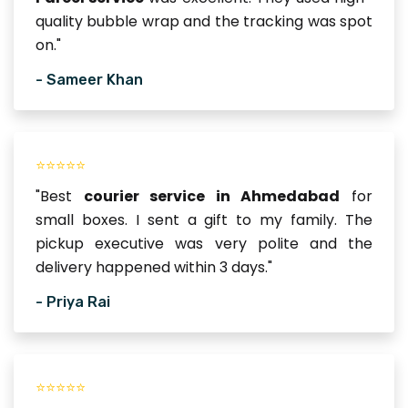
quality bubble wrap and the tracking was spot
on."
- Sameer Khan
⭐⭐⭐⭐⭐
"Best
courier service in Ahmedabad
for
small boxes. I sent a gift to my family. The
pickup executive was very polite and the
delivery happened within 3 days."
- Priya Rai
⭐⭐⭐⭐⭐