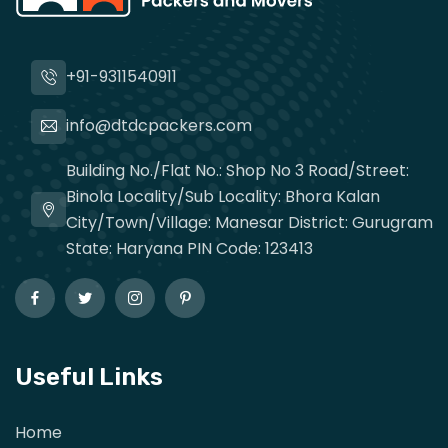
+91-9311540911
info@dtdcpackers.com
Building No./Flat No.: Shop No 3 Road/Street:
Binola Locality/Sub Locality: Bhora Kalan
City/Town/Village: Manesar District: Gurugram
State: Haryana PIN Code: 123413
Useful Links
Home