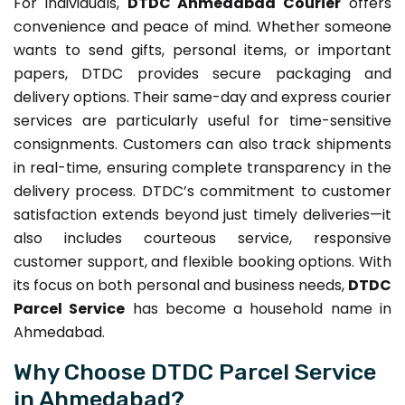
For individuals,
DTDC Ahmedabad Courier
offers
convenience and peace of mind. Whether someone
wants to send gifts, personal items, or important
papers, DTDC provides secure packaging and
delivery options. Their same-day and express courier
services are particularly useful for time-sensitive
consignments. Customers can also track shipments
in real-time, ensuring complete transparency in the
delivery process. DTDC’s commitment to customer
satisfaction extends beyond just timely deliveries—it
also includes courteous service, responsive
customer support, and flexible booking options. With
its focus on both personal and business needs,
DTDC
Parcel Service
has become a household name in
Ahmedabad.
Why Choose DTDC Parcel Service
in Ahmedabad?