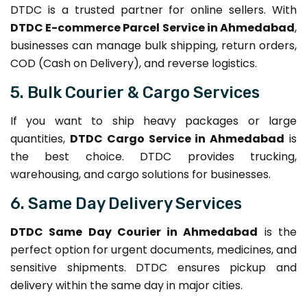
DTDC is a trusted partner for online sellers. With
DTDC E-commerce Parcel Service in Ahmedabad
,
businesses can manage bulk shipping, return orders,
COD (Cash on Delivery), and reverse logistics.
5. Bulk Courier & Cargo Services
If you want to ship heavy packages or large
quantities,
DTDC Cargo Service in Ahmedabad
is
the best choice. DTDC provides trucking,
warehousing, and cargo solutions for businesses.
6. Same Day Delivery Services
DTDC Same Day Courier in Ahmedabad
is the
perfect option for urgent documents, medicines, and
sensitive shipments. DTDC ensures pickup and
delivery within the same day in major cities.