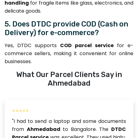
handling
for fragile items like glass, electronics, and
delicate goods.
5. Does DTDC provide COD (Cash on
Delivery) for e-commerce?
Yes, DTDC supports
COD parcel service
for e-
commerce sellers, making it convenient for online
businesses.
What Our Parcel Clients Say in
Ahmedabad
⭐⭐⭐⭐⭐
"I had to send a laptop and some documents
from
Ahmedabad
to Bangalore. The
DTDC
Parcel service
was excellent. They used high-