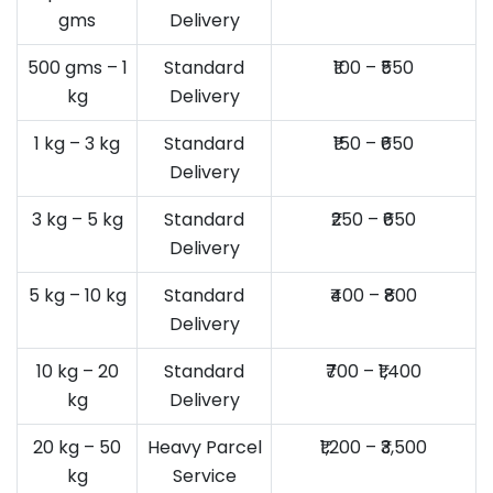
gms
Delivery
500 gms – 1
Standard
₹100 – ₹550
kg
Delivery
1 kg – 3 kg
Standard
₹150 – ₹650
Delivery
3 kg – 5 kg
Standard
₹250 – ₹650
Delivery
5 kg – 10 kg
Standard
₹400 – ₹800
Delivery
10 kg – 20
Standard
₹700 – ₹1,400
kg
Delivery
20 kg – 50
Heavy Parcel
₹1,200 – ₹3,500
kg
Service