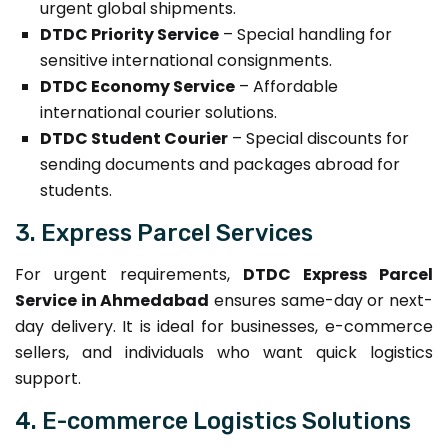
urgent global shipments.
DTDC Priority Service
– Special handling for
sensitive international consignments.
DTDC Economy Service
– Affordable
international courier solutions.
DTDC Student Courier
– Special discounts for
sending documents and packages abroad for
students.
3. Express Parcel Services
For urgent requirements,
DTDC Express Parcel
Service in Ahmedabad
ensures same-day or next-
day delivery. It is ideal for businesses, e-commerce
sellers, and individuals who want quick logistics
support.
4. E-commerce Logistics Solutions