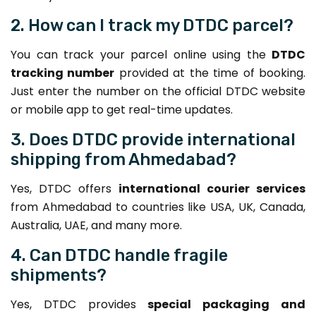
2. How can I track my DTDC parcel?
You can track your parcel online using the
DTDC
tracking number
provided at the time of booking.
Just enter the number on the official DTDC website
or mobile app to get real-time updates.
3. Does DTDC provide international
shipping from Ahmedabad?
Yes, DTDC offers
international courier services
from Ahmedabad to countries like USA, UK, Canada,
Australia, UAE, and many more.
4. Can DTDC handle fragile
shipments?
Yes, DTDC provides
special packaging and