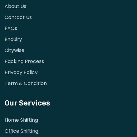
About Us
Contact Us
FAQs
Enquiry
Citywise
Packing Process
Privacy Policy
Term & Condition
Our Services
Home Shifting
Office Shifting