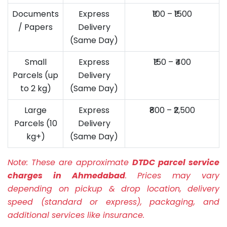
Documents
Express
₹100 – ₹1500
/ Papers
Delivery
(Same Day)
Small
Express
₹150 – ₹400
Parcels (up
Delivery
to 2 kg)
(Same Day)
Large
Express
₹800 – ₹2,500
Parcels (10
Delivery
kg+)
(Same Day)
Note:
These are approximate
DTDC parcel service
charges in Ahmedabad
. Prices may vary
depending on pickup & drop location, delivery
speed (standard or express), packaging, and
additional services like insurance.