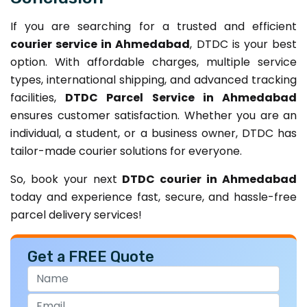
If you are searching for a trusted and efficient
courier service in Ahmedabad
, DTDC is your best
option. With affordable charges, multiple service
types, international shipping, and advanced tracking
facilities,
DTDC Parcel Service in Ahmedabad
ensures customer satisfaction. Whether you are an
individual, a student, or a business owner, DTDC has
tailor-made courier solutions for everyone.
So, book your next
DTDC courier in Ahmedabad
today and experience fast, secure, and hassle-free
parcel delivery services!
Get a FREE Quote