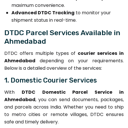
maximum convenience.
Advanced DTDC Tracking
to monitor your
shipment status in real-time.
DTDC Parcel Services Available in
Ahmedabad
DTDC offers multiple types of
courier services in
Ahmedabad
depending on your requirements.
Below is a detailed overview of the services:
1. Domestic Courier Services
With
DTDC Domestic Parcel Service in
Ahmedabad
, you can send documents, packages,
and parcels across India. Whether you need to ship
to metro cities or remote villages, DTDC ensures
safe and timely delivery.