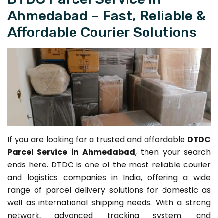
Ahmedabad – Fast, Reliable &
Affordable Courier Solutions
If you are looking for a trusted and affordable
DTDC
Parcel Service in Ahmedabad
, then your search
ends here. DTDC is one of the most reliable courier
and logistics companies in India, offering a wide
range of parcel delivery solutions for domestic as
well as international shipping needs. With a strong
network, advanced tracking system, and