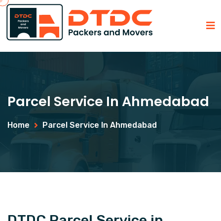
Parcel Service In Ahmedabad
Home
Parcel Service In Ahmedabad
DTDC Parcel Service in