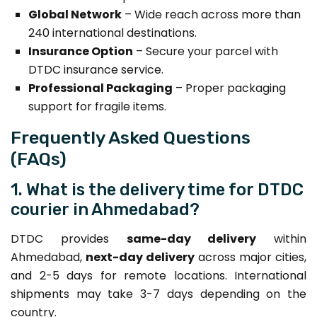
Global Network
– Wide reach across more than
240 international destinations.
Insurance Option
– Secure your parcel with
DTDC insurance service.
Professional Packaging
– Proper packaging
support for fragile items.
Frequently Asked Questions
(FAQs)
1. What is the delivery time for DTDC
courier in Ahmedabad?
DTDC provides
same-day delivery
within
Ahmedabad,
next-day delivery
across major cities,
and 2-5 days for remote locations. International
shipments may take 3-7 days depending on the
country.