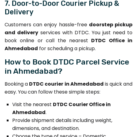
7. Door-to-Door Courier Pickup &
Delivery
Customers can enjoy hassle-free
doorstep pickup
and delivery
services with DTDC. You just need to
book online or call the nearest
DTDC Office in
Ahmedabad
for scheduling a pickup.
How to Book DTDC Parcel Service
in Ahmedabad?
Booking a
DTDC courier in Ahmedabad
is quick and
easy. You can follow these simple steps:
Visit the nearest
DTDC Courier Office in
Ahmedabad
.
Provide shipment details including weight,
dimensions, and destination.
Choose the type of service – Domestic,