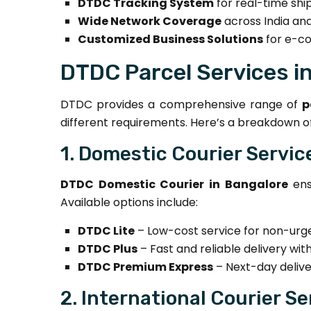
DTDC Tracking System
for real-time sh
Wide Network Coverage
across India and
Customized Business Solutions
for e-co
DTDC Parcel Services i
DTDC provides a comprehensive range of
p
different requirements. Here’s a breakdown of
1. Domestic Courier Servic
DTDC Domestic Courier in Bangalore
ens
Available options include:
DTDC Lite
– Low-cost service for non-urge
DTDC Plus
– Fast and reliable delivery with
DTDC Premium Express
– Next-day delive
2. International Courier Se