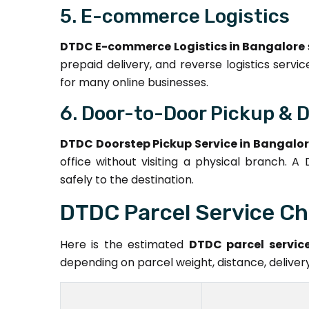
5. E-commerce Logistics
DTDC E-commerce Logistics in Bangalore
prepaid delivery, and reverse logistics serv
for many online businesses.
6. Door-to-Door Pickup & D
DTDC Doorstep Pickup Service in Bangalo
office without visiting a physical branch. A
safely to the destination.
DTDC Parcel Service Ch
Here is the estimated
DTDC parcel service
depending on parcel weight, distance, delive