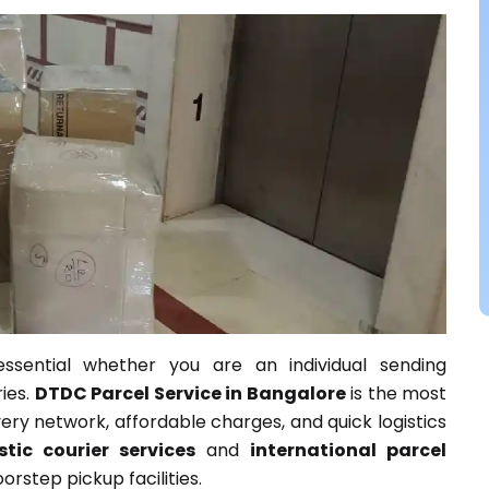
essential whether you are an individual sending
ies.
DTDC Parcel Service in Bangalore
is the most
very network, affordable charges, and quick logistics
tic courier services
and
international parcel
rstep pickup facilities.