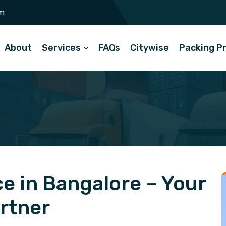
m
About
Services
FAQs
Citywise
Packing P
e in Bangalore – Your
artner