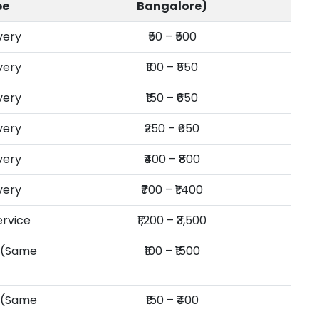
pe
Bangalore)
very
₹50 – ₹500
very
₹100 – ₹550
very
₹150 – ₹650
very
₹250 – ₹650
very
₹400 – ₹800
very
₹700 – ₹1,400
ervice
₹1,200 – ₹3,500
y (Same
₹100 – ₹1500
y (Same
₹150 – ₹400