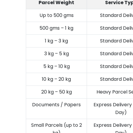
Parcel Weight
Service Ty
Up to 500 gms
Standard Deli
500 gms – 1 kg
Standard Deli
1 kg – 3 kg
Standard Deli
3 kg – 5 kg
Standard Deli
5 kg – 10 kg
Standard Deli
10 kg – 20 kg
Standard Deli
20 kg – 50 kg
Heavy Parcel S
Documents / Papers
Express Deliver
Day)
Small Parcels (up to 2
Express Deliver
kg)
Day)