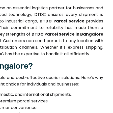
 an essential logistics partner for businesses and
anced technology, DTDC ensures every shipment is
o industrial cargo,
DTDC Parcel Service
provides
 Their commitment to reliability has made them a
key strengths of
DTDC Parcel Service in Bangalore
d. Customers can send parcels to any location with
ribution channels. Whether it’s express shipping,
 has the expertise to handle it all efficiently.
ngalore?
able and cost-effective courier solutions. Here’s why
ght choice for individuals and businesses:
omestic, and international shipments.
premium parcel services.
tomer convenience.