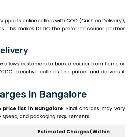
supports online sellers with COD (Cash on Delivery),
ices. This makes DTDC the preferred courier partner
elivery
re
allows customers to book a courier from home or
 DTDC executive collects the parcel and delivers it
arges in Bangalore
 price list in Bangalore
. Final charges may vary
ry speed, and packaging requirements.
Estimated Charges (Within