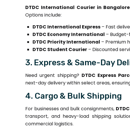
DTDC International Courier in Bangalore
Options include:
DTDC International Express
– Fast delive
DTDC Economy International
– Budget-fr
DTDC Priority International
– Premium ha
DTDC Student Courier
– Discounted servi
3. Express & Same-Day Del
Need urgent shipping?
DTDC Express Parce
next-day delivery within select areas, ensurin
4. Cargo & Bulk Shipping
For businesses and bulk consignments,
DTDC 
transport, and heavy-load shipping solutio
commercial logistics.