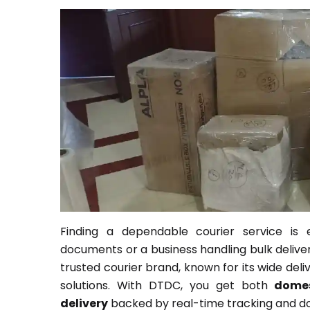
Finding a dependable courier service is 
documents or a business handling bulk deliver
trusted courier brand, known for its wide deli
solutions. With DTDC, you get both
domes
delivery
backed by real-time tracking and doo