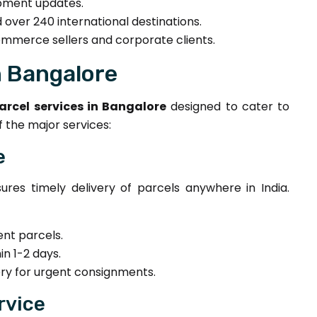
ipment updates.
 over 240 international destinations.
mmerce sellers and corporate clients.
n Bangalore
arcel services in Bangalore
designed to cater to
 the major services:
e
ures timely delivery of parcels anywhere in India.
nt parcels.
in 1-2 days.
ry for urgent consignments.
rvice