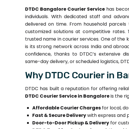
DTDC Bangalore Courier Service
has become
individuals. With dedicated staff and adv
delivered on time. From household parcels t
customized solutions at competitive rates.
trusted name in courier services. One of the 
is its strong network across India and abroa
confidence, thanks to DTDC’s extensive dist
same-day delivery, or scheduled logistics, DTDC
Why DTDC Courier in Ba
DTDC has built a reputation for offering reli
DTDC Courier Service in Bangalore
is the ri
Affordable Courier Charges
for local, d
Fast & Secure Delivery
with express and 
Door-to-Door Pickup & Delivery
for cus