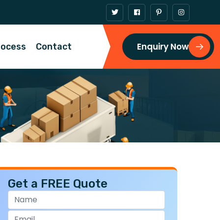
Enquiry Now
rocess
Contact
Get a FREE Quote