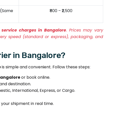
y (Same
₹800 – ₹2,500
 service charges in Bangalore
. Prices may vary
very speed (standard or express), packaging, and
er in Bangalore?
e
is simple and convenient. Follow these steps:
 Bangalore
or book online.
 and destination.
tic, International, Express, or Cargo.
your shipment in real time.