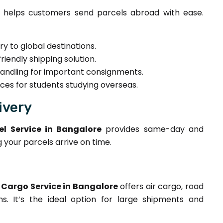
helps customers send parcels abroad with ease.
ry to global destinations.
iendly shipping solution.
ndling for important consignments.
ces for students studying overseas.
ivery
l Service in Bangalore
provides same-day and
g your parcels arrive on time.
Cargo Service in Bangalore
offers air cargo, road
ns. It’s the ideal option for large shipments and