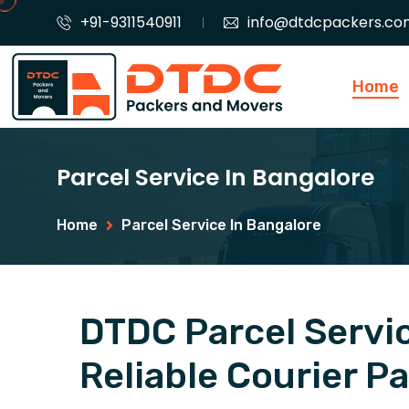
+91-9311540911
info@dtdcpackers.co
Home
Parcel Service In Bangalore
Home
Parcel Service In Bangalore
DTDC Parcel Servic
Reliable Courier P