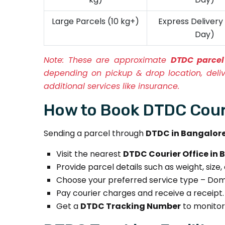
Large Parcels (10 kg+)
Express Deliver
Day)
Note:
These are approximate
DTDC parcel
depending on pickup & drop location, deli
additional services like insurance.
How to Book DTDC Couri
Sending a parcel through
DTDC in Bangalor
Visit the nearest
DTDC Courier Office in
Provide parcel details such as weight, size,
Choose your preferred service type – Domes
Pay courier charges and receive a receipt.
Get a
DTDC Tracking Number
to monitor 