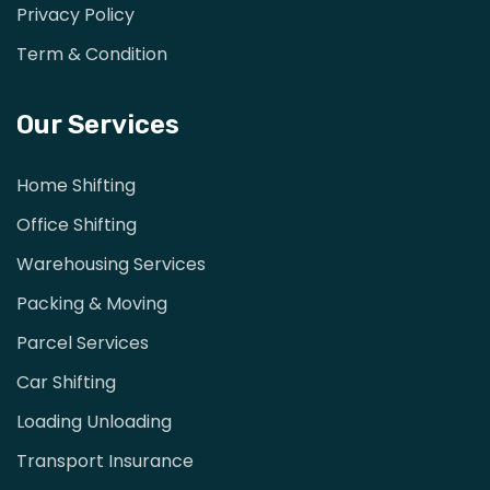
Privacy Policy
Term & Condition
Our Services
Home Shifting
Office Shifting
Warehousing Services
Packing & Moving
Parcel Services
Car Shifting
Loading Unloading
Transport Insurance