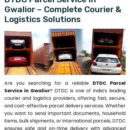
Gwalior – Complete Courier &
Logistics Solutions
Are you searching for a reliable
DTDC Parcel
Service in Gwalior
? DTDC is one of India’s leading
courier and logistics providers, offering fast, secure,
and cost-effective parcel delivery services. Whether
you want to send important documents, household
items, bulk shipments, or international parcels, DTDC
ensures safe and on-time delivery with advanced