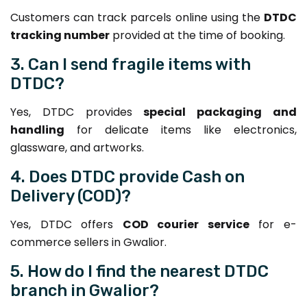
Customers can track parcels online using the
DTDC
tracking number
provided at the time of booking.
3. Can I send fragile items with
DTDC?
Yes, DTDC provides
special packaging and
handling
for delicate items like electronics,
glassware, and artworks.
4. Does DTDC provide Cash on
Delivery (COD)?
Yes, DTDC offers
COD courier service
for e-
commerce sellers in Gwalior.
5. How do I find the nearest DTDC
branch in Gwalior?