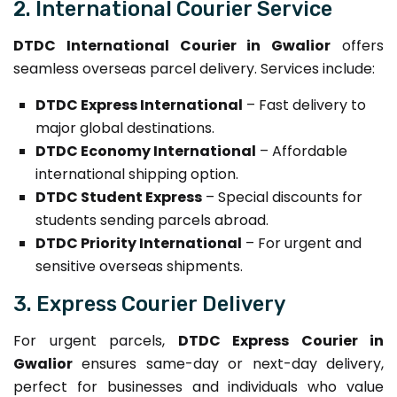
2. International Courier Service
DTDC International Courier in Gwalior
offers
seamless overseas parcel delivery. Services include:
DTDC Express International
– Fast delivery to
major global destinations.
DTDC Economy International
– Affordable
international shipping option.
DTDC Student Express
– Special discounts for
students sending parcels abroad.
DTDC Priority International
– For urgent and
sensitive overseas shipments.
3. Express Courier Delivery
For urgent parcels,
DTDC Express Courier in
Gwalior
ensures same-day or next-day delivery,
perfect for businesses and individuals who value