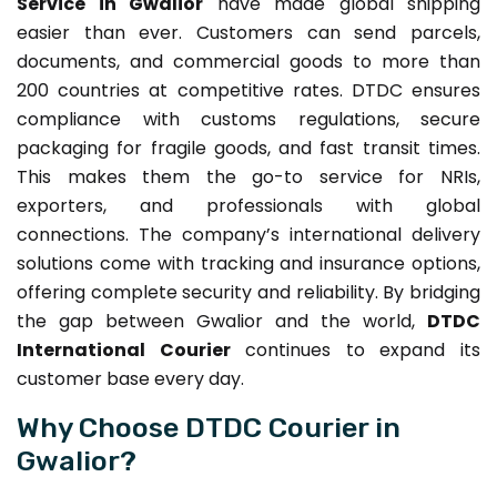
Service in Gwalior
have made global shipping
easier than ever. Customers can send parcels,
documents, and commercial goods to more than
200 countries at competitive rates. DTDC ensures
compliance with customs regulations, secure
packaging for fragile goods, and fast transit times.
This makes them the go-to service for NRIs,
exporters, and professionals with global
connections. The company’s international delivery
solutions come with tracking and insurance options,
offering complete security and reliability. By bridging
the gap between Gwalior and the world,
DTDC
International Courier
continues to expand its
customer base every day.
Why Choose DTDC Courier in
Gwalior?