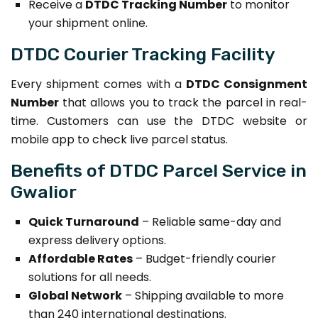
Receive a
DTDC Tracking Number
to monitor
your shipment online.
DTDC Courier Tracking Facility
Every shipment comes with a
DTDC Consignment
Number
that allows you to track the parcel in real-
time. Customers can use the DTDC website or
mobile app to check live parcel status.
Benefits of DTDC Parcel Service in
Gwalior
Quick Turnaround
– Reliable same-day and
express delivery options.
Affordable Rates
– Budget-friendly courier
solutions for all needs.
Global Network
– Shipping available to more
than 240 international destinations.