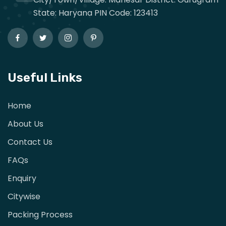
State: Haryana PIN Code: 123413
Useful Links
Home
About Us
Contact Us
FAQs
Enquiry
Citywise
Packing Process