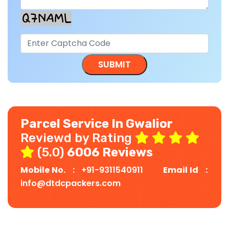
Parcel Service In Gwalior
Reviewd by Rating
(5.0)
6006 Reviews
Mobile No. :
+91-9311540911
Email Id :
info@dtdcpackers.com