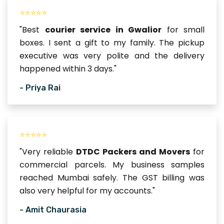
⭐⭐⭐⭐⭐
"Best
courier service in Gwalior
for small
boxes. I sent a gift to my family. The pickup
executive was very polite and the delivery
happened within 3 days."
- Priya Rai
⭐⭐⭐⭐⭐
"Very reliable
DTDC Packers and Movers
for
commercial parcels. My business samples
reached Mumbai safely. The GST billing was
also very helpful for my accounts."
- Amit Chaurasia