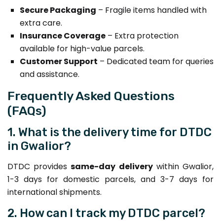
Secure Packaging
– Fragile items handled with
extra care.
Insurance Coverage
– Extra protection
available for high-value parcels.
Customer Support
– Dedicated team for queries
and assistance.
Frequently Asked Questions
(FAQs)
1. What is the delivery time for DTDC
in Gwalior?
DTDC provides
same-day delivery
within Gwalior,
1-3 days for domestic parcels, and 3-7 days for
international shipments.
2. How can I track my DTDC parcel?