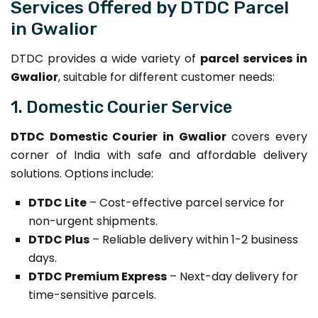
Services Offered by DTDC Parcel
in Gwalior
DTDC provides a wide variety of
parcel services in
Gwalior
, suitable for different customer needs:
1. Domestic Courier Service
DTDC Domestic Courier in Gwalior
covers every
corner of India with safe and affordable delivery
solutions. Options include:
DTDC Lite
– Cost-effective parcel service for
non-urgent shipments.
DTDC Plus
– Reliable delivery within 1-2 business
days.
DTDC Premium Express
– Next-day delivery for
time-sensitive parcels.