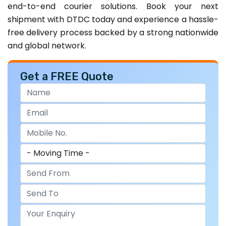
end-to-end courier solutions. Book your next
shipment with DTDC today and experience a hassle-
free delivery process backed by a strong nationwide
and global network.
Get a FREE Quote