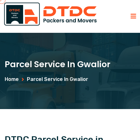
Parcel Service In Gwalior
Home
Parcel Service In Gwalior
DTDC Parcel Service in