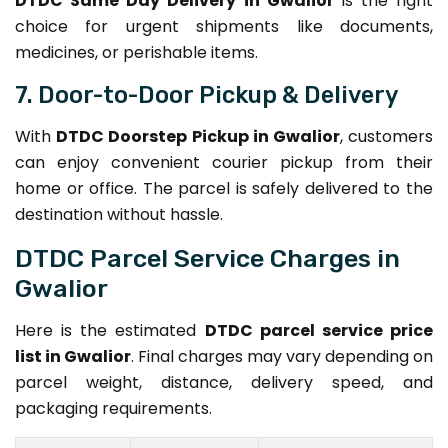
DTDC Same Day Delivery in Gwalior
is the right
choice for urgent shipments like documents,
medicines, or perishable items.
7. Door-to-Door Pickup & Delivery
With
DTDC Doorstep Pickup in Gwalior
, customers
can enjoy convenient courier pickup from their
home or office. The parcel is safely delivered to the
destination without hassle.
DTDC Parcel Service Charges in
Gwalior
Here is the estimated
DTDC parcel service price
list in Gwalior
. Final charges may vary depending on
parcel weight, distance, delivery speed, and
packaging requirements.