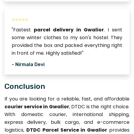
⭐⭐⭐⭐⭐
"Fastest
parcel delivery in Gwalior
. I sent
some winter clothes to my son's hostel. They
provided the box and packed everything right
in front of me. Highly satisfied!"
- Nirmala Devi
Conclusion
If you are looking for a reliable, fast, and affordable
courier service in Gwalior
, DTDC is the right choice.
With domestic courier, international shipping,
express delivery, bulk cargo, and e-commerce
logistics,
DTDC Parcel Service in Gwalior
provides