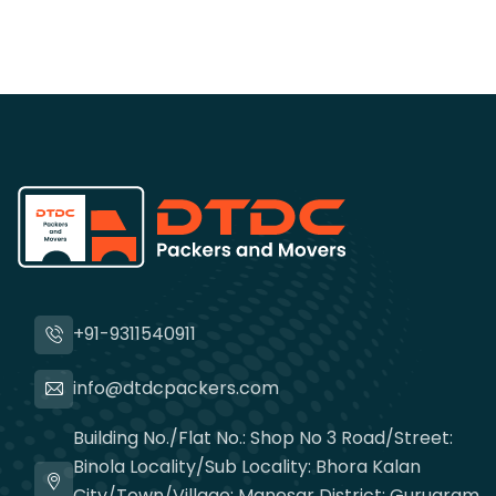
+91-9311540911
info@dtdcpackers.com
Building No./Flat No.: Shop No 3 Road/Street:
Binola Locality/Sub Locality: Bhora Kalan
City/Town/Village: Manesar District: Gurugram