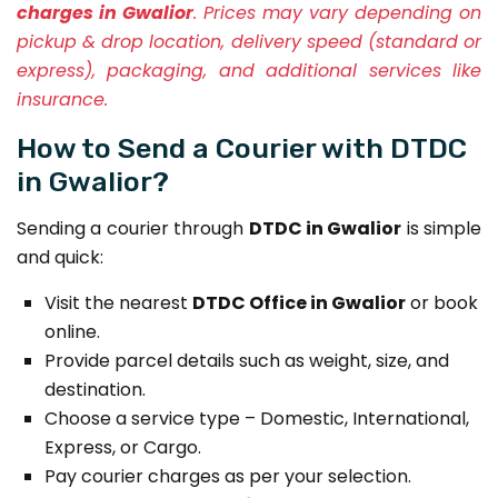
charges in Gwalior
. Prices may vary depending on
pickup & drop location, delivery speed (standard or
express), packaging, and additional services like
insurance.
How to Send a Courier with DTDC
in Gwalior?
Sending a courier through
DTDC in Gwalior
is simple
and quick:
Visit the nearest
DTDC Office in Gwalior
or book
online.
Provide parcel details such as weight, size, and
destination.
Choose a service type – Domestic, International,
Express, or Cargo.
Pay courier charges as per your selection.