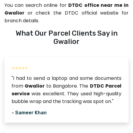
You can search online for
DTDC office near me in
Gwalior
or check the DTDC official website for
branch details.
What Our Parcel Clients Say in
Gwalior
⭐⭐⭐⭐⭐
"I had to send a laptop and some documents
from
Gwalior
to Bangalore. The
DTDC Parcel
service
was excellent. They used high-quality
bubble wrap and the tracking was spot on."
- Sameer Khan