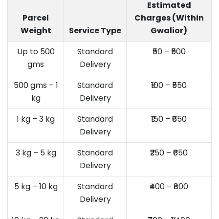
Estimated
Parcel
Charges (Within
Weight
Service Type
Gwalior)
Up to 500
Standard
₹50 – ₹500
gms
Delivery
500 gms – 1
Standard
₹100 – ₹550
kg
Delivery
1 kg – 3 kg
Standard
₹150 – ₹650
Delivery
3 kg – 5 kg
Standard
₹250 – ₹650
Delivery
5 kg – 10 kg
Standard
₹400 – ₹800
Delivery