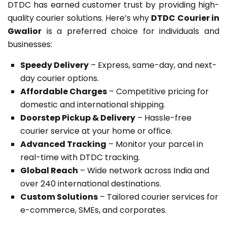
DTDC has earned customer trust by providing high-
quality courier solutions. Here’s why
DTDC Courier in
Gwalior
is a preferred choice for individuals and
businesses:
Speedy Delivery
– Express, same-day, and next-
day courier options.
Affordable Charges
– Competitive pricing for
domestic and international shipping.
Doorstep Pickup & Delivery
– Hassle-free
courier service at your home or office.
Advanced Tracking
– Monitor your parcel in
real-time with DTDC tracking.
Global Reach
– Wide network across India and
over 240 international destinations.
Custom Solutions
– Tailored courier services for
e-commerce, SMEs, and corporates.