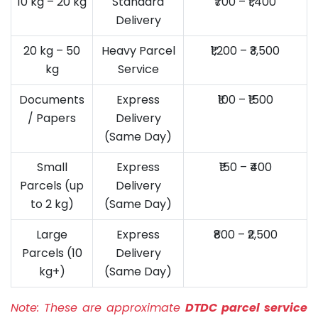
10 kg – 20 kg
Standard
₹700 – ₹1,400
Delivery
20 kg – 50
Heavy Parcel
₹1,200 – ₹3,500
kg
Service
Documents
Express
₹100 – ₹1500
/ Papers
Delivery
(Same Day)
Small
Express
₹150 – ₹400
Parcels (up
Delivery
to 2 kg)
(Same Day)
Large
Express
₹800 – ₹2,500
Parcels (10
Delivery
kg+)
(Same Day)
Note:
These are approximate
DTDC parcel service