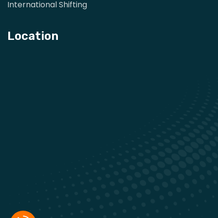
International Shifting
Location