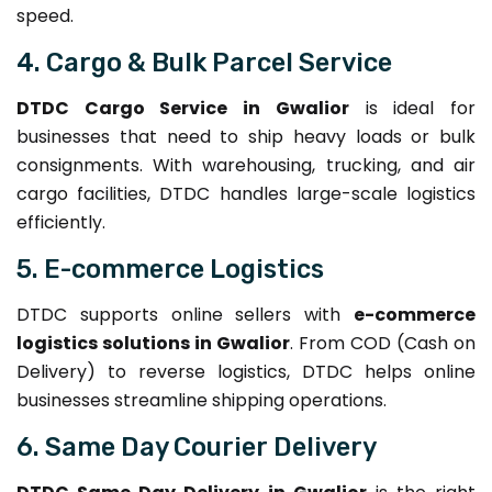
speed.
4. Cargo & Bulk Parcel Service
DTDC Cargo Service in Gwalior
is ideal for
businesses that need to ship heavy loads or bulk
consignments. With warehousing, trucking, and air
cargo facilities, DTDC handles large-scale logistics
efficiently.
5. E-commerce Logistics
DTDC supports online sellers with
e-commerce
logistics solutions in Gwalior
. From COD (Cash on
Delivery) to reverse logistics, DTDC helps online
businesses streamline shipping operations.
6. Same Day Courier Delivery