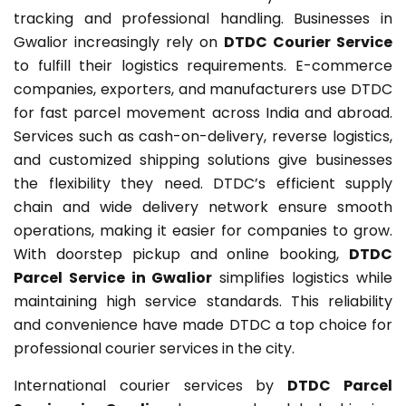
tracking and professional handling. Businesses in
Gwalior increasingly rely on
DTDC Courier Service
to fulfill their logistics requirements. E-commerce
companies, exporters, and manufacturers use DTDC
for fast parcel movement across India and abroad.
Services such as cash-on-delivery, reverse logistics,
and customized shipping solutions give businesses
the flexibility they need. DTDC’s efficient supply
chain and wide delivery network ensure smooth
operations, making it easier for companies to grow.
With doorstep pickup and online booking,
DTDC
Parcel Service in Gwalior
simplifies logistics while
maintaining high service standards. This reliability
and convenience have made DTDC a top choice for
professional courier services in the city.
International courier services by
DTDC Parcel