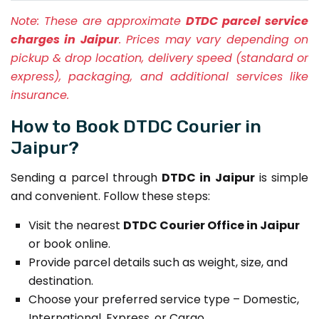
Note:
These are approximate
DTDC parcel service
charges in Jaipur
. Prices may vary depending on
pickup & drop location, delivery speed (standard or
express), packaging, and additional services like
insurance.
How to Book DTDC Courier in
Jaipur?
Sending a parcel through
DTDC in Jaipur
is simple
and convenient. Follow these steps:
Visit the nearest
DTDC Courier Office in Jaipur
or book online.
Provide parcel details such as weight, size, and
destination.
Choose your preferred service type – Domestic,
International, Express, or Cargo.