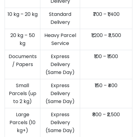
Delivery
10 kg – 20 kg
Standard
₹700 – ₹1,400
Delivery
20 kg – 50
Heavy Parcel
₹1,200 – ₹3,500
kg
Service
Documents
Express
₹100 – ₹1500
/ Papers
Delivery
(Same Day)
Small
Express
₹150 – ₹400
Parcels (up
Delivery
to 2 kg)
(Same Day)
Large
Express
₹800 – ₹2,500
Parcels (10
Delivery
kg+)
(Same Day)