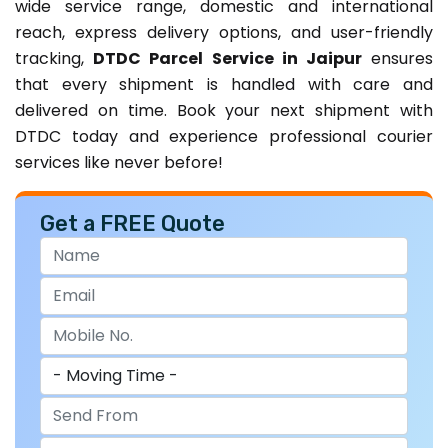
wide service range, domestic and international
reach, express delivery options, and user-friendly
tracking,
DTDC Parcel Service in Jaipur
ensures
that every shipment is handled with care and
delivered on time. Book your next shipment with
DTDC today and experience professional courier
services like never before!
Get a FREE Quote