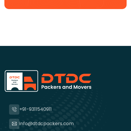
+91-9311540911
info@dtdcpackers.com