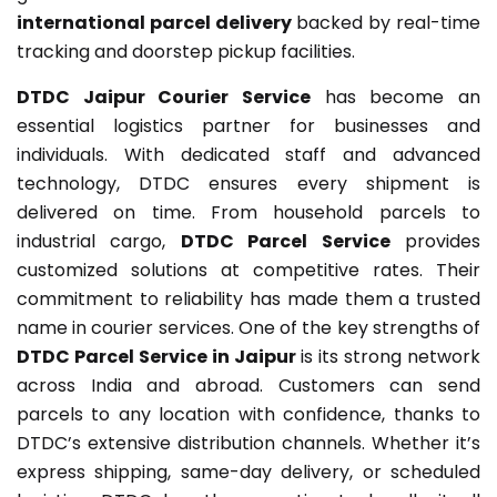
international parcel delivery
backed by real-time
tracking and doorstep pickup facilities.
DTDC Jaipur Courier Service
has become an
essential logistics partner for businesses and
individuals. With dedicated staff and advanced
technology, DTDC ensures every shipment is
delivered on time. From household parcels to
industrial cargo,
DTDC Parcel Service
provides
customized solutions at competitive rates. Their
commitment to reliability has made them a trusted
name in courier services. One of the key strengths of
DTDC Parcel Service in Jaipur
is its strong network
across India and abroad. Customers can send
parcels to any location with confidence, thanks to
DTDC’s extensive distribution channels. Whether it’s
express shipping, same-day delivery, or scheduled