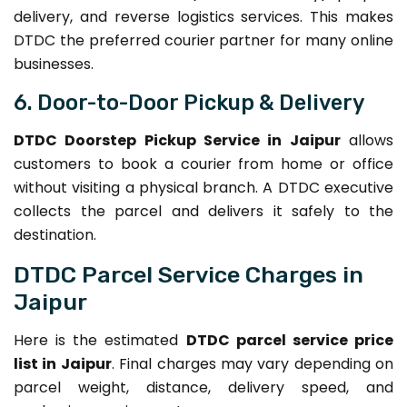
delivery, and reverse logistics services. This makes
DTDC the preferred courier partner for many online
businesses.
6. Door-to-Door Pickup & Delivery
DTDC Doorstep Pickup Service in Jaipur
allows
customers to book a courier from home or office
without visiting a physical branch. A DTDC executive
collects the parcel and delivers it safely to the
destination.
DTDC Parcel Service Charges in
Jaipur
Here is the estimated
DTDC parcel service price
list in Jaipur
. Final charges may vary depending on
parcel weight, distance, delivery speed, and