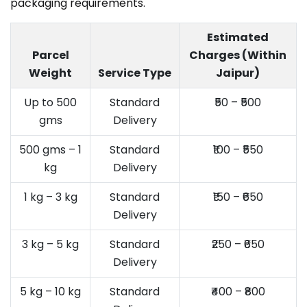
packaging requirements.
Estimated
Parcel
Charges (Within
Weight
Service Type
Jaipur)
Up to 500
Standard
₹50 – ₹500
gms
Delivery
500 gms – 1
Standard
₹100 – ₹550
kg
Delivery
1 kg – 3 kg
Standard
₹150 – ₹650
Delivery
3 kg – 5 kg
Standard
₹250 – ₹650
Delivery
5 kg – 10 kg
Standard
₹400 – ₹800