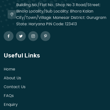
Building No./Flat No.: Shop No 3 Road/Street:
Binola Locality/Sub Locality: Bhora Kalan
City/Town/Village: Manesar District: Gurugram
State: Haryana PIN Code: 123413
Useful Links
Home
About Us
Contact Us
FAQs
Enquiry