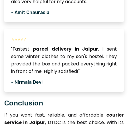
also very helpful for my accounts."
- Amit Chaurasia
⭐⭐⭐⭐⭐
"Fastest
parcel delivery in Jaipur
. I sent
some winter clothes to my son's hostel. They
provided the box and packed everything right
in front of me. Highly satisfied!"
- Nirmala Devi
Conclusion
If you want fast, reliable, and affordable
courier
service in Jaipur
, DTDC is the best choice. With its