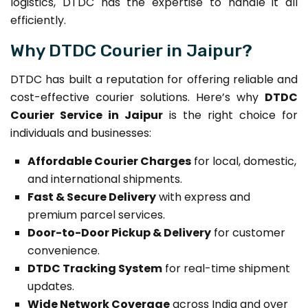
logistics, DTDC has the expertise to handle it all
efficiently.
Why DTDC Courier in Jaipur?
DTDC has built a reputation for offering reliable and
cost-effective courier solutions. Here’s why
DTDC
Courier Service in Jaipur
is the right choice for
individuals and businesses:
Affordable Courier Charges
for local, domestic,
and international shipments.
Fast & Secure Delivery
with express and
premium parcel services.
Door-to-Door Pickup & Delivery
for customer
convenience.
DTDC Tracking System
for real-time shipment
updates.
Wide Network Coverage
across India and over