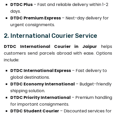
DTDC Plus
– Fast and reliable delivery within 1-2
days.
DTDC Premium Express
– Next-day delivery for
urgent consignments.
2. International Courier Service
DTDC International Courier in Jaipur
helps
customers send parcels abroad with ease. Options
include:
DTDC International Express
– Fast delivery to
global destinations.
DTDC Economy International
– Budget-friendly
shipping solution.
DTDC Priority International
– Premium handling
for important consignments.
DTDC Student Courier
– Discounted services for