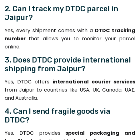
2. Can I track my DTDC parcel in
Jaipur?
Yes, every shipment comes with a
DTDC tracking
number
that allows you to monitor your parcel
online.
3. Does DTDC provide international
shipping from Jaipur?
Yes, DTDC offers
international courier services
from Jaipur to countries like USA, UK, Canada, UAE,
and Australia.
4. Can I send fragile goods via
DTDC?
Yes, DTDC provides
special packaging and