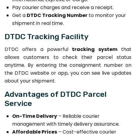
Pay courier charges and receive a receipt.
Get a
DTDC Tracking Number
to monitor your
shipment in real time.
DTDC Tracking Facility
DTDC offers a powerful
tracking system
that
allows customers to check their parcel status
anytime. By entering the consignment number on
the DTDC website or app, you can see live updates
about your shipment.
Advantages of DTDC Parcel
Service
On-Time Delivery
– Reliable courier
management with timely delivery assurance.
Affordable Prices
– Cost-effective courier