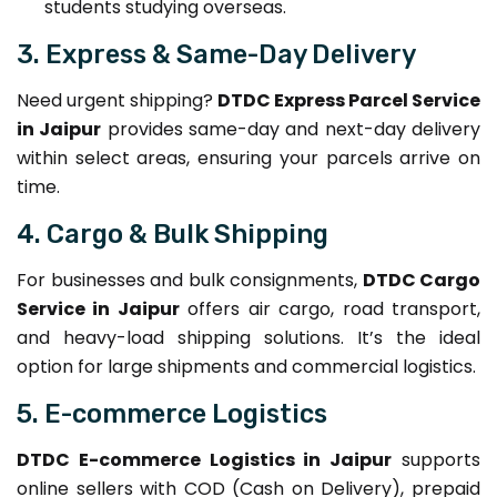
students studying overseas.
3. Express & Same-Day Delivery
Need urgent shipping?
DTDC Express Parcel Service
in Jaipur
provides same-day and next-day delivery
within select areas, ensuring your parcels arrive on
time.
4. Cargo & Bulk Shipping
For businesses and bulk consignments,
DTDC Cargo
Service in Jaipur
offers air cargo, road transport,
and heavy-load shipping solutions. It’s the ideal
option for large shipments and commercial logistics.
5. E-commerce Logistics
DTDC E-commerce Logistics in Jaipur
supports
online sellers with COD (Cash on Delivery), prepaid