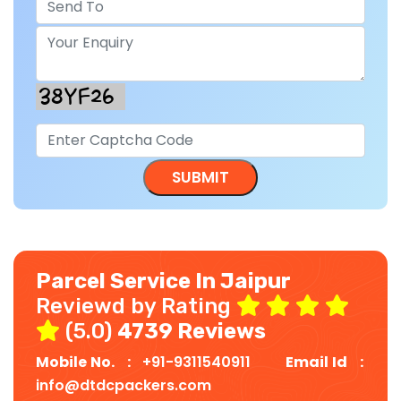
Parcel Service In Jaipur
Reviewd by Rating
(5.0)
4739 Reviews
Mobile No. :
+91-9311540911
Email Id :
info@dtdcpackers.com