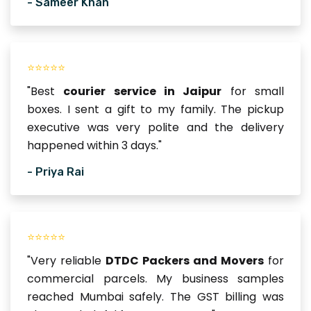
- Sameer Khan
⭐⭐⭐⭐⭐
"Best
courier service in Jaipur
for small
boxes. I sent a gift to my family. The pickup
executive was very polite and the delivery
happened within 3 days."
- Priya Rai
⭐⭐⭐⭐⭐
"Very reliable
DTDC Packers and Movers
for
commercial parcels. My business samples
reached Mumbai safely. The GST billing was