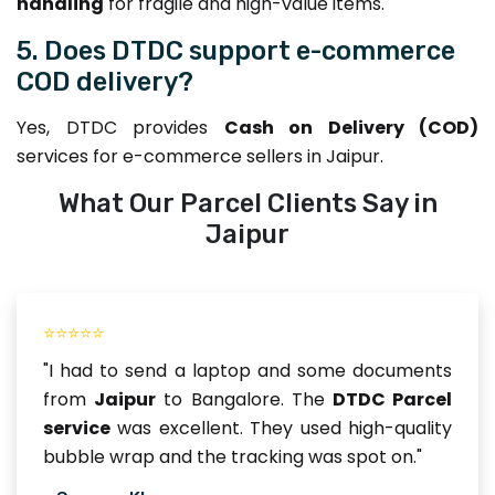
handling
for fragile and high-value items.
5. Does DTDC support e-commerce
COD delivery?
Yes, DTDC provides
Cash on Delivery (COD)
services for e-commerce sellers in Jaipur.
What Our Parcel Clients Say in
Jaipur
⭐⭐⭐⭐⭐
"I had to send a laptop and some documents
from
Jaipur
to Bangalore. The
DTDC Parcel
service
was excellent. They used high-quality
bubble wrap and the tracking was spot on."