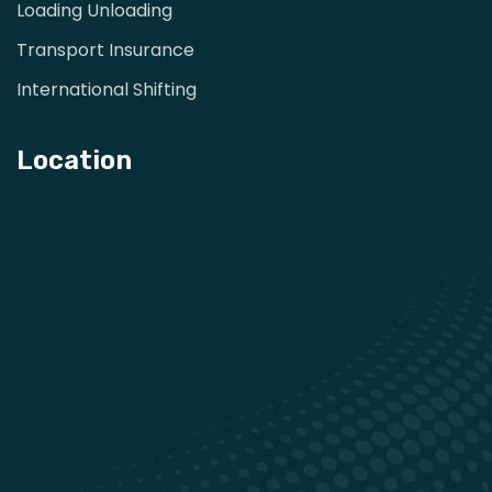
Loading Unloading
Transport Insurance
International Shifting
Location