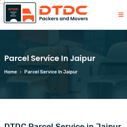
Parcel Service In Jaipur
Home
Parcel Service In Jaipur
DTDC Parcel Service in Jaipur