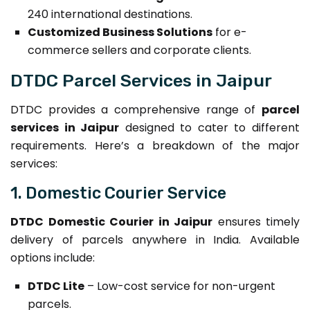
240 international destinations.
Customized Business Solutions
for e-
commerce sellers and corporate clients.
DTDC Parcel Services in Jaipur
DTDC provides a comprehensive range of
parcel
services in Jaipur
designed to cater to different
requirements. Here’s a breakdown of the major
services:
1. Domestic Courier Service
DTDC Domestic Courier in Jaipur
ensures timely
delivery of parcels anywhere in India. Available
options include:
DTDC Lite
– Low-cost service for non-urgent
parcels.