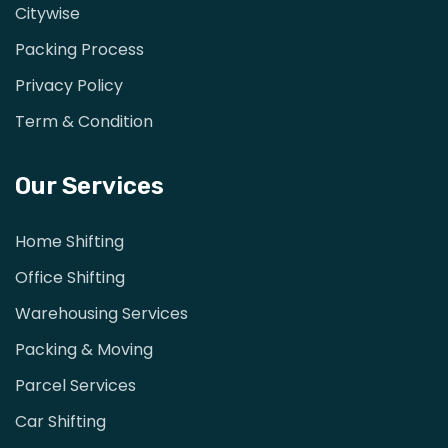
Citywise
Packing Process
Privacy Policy
Term & Condition
Our Services
Home Shifting
Office Shifting
Warehousing Services
Packing & Moving
Parcel Services
Car Shifting