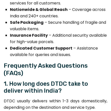
services for all customers.
Nationwide & Global Reach
– Coverage across
India and 240+ countries.
Safe Packaging
– Secure handling of fragile and
valuable items.
Insurance Facility
– Additional security available
for high-value parcels.
Dedicated Customer Support
– Assistance
available for queries and issues.
Frequently Asked Questions
(FAQs)
1. How long does DTDC take to
deliver within India?
DTDC usually delivers within 1-3 days domestically,
depending on the destination and service type.