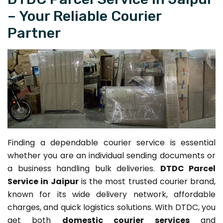
– Your Reliable Courier
Partner
Finding a dependable courier service is essential
whether you are an individual sending documents or
a business handling bulk deliveries.
DTDC Parcel
Service in Jaipur
is the most trusted courier brand,
known for its wide delivery network, affordable
charges, and quick logistics solutions. With DTDC, you
get both
domestic courier services
and