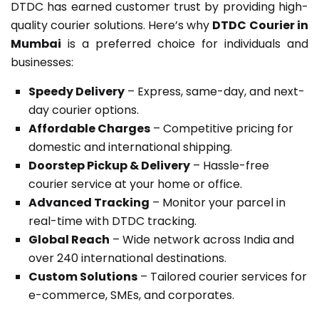
DTDC has earned customer trust by providing high-
quality courier solutions. Here’s why
DTDC Courier in
Mumbai
is a preferred choice for individuals and
businesses:
Speedy Delivery
– Express, same-day, and next-
day courier options.
Affordable Charges
– Competitive pricing for
domestic and international shipping.
Doorstep Pickup & Delivery
– Hassle-free
courier service at your home or office.
Advanced Tracking
– Monitor your parcel in
real-time with DTDC tracking.
Global Reach
– Wide network across India and
over 240 international destinations.
Custom Solutions
– Tailored courier services for
e-commerce, SMEs, and corporates.