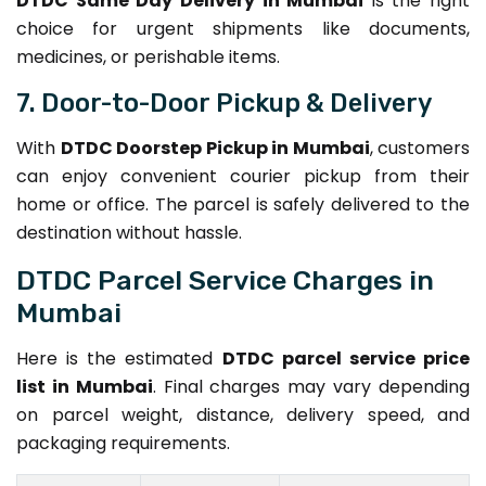
DTDC Same Day Delivery in Mumbai
is the right
choice for urgent shipments like documents,
medicines, or perishable items.
7. Door-to-Door Pickup & Delivery
With
DTDC Doorstep Pickup in Mumbai
, customers
can enjoy convenient courier pickup from their
home or office. The parcel is safely delivered to the
destination without hassle.
DTDC Parcel Service Charges in
Mumbai
Here is the estimated
DTDC parcel service price
list in Mumbai
. Final charges may vary depending
on parcel weight, distance, delivery speed, and
packaging requirements.