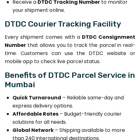
Receive a
DTDC Tracking Number
to monitor
your shipment online.
DTDC Courier Tracking Facility
Every shipment comes with a
DTDC Consignment
Number
that allows you to track the parcel in real-
time. Customers can use the DTDC website or
mobile app to check live parcel status.
Benefits of DTDC Parcel Service in
Mumbai
Quick Turnaround
– Reliable same-day and
express delivery options.
Affordable Rates
– Budget-friendly courier
solutions for all needs.
Global Network
– Shipping available to more
than 240 international destinations.