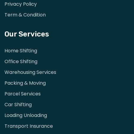
Privacy Policy
Term & Condition
Our Services
Home Shifting
Office Shifting
Warehousing Services
Packing & Moving
Parcel Services
Car Shifting
Loading Unloading
Transport Insurance