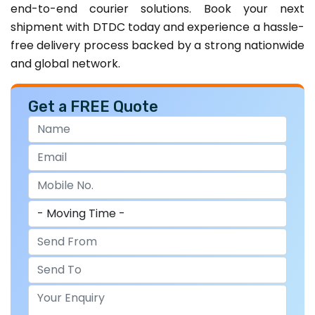
end-to-end courier solutions. Book your next
shipment with DTDC today and experience a hassle-
free delivery process backed by a strong nationwide
and global network.
Get a FREE Quote