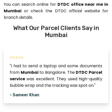
You can search online for
DTDC office near me in
Mumbai
or check the DTDC official website for
branch details.
What Our Parcel Clients Say in
Mumbai
⭐⭐⭐⭐⭐
"I had to send a laptop and some documents
from
Mumbai
to Bangalore. The
DTDC Parcel
service
was excellent. They used high-quality
bubble wrap and the tracking was spot on."
- Sameer Khan