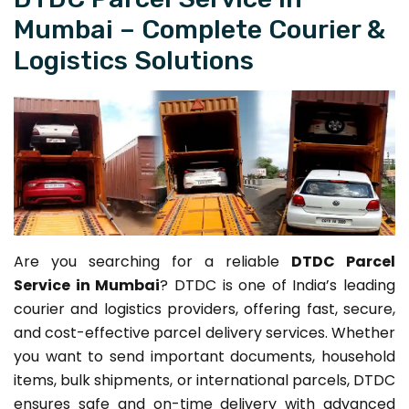
Mumbai – Complete Courier &
Logistics Solutions
Are you searching for a reliable
DTDC Parcel
Service in Mumbai
? DTDC is one of India’s leading
courier and logistics providers, offering fast, secure,
and cost-effective parcel delivery services. Whether
you want to send important documents, household
items, bulk shipments, or international parcels, DTDC
ensures safe and on-time delivery with advanced