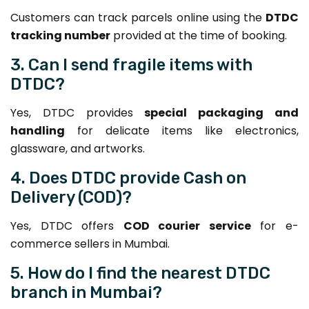
Customers can track parcels online using the
DTDC
tracking number
provided at the time of booking.
3. Can I send fragile items with
DTDC?
Yes, DTDC provides
special packaging and
handling
for delicate items like electronics,
glassware, and artworks.
4. Does DTDC provide Cash on
Delivery (COD)?
Yes, DTDC offers
COD courier service
for e-
commerce sellers in Mumbai.
5. How do I find the nearest DTDC
branch in Mumbai?