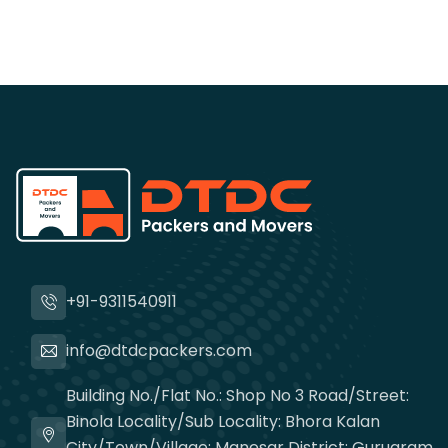
+91-9311540911
info@dtdcpackers.com
Building No./Flat No.: Shop No 3 Road/Street:
Binola Locality/Sub Locality: Bhora Kalan
City/Town/Village: Manesar District: Gurugram