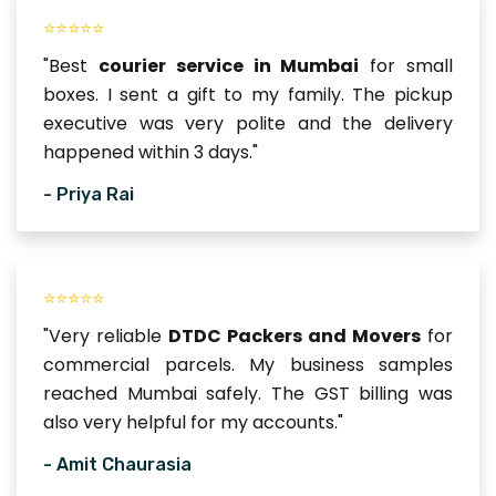
⭐⭐⭐⭐⭐
"Best
courier service in Mumbai
for small
boxes. I sent a gift to my family. The pickup
executive was very polite and the delivery
happened within 3 days."
- Priya Rai
⭐⭐⭐⭐⭐
"Very reliable
DTDC Packers and Movers
for
commercial parcels. My business samples
reached Mumbai safely. The GST billing was
also very helpful for my accounts."
- Amit Chaurasia