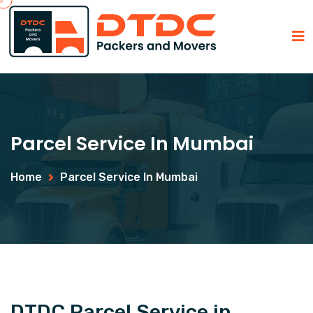
Parcel Service In Mumbai
Home
Parcel Service In Mumbai
DTDC Parcel Service in