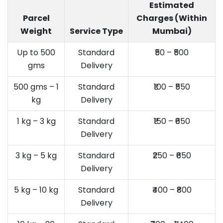
Estimated
Parcel
Charges (Within
Weight
Service Type
Mumbai)
Up to 500
Standard
₹50 – ₹500
gms
Delivery
500 gms – 1
Standard
₹100 – ₹550
kg
Delivery
1 kg – 3 kg
Standard
₹150 – ₹650
Delivery
3 kg – 5 kg
Standard
₹250 – ₹650
Delivery
5 kg – 10 kg
Standard
₹400 – ₹800
Delivery