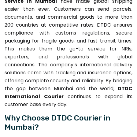
Service in Mumbai
have made global shipping
easier than ever. Customers can send parcels,
documents, and commercial goods to more than
200 countries at competitive rates. DTDC ensures
compliance with customs regulations, secure
packaging for fragile goods, and fast transit times.
This makes them the go-to service for NRIs,
exporters, and professionals with global
connections. The company’s international delivery
solutions come with tracking and insurance options,
offering complete security and reliability. By bridging
the gap between Mumbai and the world,
DTDC
International Courier
continues to expand its
customer base every day.
Why Choose DTDC Courier in
Mumbai?