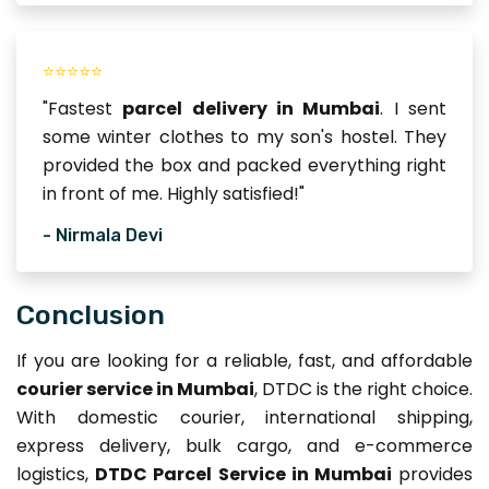
⭐⭐⭐⭐⭐
"Fastest
parcel delivery in Mumbai
. I sent
some winter clothes to my son's hostel. They
provided the box and packed everything right
in front of me. Highly satisfied!"
- Nirmala Devi
Conclusion
If you are looking for a reliable, fast, and affordable
courier service in Mumbai
, DTDC is the right choice.
With domestic courier, international shipping,
express delivery, bulk cargo, and e-commerce
logistics,
DTDC Parcel Service in Mumbai
provides