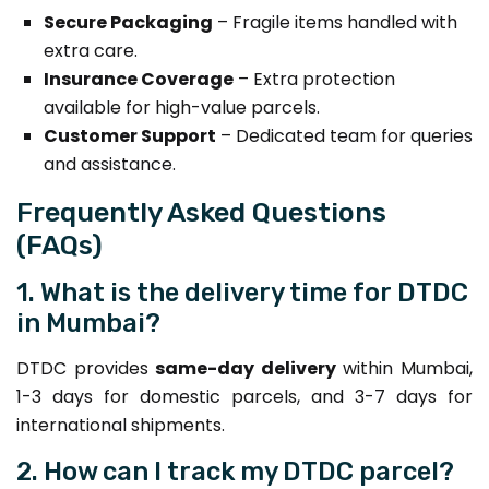
Secure Packaging
– Fragile items handled with
extra care.
Insurance Coverage
– Extra protection
available for high-value parcels.
Customer Support
– Dedicated team for queries
and assistance.
Frequently Asked Questions
(FAQs)
1. What is the delivery time for DTDC
in Mumbai?
DTDC provides
same-day delivery
within Mumbai,
1-3 days for domestic parcels, and 3-7 days for
international shipments.
2. How can I track my DTDC parcel?