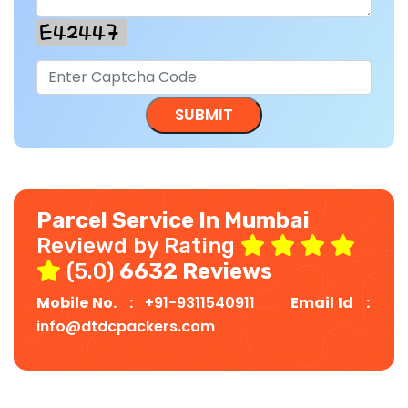
Parcel Service In Mumbai
Reviewd by Rating
(5.0)
6632 Reviews
Mobile No. :
+91-9311540911
Email Id :
info@dtdcpackers.com