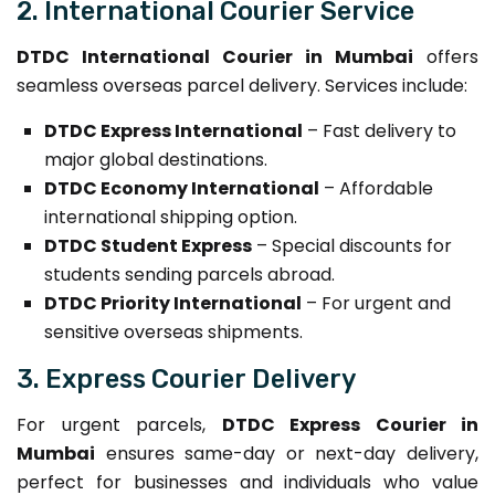
2. International Courier Service
DTDC International Courier in Mumbai
offers
seamless overseas parcel delivery. Services include:
DTDC Express International
– Fast delivery to
major global destinations.
DTDC Economy International
– Affordable
international shipping option.
DTDC Student Express
– Special discounts for
students sending parcels abroad.
DTDC Priority International
– For urgent and
sensitive overseas shipments.
3. Express Courier Delivery
For urgent parcels,
DTDC Express Courier in
Mumbai
ensures same-day or next-day delivery,
perfect for businesses and individuals who value