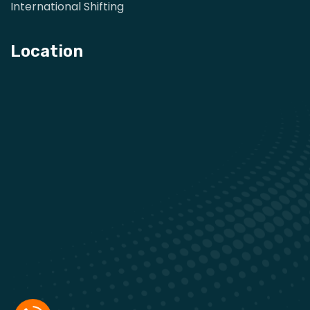
International Shifting
Location