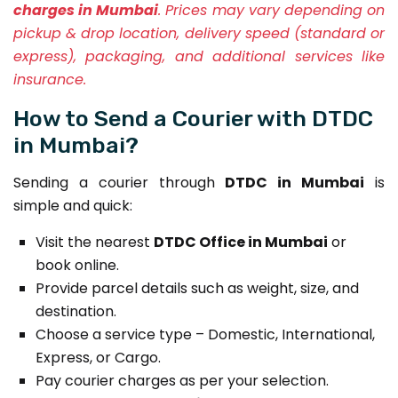
charges in Mumbai
. Prices may vary depending on
pickup & drop location, delivery speed (standard or
express), packaging, and additional services like
insurance.
How to Send a Courier with DTDC
in Mumbai?
Sending a courier through
DTDC in Mumbai
is
simple and quick:
Visit the nearest
DTDC Office in Mumbai
or
book online.
Provide parcel details such as weight, size, and
destination.
Choose a service type – Domestic, International,
Express, or Cargo.
Pay courier charges as per your selection.