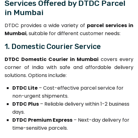
Services Offered by DTDC Parcel
in Mumbai
DTDC provides a wide variety of
parcel services in
Mumbai
, suitable for different customer needs:
1. Domestic Courier Service
DTDC Domestic Courier in Mumbai
covers every
corner of India with safe and affordable delivery
solutions. Options include:
DTDC Lite
– Cost-effective parcel service for
non-urgent shipments.
DTDC Plus
– Reliable delivery within 1-2 business
days.
DTDC Premium Express
– Next-day delivery for
time-sensitive parcels.