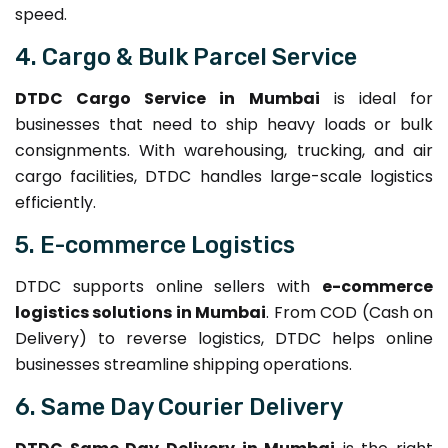
speed.
4. Cargo & Bulk Parcel Service
DTDC Cargo Service in Mumbai
is ideal for
businesses that need to ship heavy loads or bulk
consignments. With warehousing, trucking, and air
cargo facilities, DTDC handles large-scale logistics
efficiently.
5. E-commerce Logistics
DTDC supports online sellers with
e-commerce
logistics solutions in Mumbai
. From COD (Cash on
Delivery) to reverse logistics, DTDC helps online
businesses streamline shipping operations.
6. Same Day Courier Delivery