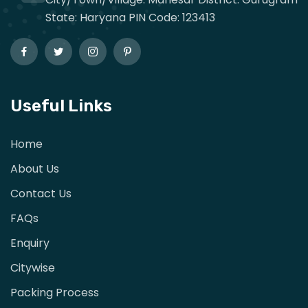
State: Haryana PIN Code: 123413
Useful Links
Home
About Us
Contact Us
FAQs
Enquiry
Citywise
Packing Process