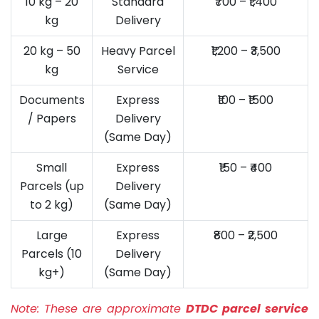
10 kg – 20
Standard
₹700 – ₹1,400
kg
Delivery
20 kg – 50
Heavy Parcel
₹1,200 – ₹3,500
kg
Service
Documents
Express
₹100 – ₹1500
/ Papers
Delivery
(Same Day)
Small
Express
₹150 – ₹400
Parcels (up
Delivery
to 2 kg)
(Same Day)
Large
Express
₹800 – ₹2,500
Parcels (10
Delivery
kg+)
(Same Day)
Note:
These are approximate
DTDC parcel service