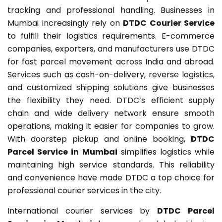
tracking and professional handling. Businesses in
Mumbai increasingly rely on
DTDC Courier Service
to fulfill their logistics requirements. E-commerce
companies, exporters, and manufacturers use DTDC
for fast parcel movement across India and abroad.
Services such as cash-on-delivery, reverse logistics,
and customized shipping solutions give businesses
the flexibility they need. DTDC’s efficient supply
chain and wide delivery network ensure smooth
operations, making it easier for companies to grow.
With doorstep pickup and online booking,
DTDC
Parcel Service in Mumbai
simplifies logistics while
maintaining high service standards. This reliability
and convenience have made DTDC a top choice for
professional courier services in the city.
International courier services by
DTDC Parcel