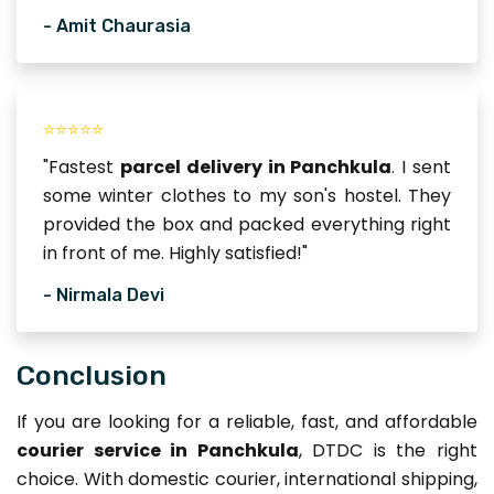
- Amit Chaurasia
⭐⭐⭐⭐⭐
"Fastest
parcel delivery in Panchkula
. I sent
some winter clothes to my son's hostel. They
provided the box and packed everything right
in front of me. Highly satisfied!"
- Nirmala Devi
Conclusion
If you are looking for a reliable, fast, and affordable
courier service in Panchkula
, DTDC is the right
choice. With domestic courier, international shipping,