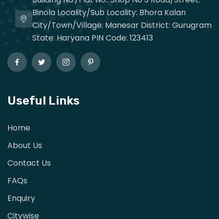
Binola Locality/Sub Locality: Bhora Kalan
City/Town/Village: Manesar District: Gurugram
State: Haryana PIN Code: 123413
Useful Links
Home
About Us
Contact Us
FAQs
Enquiry
Citywise