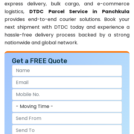
express delivery, bulk cargo, and e-commerce
logistics,
DTDC Parcel Service in Panchkula
provides end-to-end courier solutions. Book your
next shipment with DTDC today and experience a
hassle-free delivery process backed by a strong
nationwide and global network.
Get a FREE Quote