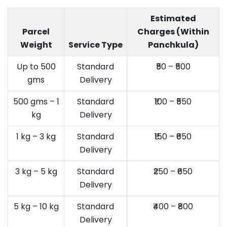
Estimated
Parcel
Charges (Within
Weight
Service Type
Panchkula)
Up to 500
Standard
₹50 – ₹500
gms
Delivery
500 gms – 1
Standard
₹100 – ₹550
kg
Delivery
1 kg – 3 kg
Standard
₹150 – ₹650
Delivery
3 kg – 5 kg
Standard
₹250 – ₹650
Delivery
5 kg – 10 kg
Standard
₹400 – ₹800
Delivery