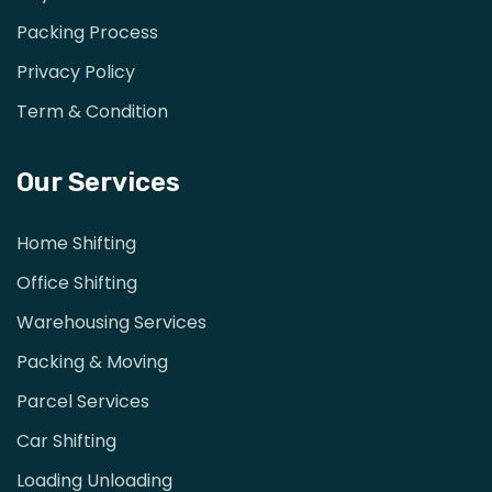
Packing Process
Privacy Policy
Term & Condition
Our Services
Home Shifting
Office Shifting
Warehousing Services
Packing & Moving
Parcel Services
Car Shifting
Loading Unloading