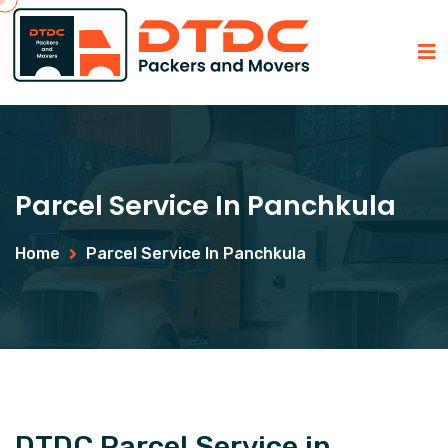
Parcel Service In Panchkula
Home
Parcel Service In Panchkula
DTDC Parcel Service in