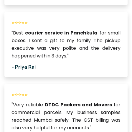
⭐⭐⭐⭐⭐
"Best
courier service in Panchkula
for small
boxes. I sent a gift to my family. The pickup
executive was very polite and the delivery
happened within 3 days."
- Priya Rai
⭐⭐⭐⭐⭐
"Very reliable
DTDC Packers and Movers
for
commercial parcels. My business samples
reached Mumbai safely. The GST billing was
also very helpful for my accounts."