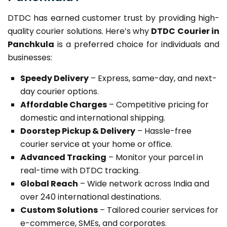
DTDC has earned customer trust by providing high-
quality courier solutions. Here’s why
DTDC Courier in
Panchkula
is a preferred choice for individuals and
businesses:
Speedy Delivery
– Express, same-day, and next-
day courier options.
Affordable Charges
– Competitive pricing for
domestic and international shipping.
Doorstep Pickup & Delivery
– Hassle-free
courier service at your home or office.
Advanced Tracking
– Monitor your parcel in
real-time with DTDC tracking.
Global Reach
– Wide network across India and
over 240 international destinations.
Custom Solutions
– Tailored courier services for
e-commerce, SMEs, and corporates.