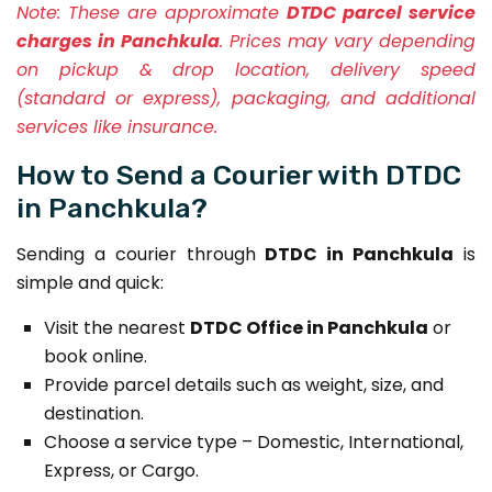
Note:
These are approximate
DTDC parcel service
charges in Panchkula
. Prices may vary depending
on pickup & drop location, delivery speed
(standard or express), packaging, and additional
services like insurance.
How to Send a Courier with DTDC
in Panchkula?
Sending a courier through
DTDC in Panchkula
is
simple and quick:
Visit the nearest
DTDC Office in Panchkula
or
book online.
Provide parcel details such as weight, size, and
destination.
Choose a service type – Domestic, International,
Express, or Cargo.