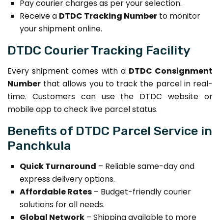
Pay courier charges as per your selection.
Receive a
DTDC Tracking Number
to monitor
your shipment online.
DTDC Courier Tracking Facility
Every shipment comes with a
DTDC Consignment
Number
that allows you to track the parcel in real-
time. Customers can use the DTDC website or
mobile app to check live parcel status.
Benefits of DTDC Parcel Service in
Panchkula
Quick Turnaround
– Reliable same-day and
express delivery options.
Affordable Rates
– Budget-friendly courier
solutions for all needs.
Global Network
– Shipping available to more