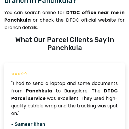
branch in Panchkula?
You can search online for
DTDC office near me in
Panchkula
or check the DTDC official website for
branch details.
What Our Parcel Clients Say in
Panchkula
⭐⭐⭐⭐⭐
"I had to send a laptop and some documents
from
Panchkula
to Bangalore. The
DTDC
Parcel service
was excellent. They used high-
quality bubble wrap and the tracking was spot
on."
- Sameer Khan