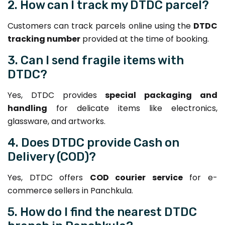
2. How can I track my DTDC parcel?
Customers can track parcels online using the
DTDC
tracking number
provided at the time of booking.
3. Can I send fragile items with
DTDC?
Yes, DTDC provides
special packaging and
handling
for delicate items like electronics,
glassware, and artworks.
4. Does DTDC provide Cash on
Delivery (COD)?
Yes, DTDC offers
COD courier service
for e-
commerce sellers in Panchkula.
5. How do I find the nearest DTDC