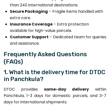
than 240 international destinations.
Secure Packaging
– Fragile items handled with
extra care.
Insurance Coverage
– Extra protection
available for high-value parcels.
Customer Support
– Dedicated team for queries
and assistance.
Frequently Asked Questions
(FAQs)
1. What is the delivery time for DTDC
in Panchkula?
DTDC provides
same-day delivery
within
Panchkula, 1-3 days for domestic parcels, and 3-7
days for international shipments.