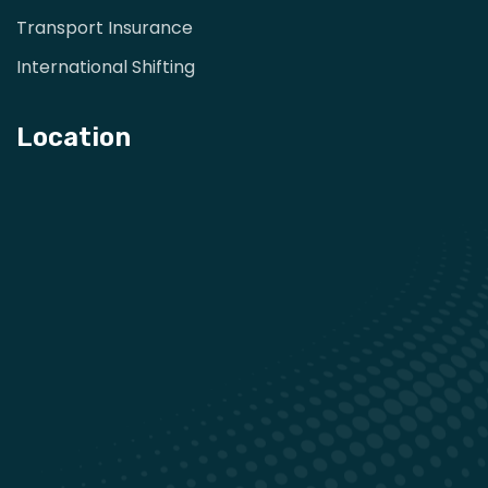
Transport Insurance
International Shifting
Location