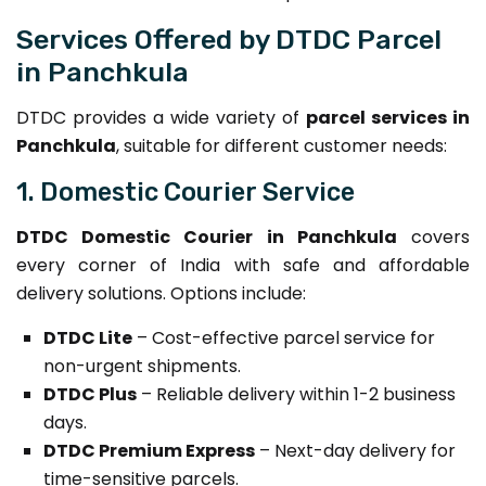
Services Offered by DTDC Parcel
in Panchkula
DTDC provides a wide variety of
parcel services in
Panchkula
, suitable for different customer needs:
1. Domestic Courier Service
DTDC Domestic Courier in Panchkula
covers
every corner of India with safe and affordable
delivery solutions. Options include:
DTDC Lite
– Cost-effective parcel service for
non-urgent shipments.
DTDC Plus
– Reliable delivery within 1-2 business
days.
DTDC Premium Express
– Next-day delivery for
time-sensitive parcels.