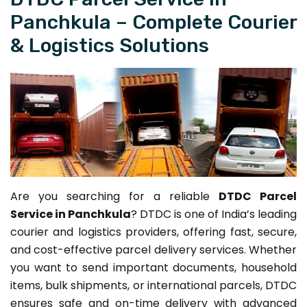
Panchkula – Complete Courier
& Logistics Solutions
Are you searching for a reliable
DTDC Parcel
Service in Panchkula
? DTDC is one of India’s leading
courier and logistics providers, offering fast, secure,
and cost-effective parcel delivery services. Whether
you want to send important documents, household
items, bulk shipments, or international parcels, DTDC
ensures safe and on-time delivery with advanced