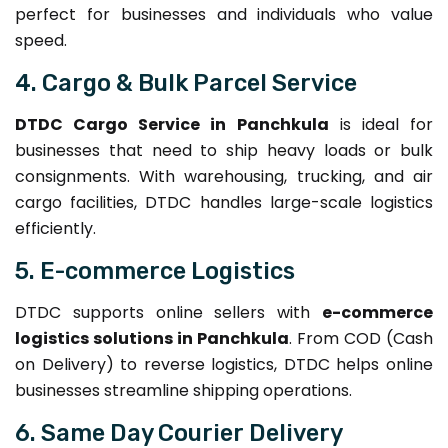
perfect for businesses and individuals who value
speed.
4. Cargo & Bulk Parcel Service
DTDC Cargo Service in Panchkula
is ideal for
businesses that need to ship heavy loads or bulk
consignments. With warehousing, trucking, and air
cargo facilities, DTDC handles large-scale logistics
efficiently.
5. E-commerce Logistics
DTDC supports online sellers with
e-commerce
logistics solutions in Panchkula
. From COD (Cash
on Delivery) to reverse logistics, DTDC helps online
businesses streamline shipping operations.
6. Same Day Courier Delivery