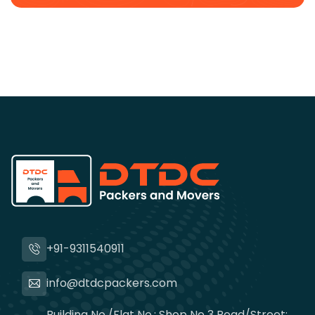
+91-9311540911
info@dtdcpackers.com
Building No./Flat No.: Shop No 3 Road/Street: