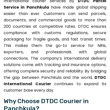
International courier services by
DTDC Parcel
Service in Panchkula
have made global shipping
easier than ever. Customers can send parcels,
documents, and commercial goods to more than
200 countries at competitive rates. DTDC ensures
compliance with customs regulations, secure
packaging for fragile goods, and fast transit times.
This makes them the go-to service for NRIs,
exporters, and professionals with global
connections. The company’s international delivery
solutions come with tracking and insurance options,
offering complete security and reliability. By bridging
the gap between Panchkula and the world,
DTDC
International Courier
continues to expand its
customer base every day.
Why Choose DTDC Courier in
Panchkula?