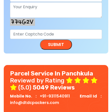
Parcel Service In Panchkula
Reviewd by Rating
(5.0)
5049 Reviews
Mobile No. :
+91-9311540911
Email Id :
info@dtdcpackers.com