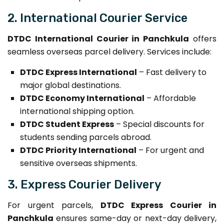
2. International Courier Service
DTDC International Courier in Panchkula
offers
seamless overseas parcel delivery. Services include:
DTDC Express International
– Fast delivery to
major global destinations.
DTDC Economy International
– Affordable
international shipping option.
DTDC Student Express
– Special discounts for
students sending parcels abroad.
DTDC Priority International
– For urgent and
sensitive overseas shipments.
3. Express Courier Delivery
For urgent parcels,
DTDC Express Courier in
Panchkula
ensures same-day or next-day delivery,