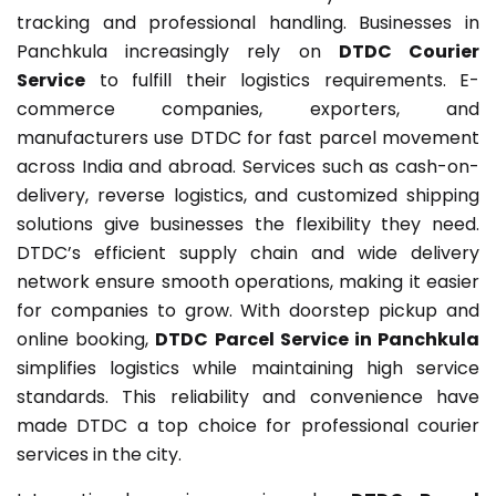
tracking and professional handling. Businesses in
Panchkula increasingly rely on
DTDC Courier
Service
to fulfill their logistics requirements. E-
commerce companies, exporters, and
manufacturers use DTDC for fast parcel movement
across India and abroad. Services such as cash-on-
delivery, reverse logistics, and customized shipping
solutions give businesses the flexibility they need.
DTDC’s efficient supply chain and wide delivery
network ensure smooth operations, making it easier
for companies to grow. With doorstep pickup and
online booking,
DTDC Parcel Service in Panchkula
simplifies logistics while maintaining high service
standards. This reliability and convenience have
made DTDC a top choice for professional courier
services in the city.