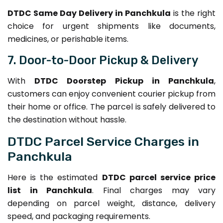
DTDC Same Day Delivery in Panchkula
is the right
choice for urgent shipments like documents,
medicines, or perishable items.
7. Door-to-Door Pickup & Delivery
With
DTDC Doorstep Pickup in Panchkula
,
customers can enjoy convenient courier pickup from
their home or office. The parcel is safely delivered to
the destination without hassle.
DTDC Parcel Service Charges in
Panchkula
Here is the estimated
DTDC parcel service price
list in Panchkula
. Final charges may vary
depending on parcel weight, distance, delivery
speed, and packaging requirements.