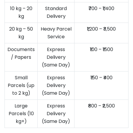
10 kg – 20
Standard
₹700 – ₹1,400
kg
Delivery
20 kg – 50
Heavy Parcel
₹1,200 – ₹3,500
kg
Service
Documents
Express
₹100 – ₹1500
/ Papers
Delivery
(Same Day)
Small
Express
₹150 – ₹400
Parcels (up
Delivery
to 2 kg)
(Same Day)
Large
Express
₹800 – ₹2,500
Parcels (10
Delivery
kg+)
(Same Day)