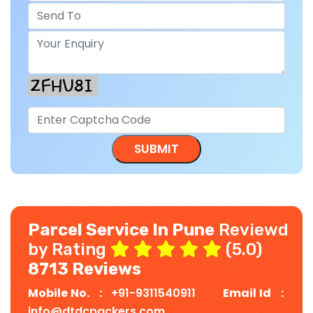
Parcel Service In Pune
Reviewd
by Rating
(5.0)
8713 Reviews
Mobile No. :
+91-9311540911
Email Id :
info@dtdcpackers.com