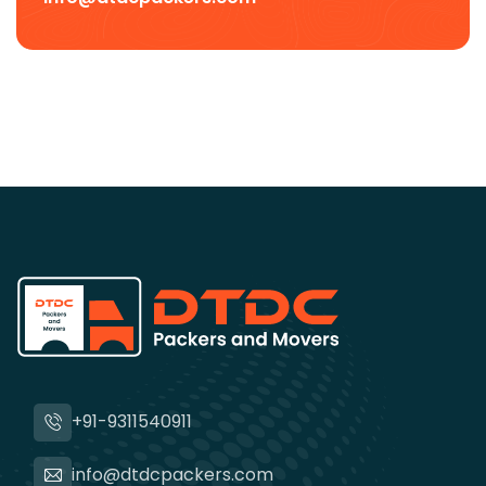
+91-9311540911
info@dtdcpackers.com