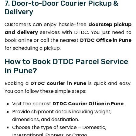
7. Door-to-Door Courier Pickup &
Delivery
Customers can enjoy hassle-free
doorstep pickup
and delivery
services with DTDC. You just need to
book online or call the nearest
DTDC Office in Pune
for scheduling a pickup.
How to Book DTDC Parcel Service
in Pune?
Booking a
DTDC courier in Pune
is quick and easy.
You can follow these simple steps:
Visit the nearest
DTDC Courier Office in Pune
.
Provide shipment details including weight,
dimensions, and destination.
Choose the type of service – Domestic,
International, Express, or Cargo.