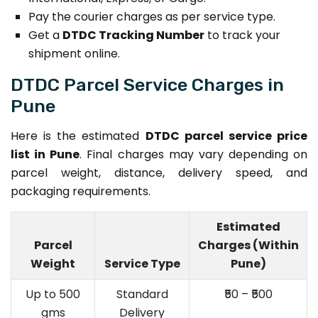
Pay the courier charges as per service type.
Get a
DTDC Tracking Number
to track your
shipment online.
DTDC Parcel Service Charges in
Pune
Here is the estimated
DTDC parcel service price
list in Pune
. Final charges may vary depending on
parcel weight, distance, delivery speed, and
packaging requirements.
Estimated
Parcel
Charges (Within
Weight
Service Type
Pune)
Up to 500
Standard
₹50 – ₹500
gms
Delivery