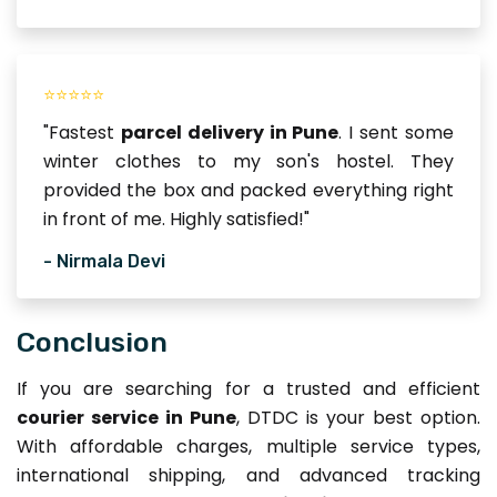
⭐⭐⭐⭐⭐
"Fastest
parcel delivery in Pune
. I sent some
winter clothes to my son's hostel. They
provided the box and packed everything right
in front of me. Highly satisfied!"
- Nirmala Devi
Conclusion
If you are searching for a trusted and efficient
courier service in Pune
, DTDC is your best option.
With affordable charges, multiple service types,
international shipping, and advanced tracking