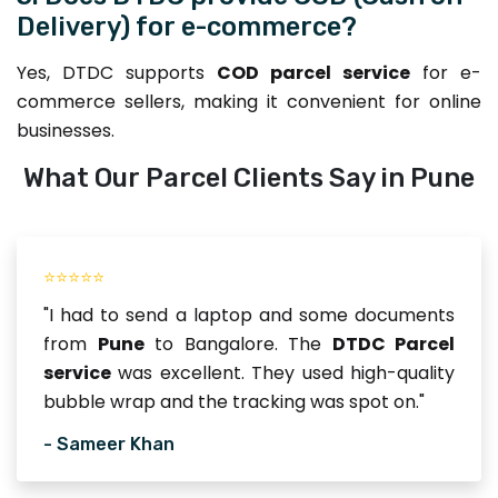
Delivery) for e-commerce?
Yes, DTDC supports
COD parcel service
for e-
commerce sellers, making it convenient for online
businesses.
What Our Parcel Clients Say in Pune
⭐⭐⭐⭐⭐
"I had to send a laptop and some documents
from
Pune
to Bangalore. The
DTDC Parcel
service
was excellent. They used high-quality
bubble wrap and the tracking was spot on."
- Sameer Khan