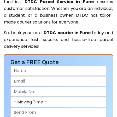
facilities,
DTDC Parcel Service in Pune
ensures
customer satisfaction. Whether you are an individual,
a student, or a business owner, DTDC has tailor-
made courier solutions for everyone.
So, book your next
DTDC courier in Pune
today and
experience fast, secure, and hassle-free parcel
delivery services!
Get a FREE Quote