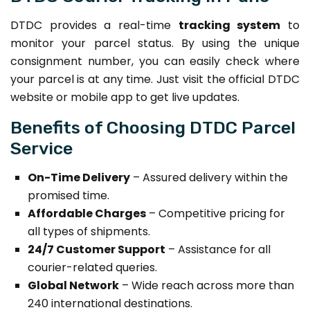
DTDC provides a real-time
tracking system
to
monitor your parcel status. By using the unique
consignment number, you can easily check where
your parcel is at any time. Just visit the official DTDC
website or mobile app to get live updates.
Benefits of Choosing DTDC Parcel
Service
On-Time Delivery
– Assured delivery within the
promised time.
Affordable Charges
– Competitive pricing for
all types of shipments.
24/7 Customer Support
– Assistance for all
courier-related queries.
Global Network
– Wide reach across more than
240 international destinations.