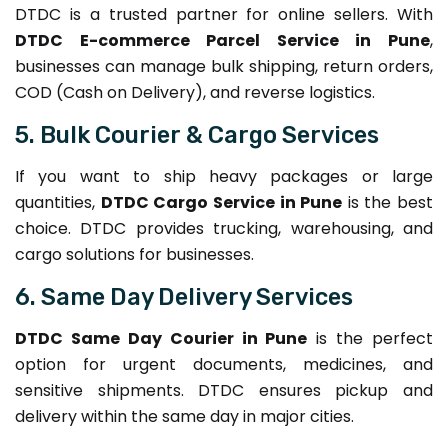
DTDC is a trusted partner for online sellers. With
DTDC E-commerce Parcel Service in Pune
,
businesses can manage bulk shipping, return orders,
COD (Cash on Delivery), and reverse logistics.
5. Bulk Courier & Cargo Services
If you want to ship heavy packages or large
quantities,
DTDC Cargo Service in Pune
is the best
choice. DTDC provides trucking, warehousing, and
cargo solutions for businesses.
6. Same Day Delivery Services
DTDC Same Day Courier in Pune
is the perfect
option for urgent documents, medicines, and
sensitive shipments. DTDC ensures pickup and
delivery within the same day in major cities.