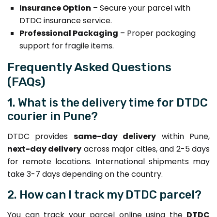
Insurance Option
– Secure your parcel with
DTDC insurance service.
Professional Packaging
– Proper packaging
support for fragile items.
Frequently Asked Questions
(FAQs)
1. What is the delivery time for DTDC
courier in Pune?
DTDC provides
same-day delivery
within Pune,
next-day delivery
across major cities, and 2-5 days
for remote locations. International shipments may
take 3-7 days depending on the country.
2. How can I track my DTDC parcel?
You can track your parcel online using the
DTDC