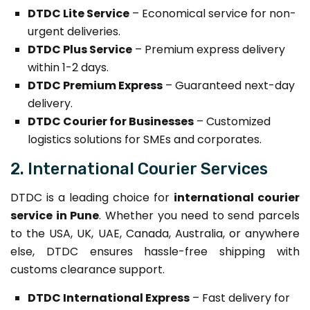
DTDC Lite Service
– Economical service for non-
urgent deliveries.
DTDC Plus Service
– Premium express delivery
within 1-2 days.
DTDC Premium Express
– Guaranteed next-day
delivery.
DTDC Courier for Businesses
– Customized
logistics solutions for SMEs and corporates.
2. International Courier Services
DTDC is a leading choice for
international courier
service in Pune
. Whether you need to send parcels
to the USA, UK, UAE, Canada, Australia, or anywhere
else, DTDC ensures hassle-free shipping with
customs clearance support.
DTDC International Express
– Fast delivery for