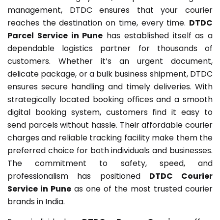
management, DTDC ensures that your courier
reaches the destination on time, every time.
DTDC
Parcel Service in Pune
has established itself as a
dependable logistics partner for thousands of
customers. Whether it’s an urgent document,
delicate package, or a bulk business shipment, DTDC
ensures secure handling and timely deliveries. With
strategically located booking offices and a smooth
digital booking system, customers find it easy to
send parcels without hassle. Their affordable courier
charges and reliable tracking facility make them the
preferred choice for both individuals and businesses.
The commitment to safety, speed, and
professionalism has positioned
DTDC Courier
Service in Pune
as one of the most trusted courier
brands in India.