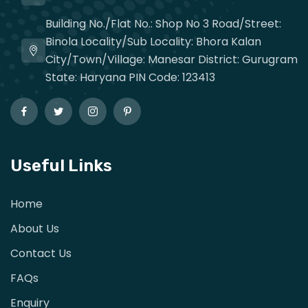
Building No./Flat No.: Shop No 3 Road/Street:
Binola Locality/Sub Locality: Bhora Kalan
City/Town/Village: Manesar District: Gurugram
State: Haryana PIN Code: 123413
Useful Links
Home
About Us
Contact Us
FAQs
Enquiry