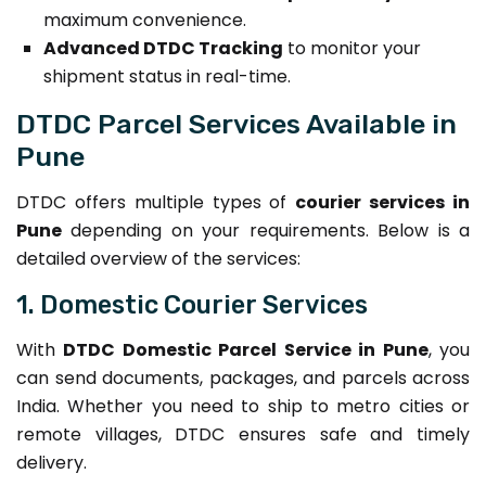
maximum convenience.
Advanced DTDC Tracking
to monitor your
shipment status in real-time.
DTDC Parcel Services Available in
Pune
DTDC offers multiple types of
courier services in
Pune
depending on your requirements. Below is a
detailed overview of the services:
1. Domestic Courier Services
With
DTDC Domestic Parcel Service in Pune
, you
can send documents, packages, and parcels across
India. Whether you need to ship to metro cities or
remote villages, DTDC ensures safe and timely
delivery.