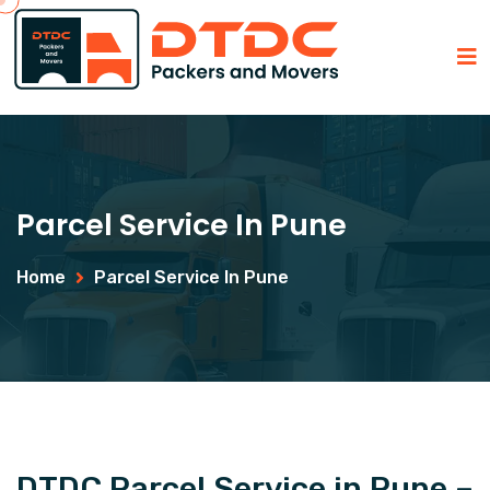
Parcel Service In Pune
Home
Parcel Service In Pune
DTDC Parcel Service in Pune –