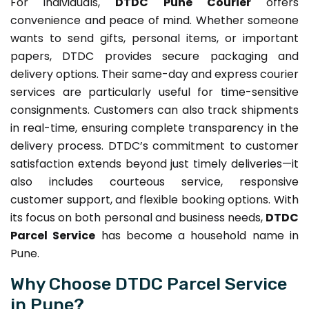
For individuals,
DTDC Pune Courier
offers
convenience and peace of mind. Whether someone
wants to send gifts, personal items, or important
papers, DTDC provides secure packaging and
delivery options. Their same-day and express courier
services are particularly useful for time-sensitive
consignments. Customers can also track shipments
in real-time, ensuring complete transparency in the
delivery process. DTDC’s commitment to customer
satisfaction extends beyond just timely deliveries—it
also includes courteous service, responsive
customer support, and flexible booking options. With
its focus on both personal and business needs,
DTDC
Parcel Service
has become a household name in
Pune.
Why Choose DTDC Parcel Service
in Pune?