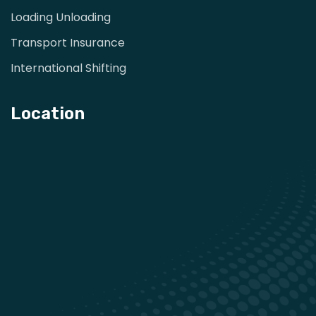
Loading Unloading
Transport Insurance
International Shifting
Location