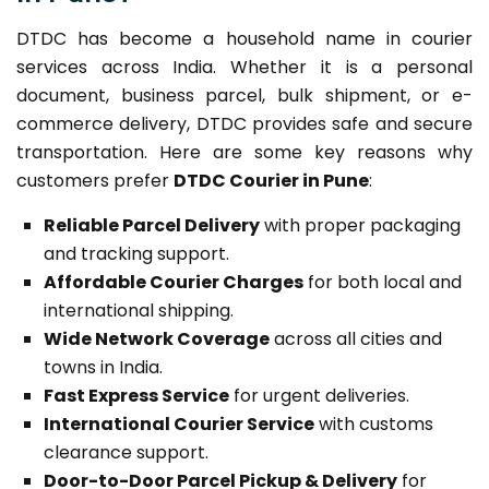
DTDC has become a household name in courier
services across India. Whether it is a personal
document, business parcel, bulk shipment, or e-
commerce delivery, DTDC provides safe and secure
transportation. Here are some key reasons why
customers prefer
DTDC Courier in Pune
:
Reliable Parcel Delivery
with proper packaging
and tracking support.
Affordable Courier Charges
for both local and
international shipping.
Wide Network Coverage
across all cities and
towns in India.
Fast Express Service
for urgent deliveries.
International Courier Service
with customs
clearance support.
Door-to-Door Parcel Pickup & Delivery
for