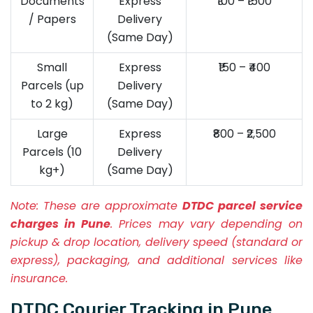
Documents
Express
₹100 – ₹1500
/ Papers
Delivery
(Same Day)
Small
Express
₹150 – ₹400
Parcels (up
Delivery
to 2 kg)
(Same Day)
Large
Express
₹800 – ₹2,500
Parcels (10
Delivery
kg+)
(Same Day)
Note:
These are approximate
DTDC parcel service
charges in Pune
. Prices may vary depending on
pickup & drop location, delivery speed (standard or
express), packaging, and additional services like
insurance.
DTDC Courier Tracking in Pune