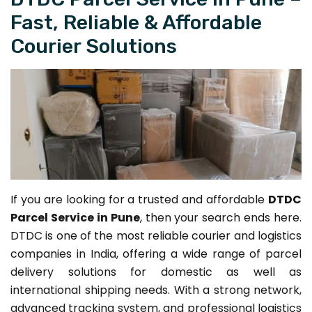
Fast, Reliable & Affordable
Courier Solutions
If you are looking for a trusted and affordable
DTDC
Parcel Service in Pune
, then your search ends here.
DTDC is one of the most reliable courier and logistics
companies in India, offering a wide range of parcel
delivery solutions for domestic as well as
international shipping needs. With a strong network,
advanced tracking system, and professional logistics