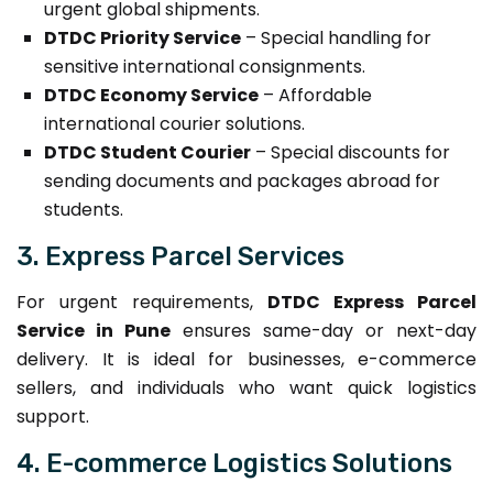
urgent global shipments.
DTDC Priority Service
– Special handling for
sensitive international consignments.
DTDC Economy Service
– Affordable
international courier solutions.
DTDC Student Courier
– Special discounts for
sending documents and packages abroad for
students.
3. Express Parcel Services
For urgent requirements,
DTDC Express Parcel
Service in Pune
ensures same-day or next-day
delivery. It is ideal for businesses, e-commerce
sellers, and individuals who want quick logistics
support.
4. E-commerce Logistics Solutions