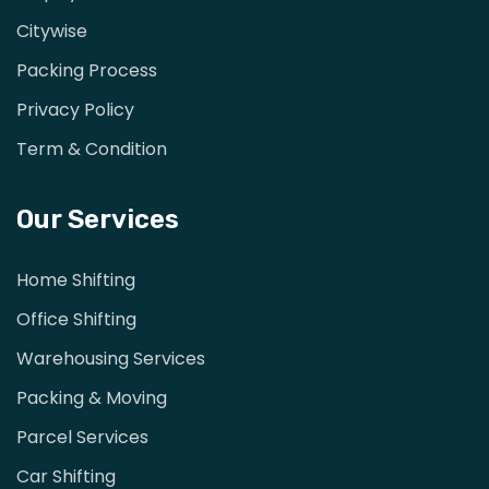
Citywise
Packing Process
Privacy Policy
Term & Condition
Our Services
Home Shifting
Office Shifting
Warehousing Services
Packing & Moving
Parcel Services
Car Shifting