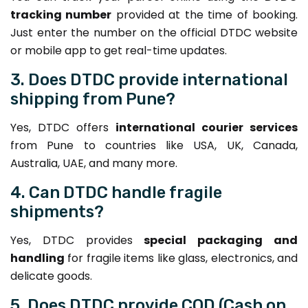
tracking number
provided at the time of booking.
Just enter the number on the official DTDC website
or mobile app to get real-time updates.
3. Does DTDC provide international
shipping from Pune?
Yes, DTDC offers
international courier services
from Pune to countries like USA, UK, Canada,
Australia, UAE, and many more.
4. Can DTDC handle fragile
shipments?
Yes, DTDC provides
special packaging and
handling
for fragile items like glass, electronics, and
delicate goods.
5. Does DTDC provide COD (Cash on