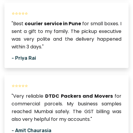
⭐⭐⭐⭐⭐
"Best
courier service in Pune
for small boxes. I
sent a gift to my family. The pickup executive
was very polite and the delivery happened
within 3 days."
- Priya Rai
⭐⭐⭐⭐⭐
"Very reliable
DTDC Packers and Movers
for
commercial parcels. My business samples
reached Mumbai safely. The GST billing was
also very helpful for my accounts."
- Amit Chaurasia