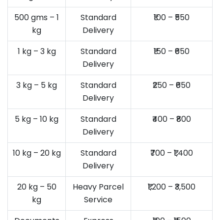
500 gms – 1
Standard
₹100 – ₹550
kg
Delivery
1 kg – 3 kg
Standard
₹150 – ₹650
Delivery
3 kg – 5 kg
Standard
₹250 – ₹650
Delivery
5 kg – 10 kg
Standard
₹400 – ₹800
Delivery
10 kg – 20 kg
Standard
₹700 – ₹1,400
Delivery
20 kg – 50
Heavy Parcel
₹1,200 – ₹3,500
kg
Service