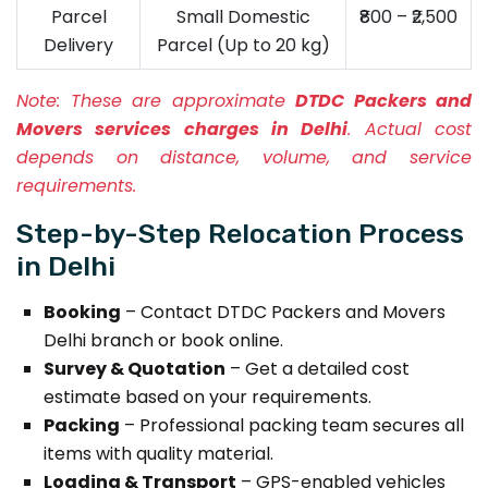
Parcel
Small Domestic
₹800 – ₹2,500
Delivery
Parcel (Up to 20 kg)
Note:
These are approximate
DTDC Packers and
Movers services charges in Delhi
. Actual cost
depends on distance, volume, and service
requirements.
Step-by-Step Relocation Process
in Delhi
Booking
– Contact DTDC Packers and Movers
Delhi branch or book online.
Survey & Quotation
– Get a detailed cost
estimate based on your requirements.
Packing
– Professional packing team secures all
items with quality material.
Loading & Transport
– GPS-enabled vehicles