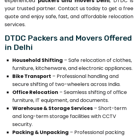
experienced
packers and movers Delhi
, DTDC is
your trusted partner. Contact us today to get a free
quote and enjoy safe, fast, and affordable relocation
services.
DTDC Packers and Movers Offered
in Delhi
Household Shifting
– Safe relocation of clothes,
furniture, kitchenware, and electronic appliances.
Bike Transport
– Professional handling and
secure shifting of two-wheelers across India.
Office Relocation
– Seamless shifting of office
furniture, IT equipment, and documents.
Warehouse & Storage Services
– Short-term
and long-term storage facilities with CCTV
security.
Packing & Unpacking
– Professional packing