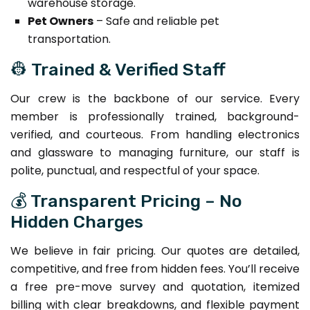
warehouse storage.
Pet Owners
– Safe and reliable pet
transportation.
👷 Trained & Verified Staff
Our crew is the backbone of our service. Every
member is professionally trained, background-
verified, and courteous. From handling electronics
and glassware to managing furniture, our staff is
polite, punctual, and respectful of your space.
💰 Transparent Pricing – No
Hidden Charges
We believe in fair pricing. Our quotes are detailed,
competitive, and free from hidden fees. You’ll receive
a free pre-move survey and quotation, itemized
billing with clear breakdowns, and flexible payment