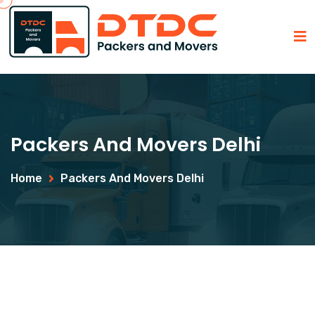
Packers And Movers Delhi
Home
Packers And Movers Delhi