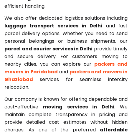
efficient handling.
We also offer dedicated logistics solutions including
luggage transport services in Delhi
and fast
parcel delivery options. Whether you need to send
personal belongings or business shipments, our
parcel and courier services in Delhi
provide timely
and secure delivery. For customers moving to
nearby cities, you can explore our
packers and
movers in Faridabad
and
packers and movers in
Ghaziabad
services for seamless intercity
relocation.
Our company is known for offering dependable and
cost-effective
moving services in Delhi
. We
maintain complete transparency in pricing and
provide detailed cost estimates without hidden
charges. As one of the preferred
affordable