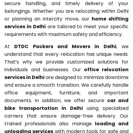
secure handling, and timely delivery of your
belongings. Whether you are relocating within Delhi
or planning an intercity move, our
home shifting
services in Delhi
are tailored to meet your specific
requirements with maximum safety and efficiency.
At
DTDC Packers and Movers in Delhi
, we
understand that every relocation has unique needs.
That’s why we provide customized solutions for
individuals and businesses. Our
office relocation
services in Delhi
are designed to minimize downtime
and ensure a smooth transition. We carefully handle
office equipment, furniture, and important
documents. In addition, we offer secure
car and
bike transportation in Delhi
using specialized
carriers that ensure damage-free delivery. Our
trained professionals also manage
loading and
unloading services
with modern tools for safe and