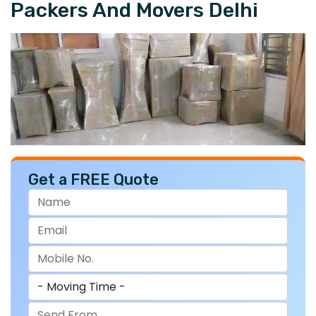
Packers And Movers Delhi
Get a FREE Quote