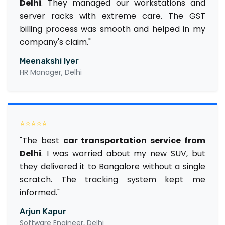
Delhi
. They managed our workstations and
server racks with extreme care. The GST
billing process was smooth and helped in my
company's claim."
Meenakshi Iyer
HR Manager, Delhi
⭐⭐⭐⭐⭐
"The best
car transportation service from
Delhi
. I was worried about my new SUV, but
they delivered it to Bangalore without a single
scratch. The tracking system kept me
informed."
Arjun Kapur
Software Engineer, Delhi