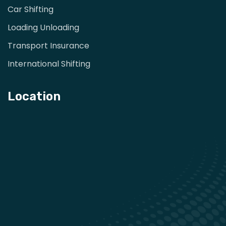
Car Shifting
Loading Unloading
Transport Insurance
International Shifting
Location