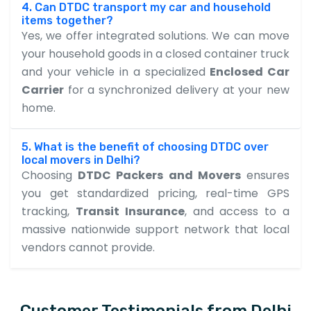
4. Can DTDC transport my car and household
items together?
Yes, we offer integrated solutions. We can move
your household goods in a closed container truck
and your vehicle in a specialized
Enclosed Car
Carrier
for a synchronized delivery at your new
home.
5. What is the benefit of choosing DTDC over
local movers in Delhi?
Choosing
DTDC Packers and Movers
ensures
you get standardized pricing, real-time GPS
tracking,
Transit Insurance
, and access to a
massive nationwide support network that local
vendors cannot provide.
Customer Testimonials from Delhi