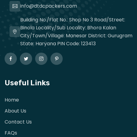
info@dtdcpackers.com
Building No./Flat No.: Shop No 3 Road/Street:
Binola Locality/Sub Locality: Bhora Kalan
City/Town/Village: Manesar District: Gurugram
State: Haryana PIN Code: 123413
Useful Links
Home
About Us
Contact Us
FAQs