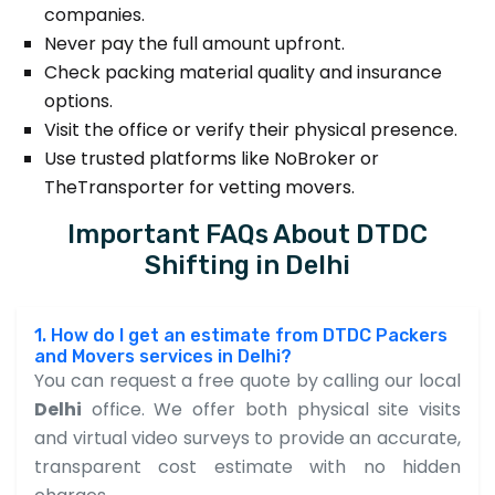
companies.
Never pay the full amount upfront.
Check packing material quality and insurance
options.
Visit the office or verify their physical presence.
Use trusted platforms like NoBroker or
TheTransporter for vetting movers.
Important FAQs About DTDC
Shifting in Delhi
1. How do I get an estimate from DTDC Packers
and Movers services in Delhi?
You can request a free quote by calling our local
Delhi
office. We offer both physical site visits
and virtual video surveys to provide an accurate,
transparent cost estimate with no hidden