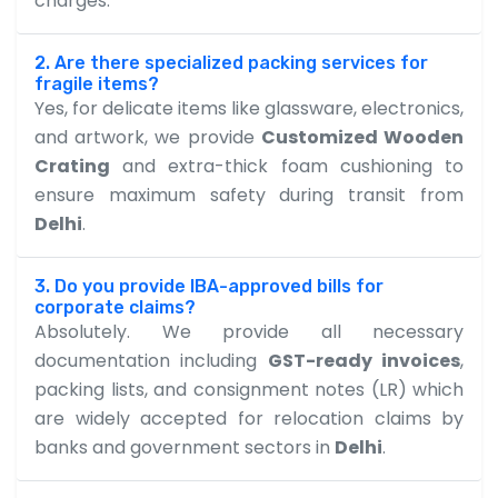
charges.
2. Are there specialized packing services for
fragile items?
Yes, for delicate items like glassware, electronics,
and artwork, we provide
Customized Wooden
Crating
and extra-thick foam cushioning to
ensure maximum safety during transit from
Delhi
.
3. Do you provide IBA-approved bills for
corporate claims?
Absolutely. We provide all necessary
documentation including
GST-ready invoices
,
packing lists, and consignment notes (LR) which
are widely accepted for relocation claims by
banks and government sectors in
Delhi
.