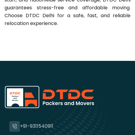
guarantees stress-free and affordable moving.
Choose DTDC Delhi for a safe, fast, and reliable
relocation experience.
+91-9311540911