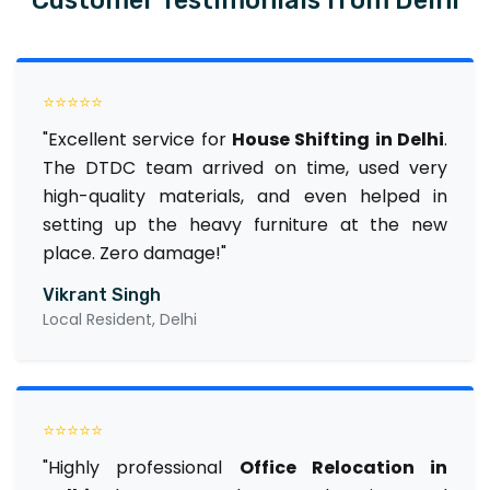
⭐⭐⭐⭐⭐
"Excellent service for
House Shifting in Delhi
.
The DTDC team arrived on time, used very
high-quality materials, and even helped in
setting up the heavy furniture at the new
place. Zero damage!"
Vikrant Singh
Local Resident, Delhi
⭐⭐⭐⭐⭐
"Highly professional
Office Relocation in