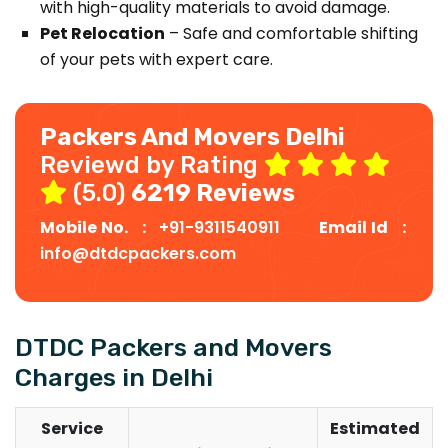
with high-quality materials to avoid damage.
Pet Relocation
– Safe and comfortable shifting
of your pets with expert care.
Packers And Movers Delhi
Reviewd by Rating
(5.0)
6219 Reviews
Mobile No. :
+91-9311540911
Email Id :
info@dtdcpackers.com
DTDC Packers and Movers
Charges in Delhi
Service
Estimated