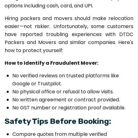
options including cash, card, and UPI.
Hiring packers and movers should make relocation
easier—not riskier. Unfortunately, some customers
have reported troubling experiences with DTDC
Packers and Movers and similar companies. Here's
how to protect yourself:
How to Identify a Fraudulent Mover:
No verified reviews on trusted platforms like
Google or Trustpilot.
No physical office or refusal to allow visits.
No written agreement or contract provided.
No GST number or registration proof available.
Safety Tips Before Booking:
Compare quotes from multiple verified