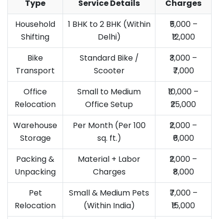
Type
Service Details
Charges
Household
1 BHK to 2 BHK (Within
₹5,000 –
Shifting
Delhi)
₹12,000
Bike
Standard Bike /
₹3,000 –
Transport
Scooter
₹7,000
Office
Small to Medium
₹10,000 –
Relocation
Office Setup
₹25,000
Warehouse
Per Month (Per 100
₹2,000 –
Storage
sq. ft.)
₹6,000
Packing &
Material + Labor
₹2,000 –
Unpacking
Charges
₹8,000
Pet
Small & Medium Pets
₹7,000 –
Relocation
(Within India)
₹15,000