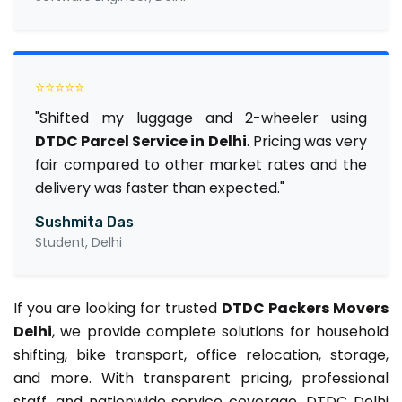
⭐⭐⭐⭐⭐
"Shifted my luggage and 2-wheeler using
DTDC Parcel Service in Delhi
. Pricing was very
fair compared to other market rates and the
delivery was faster than expected."
Sushmita Das
Student, Delhi
If you are looking for trusted
DTDC Packers Movers
Delhi
, we provide complete solutions for household
shifting, bike transport, office relocation, storage,
and more. With transparent pricing, professional
staff, and nationwide service coverage, DTDC Delhi