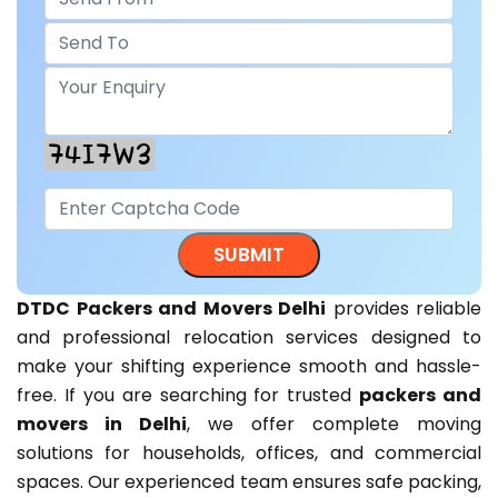
DTDC Packers and Movers Delhi
provides reliable
and professional relocation services designed to
make your shifting experience smooth and hassle-
free. If you are searching for trusted
packers and
movers in Delhi
, we offer complete moving
solutions for households, offices, and commercial
spaces. Our experienced team ensures safe packing,