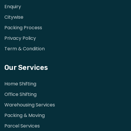
Enquiry
Citywise
Packing Process
Privacy Policy
Term & Condition
Our Services
Home Shifting
Office Shifting
Warehousing Services
Packing & Moving
Parcel Services