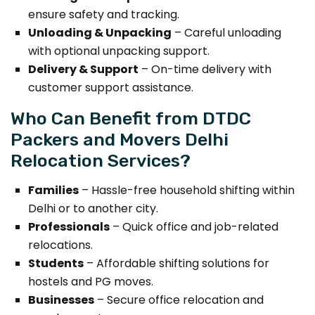
ensure safety and tracking.
Unloading & Unpacking
– Careful unloading
with optional unpacking support.
Delivery & Support
– On-time delivery with
customer support assistance.
Who Can Benefit from DTDC
Packers and Movers Delhi
Relocation Services?
Families
– Hassle-free household shifting within
Delhi or to another city.
Professionals
– Quick office and job-related
relocations.
Students
– Affordable shifting solutions for
hostels and PG moves.
Businesses
– Secure office relocation and