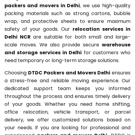
packers and movers in Delhi
, we use high-quality
packing materials such as strong cartons, bubble
wrap, and protective sheets to ensure maximum
safety of your goods. Our
relocation services in
Delhi NCR
are suitable for both small and large-
scale moves. We also provide secure
warehouse
and storage services in Delhi
for customers who
need temporary or long-term storage solutions.
Choosing
DTDC Packers and Movers Delhi
ensures
a stress-free and reliable moving experience. Our
dedicated support team keeps you informed
throughout the process and ensures timely delivery
of your goods. Whether you need home shifting,
office relocation, vehicle transport, or parcel
delivery, we offer customized solutions based on
your needs. If you are looking for professional and