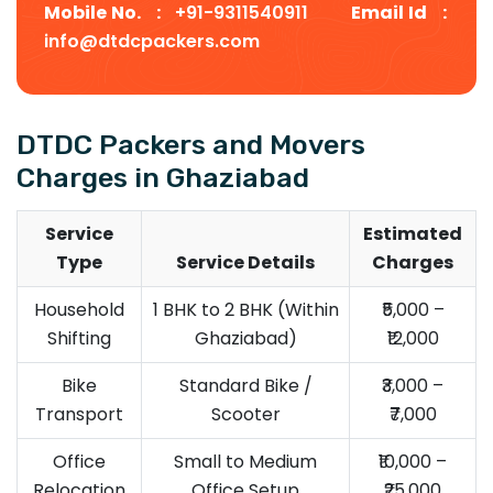
Mobile No. :
+91-9311540911
Email Id :
info@dtdcpackers.com
DTDC Packers and Movers
Charges in Ghaziabad
Service
Estimated
Type
Service Details
Charges
Household
1 BHK to 2 BHK (Within
₹5,000 –
Shifting
Ghaziabad)
₹12,000
Bike
Standard Bike /
₹3,000 –
Transport
Scooter
₹7,000
Office
Small to Medium
₹10,000 –
Relocation
Office Setup
₹25,000