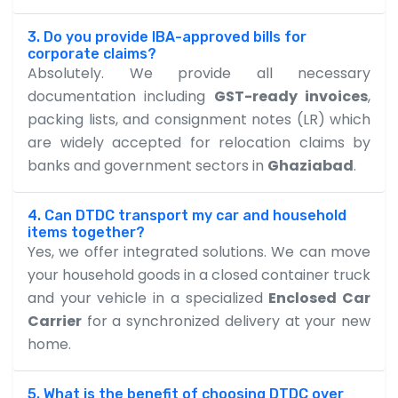
3. Do you provide IBA-approved bills for
corporate claims?
Absolutely. We provide all necessary
documentation including
GST-ready invoices
,
packing lists, and consignment notes (LR) which
are widely accepted for relocation claims by
banks and government sectors in
Ghaziabad
.
4. Can DTDC transport my car and household
items together?
Yes, we offer integrated solutions. We can move
your household goods in a closed container truck
and your vehicle in a specialized
Enclosed Car
Carrier
for a synchronized delivery at your new
home.
5. What is the benefit of choosing DTDC over