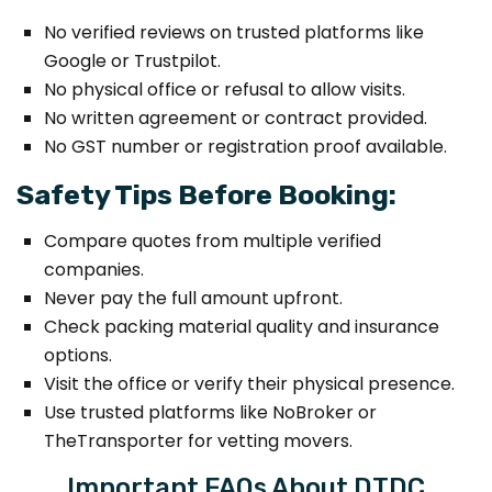
No verified reviews on trusted platforms like
Google or Trustpilot.
No physical office or refusal to allow visits.
No written agreement or contract provided.
No GST number or registration proof available.
Safety Tips Before Booking:
Compare quotes from multiple verified
companies.
Never pay the full amount upfront.
Check packing material quality and insurance
options.
Visit the office or verify their physical presence.
Use trusted platforms like NoBroker or
TheTransporter for vetting movers.
Important FAQs About DTDC