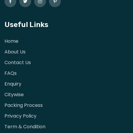
Useful Links
Home
About Us
Contact Us
FAQs
Enquiry
Citywise
Packing Process
Privacy Policy
Term & Condition