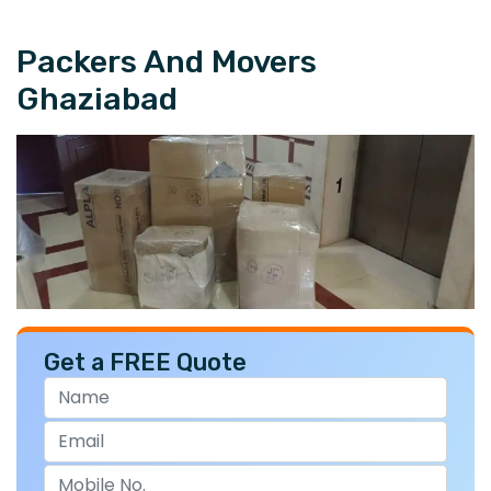
Packers And Movers
Ghaziabad
Get a FREE Quote