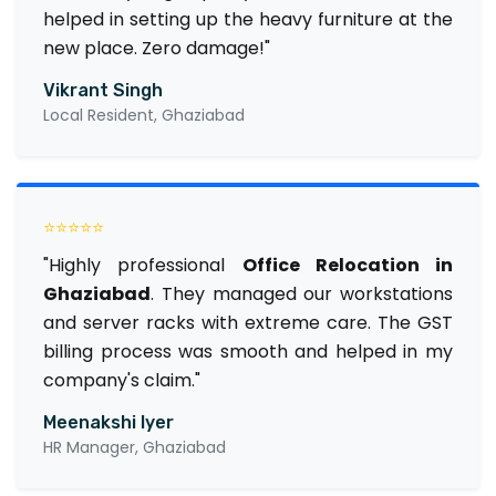
helped in setting up the heavy furniture at the
new place. Zero damage!"
Vikrant Singh
Local Resident, Ghaziabad
⭐⭐⭐⭐⭐
"Highly professional
Office Relocation in
Ghaziabad
. They managed our workstations
and server racks with extreme care. The GST
billing process was smooth and helped in my
company's claim."
Meenakshi Iyer
HR Manager, Ghaziabad