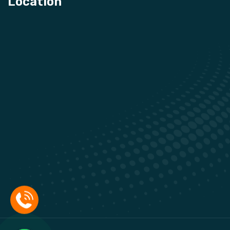
Location