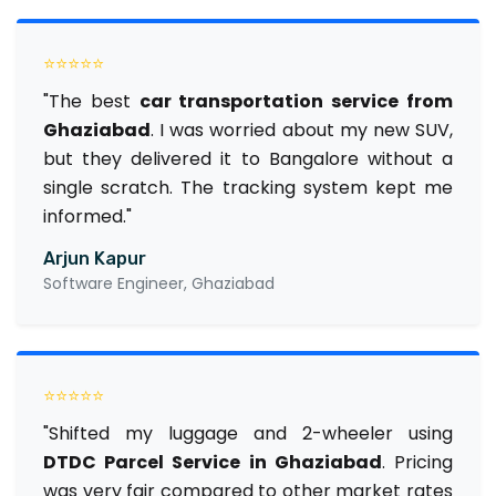
⭐⭐⭐⭐⭐
"The best
car transportation service from
Ghaziabad
. I was worried about my new SUV,
but they delivered it to Bangalore without a
single scratch. The tracking system kept me
informed."
Arjun Kapur
Software Engineer, Ghaziabad
⭐⭐⭐⭐⭐
"Shifted my luggage and 2-wheeler using
DTDC Parcel Service in Ghaziabad
. Pricing
was very fair compared to other market rates