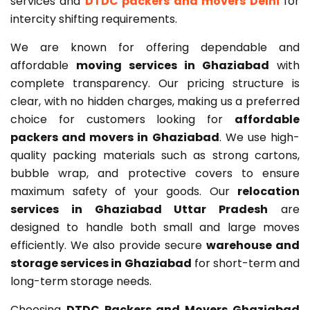
services and
DTDC packers and movers Delhi
for
intercity shifting requirements.
We are known for offering dependable and
affordable
moving services in Ghaziabad
with
complete transparency. Our pricing structure is
clear, with no hidden charges, making us a preferred
choice for customers looking for
affordable
packers and movers in Ghaziabad
. We use high-
quality packing materials such as strong cartons,
bubble wrap, and protective covers to ensure
maximum safety of your goods. Our
relocation
services in Ghaziabad Uttar Pradesh
are
designed to handle both small and large moves
efficiently. We also provide secure
warehouse and
storage services in Ghaziabad
for short-term and
long-term storage needs.
Choosing
DTDC Packers and Movers Ghaziabad