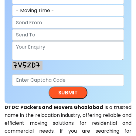
DTDC Packers and Movers Ghaziabad
is a trusted
name in the relocation industry, offering reliable and
efficient moving solutions for residential and
commercial needs. If you are searching for