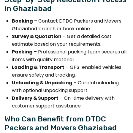
in Ghaziabad
Booking
– Contact DTDC Packers and Movers
Ghaziabad branch or book online.
Survey & Quotation
– Get a detailed cost
estimate based on your requirements.
Packing
– Professional packing team secures all
items with quality material.
Loading & Transport
– GPS-enabled vehicles
ensure safety and tracking.
Unloading & Unpacking
– Careful unloading
with optional unpacking support.
Delivery & Support
– On-time delivery with
customer support assistance.
Who Can Benefit from DTDC
Packers and Movers Ghaziabad