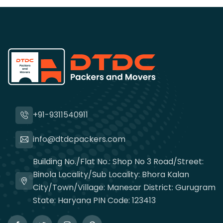
+91-9311540911
info@dtdcpackers.com
Building No./Flat No.: Shop No 3 Road/Street:
Binola Locality/Sub Locality: Bhora Kalan
City/Town/Village: Manesar District: Gurugram
State: Haryana PIN Code: 123413