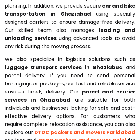
planning. In addition, we provide secure
car and bike
transportation in Ghaziabad
using specially
designed carriers to ensure damage-free delivery.
Our skilled team also manages
loading and
unloading services
using advanced tools to avoid
any risk during the moving process.
We also specialize in logistics solutions such as
luggage transport services in Ghaziabad
and
parcel delivery. If you need to send personal
belongings or packages, our fast and reliable service
ensures timely delivery. Our
parcel and courier
services in Ghaziabad
are suitable for both
individuals and businesses looking for safe and cost-
effective delivery options. For customers who
require complete relocation assistance, you can also
explore our
DTDC packers and movers Faridabad