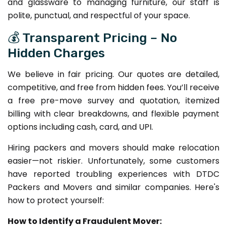
and glassware to managing furniture, our staff is
polite, punctual, and respectful of your space.
💰 Transparent Pricing – No
Hidden Charges
We believe in fair pricing. Our quotes are detailed,
competitive, and free from hidden fees. You’ll receive
a free pre-move survey and quotation, itemized
billing with clear breakdowns, and flexible payment
options including cash, card, and UPI.
Hiring packers and movers should make relocation
easier—not riskier. Unfortunately, some customers
have reported troubling experiences with DTDC
Packers and Movers and similar companies. Here's
how to protect yourself:
How to Identify a Fraudulent Mover: