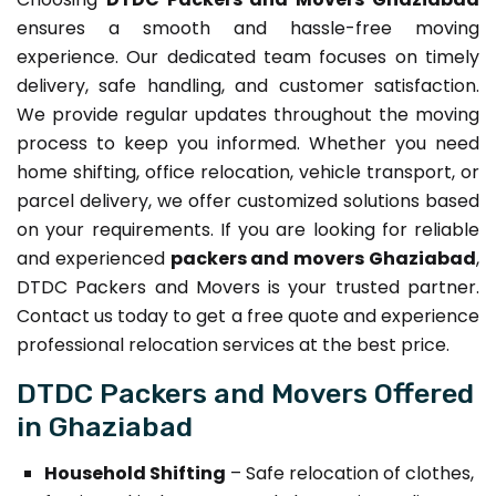
ensures a smooth and hassle-free moving
experience. Our dedicated team focuses on timely
delivery, safe handling, and customer satisfaction.
We provide regular updates throughout the moving
process to keep you informed. Whether you need
home shifting, office relocation, vehicle transport, or
parcel delivery, we offer customized solutions based
on your requirements. If you are looking for reliable
and experienced
packers and movers Ghaziabad
,
DTDC Packers and Movers is your trusted partner.
Contact us today to get a free quote and experience
professional relocation services at the best price.
DTDC Packers and Movers Offered
in Ghaziabad
Household Shifting
– Safe relocation of clothes,