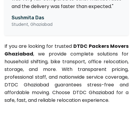
and the delivery was faster than expected."
Sushmita Das
Student, Ghaziabad
If you are looking for trusted
DTDC Packers Movers
Ghaziabad
, we provide complete solutions for
household shifting, bike transport, office relocation,
storage, and more. With transparent pricing,
professional staff, and nationwide service coverage,
DTDC Ghaziabad guarantees stress-free and
affordable moving. Choose DTDC Ghaziabad for a
safe, fast, and reliable relocation experience.