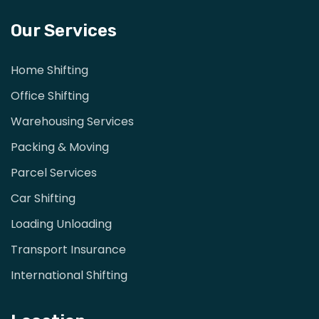
Our Services
Home Shifting
Office Shifting
Warehousing Services
Packing & Moving
Parcel Services
Car Shifting
Loading Unloading
Transport Insurance
International Shifting