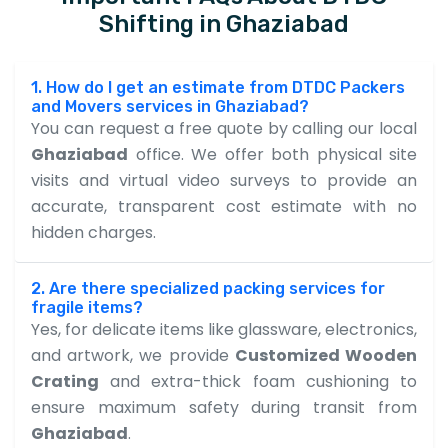
Shifting in Ghaziabad
1. How do I get an estimate from DTDC Packers
and Movers services in Ghaziabad?
You can request a free quote by calling our local
Ghaziabad
office. We offer both physical site
visits and virtual video surveys to provide an
accurate, transparent cost estimate with no
hidden charges.
2. Are there specialized packing services for
fragile items?
Yes, for delicate items like glassware, electronics,
and artwork, we provide
Customized Wooden
Crating
and extra-thick foam cushioning to
ensure maximum safety during transit from
Ghaziabad
.