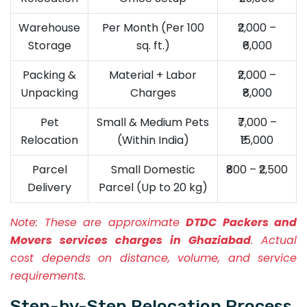
Warehouse
Per Month (Per 100
₹2,000 –
Storage
sq. ft.)
₹6,000
Packing &
Material + Labor
₹2,000 –
Unpacking
Charges
₹8,000
Pet
Small & Medium Pets
₹7,000 –
Relocation
(Within India)
₹15,000
Parcel
Small Domestic
₹800 – ₹2,500
Delivery
Parcel (Up to 20 kg)
Note:
These are approximate
DTDC Packers and
Movers services charges in Ghaziabad
. Actual
cost depends on distance, volume, and service
requirements.
Step-by-Step Relocation Process