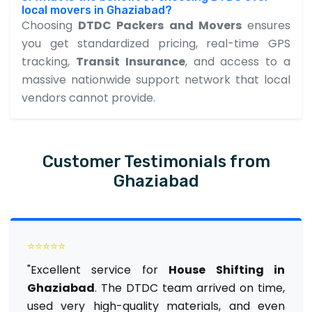
local movers in Ghaziabad?
Choosing
DTDC Packers and Movers
ensures
you get standardized pricing, real-time GPS
tracking,
Transit Insurance
, and access to a
massive nationwide support network that local
vendors cannot provide.
Customer Testimonials from
Ghaziabad
⭐⭐⭐⭐⭐
"Excellent service for
House Shifting in
Ghaziabad
. The DTDC team arrived on time,
used very high-quality materials, and even