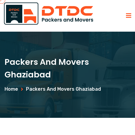
Packers And Movers
Ghaziabad
Home
Packers And Movers Ghaziabad