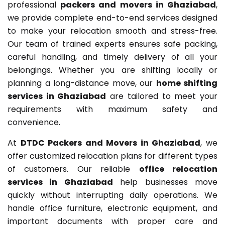
professional
packers and movers in Ghaziabad
,
we provide complete end-to-end services designed
to make your relocation smooth and stress-free.
Our team of trained experts ensures safe packing,
careful handling, and timely delivery of all your
belongings. Whether you are shifting locally or
planning a long-distance move, our
home shifting
services in Ghaziabad
are tailored to meet your
requirements with maximum safety and
convenience.
At
DTDC Packers and Movers in Ghaziabad
, we
offer customized relocation plans for different types
of customers. Our reliable
office relocation
services in Ghaziabad
help businesses move
quickly without interrupting daily operations. We
handle office furniture, electronic equipment, and
important documents with proper care and