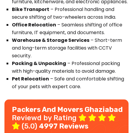
furniture, kitchenware, and electronic appliances.
Bike Transport
– Professional handling and
secure shifting of two-wheelers across India.
Office Relocation
– Seamless shifting of office
furniture, IT equipment, and documents.
Warehouse & Storage Services
– Short-term
and long-term storage facilities with CCTV
security.
Packing & Unpacking
– Professional packing
with high-quality materials to avoid damage.
Pet Relocation
– Safe and comfortable shifting
of your pets with expert care.
Packers And Movers Ghaziabad
Reviewd by Rating
(5.0)
4997 Reviews