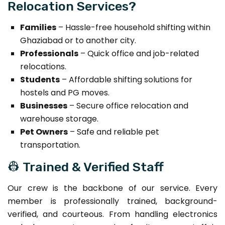
Relocation Services?
Families
– Hassle-free household shifting within
Ghaziabad or to another city.
Professionals
– Quick office and job-related
relocations.
Students
– Affordable shifting solutions for
hostels and PG moves.
Businesses
– Secure office relocation and
warehouse storage.
Pet Owners
– Safe and reliable pet
transportation.
👷 Trained & Verified Staff
Our crew is the backbone of our service. Every
member is professionally trained, background-
verified, and courteous. From handling electronics