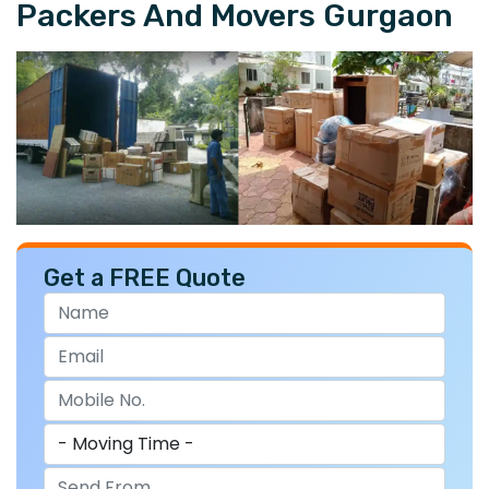
Packers And Movers Gurgaon
Get a FREE Quote