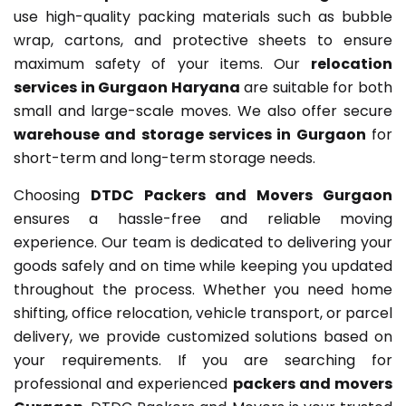
use high-quality packing materials such as bubble
wrap, cartons, and protective sheets to ensure
maximum safety of your items. Our
relocation
services in Gurgaon Haryana
are suitable for both
small and large-scale moves. We also offer secure
warehouse and storage services in Gurgaon
for
short-term and long-term storage needs.
Choosing
DTDC Packers and Movers Gurgaon
ensures a hassle-free and reliable moving
experience. Our team is dedicated to delivering your
goods safely and on time while keeping you updated
throughout the process. Whether you need home
shifting, office relocation, vehicle transport, or parcel
delivery, we provide customized solutions based on
your requirements. If you are searching for
professional and experienced
packers and movers