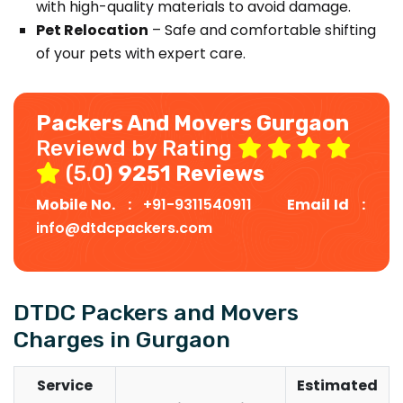
with high-quality materials to avoid damage.
Pet Relocation
– Safe and comfortable shifting
of your pets with expert care.
Packers And Movers Gurgaon
Reviewd by Rating
(5.0)
9251 Reviews
Mobile No. :
+91-9311540911
Email Id :
info@dtdcpackers.com
DTDC Packers and Movers
Charges in Gurgaon
Service
Estimated