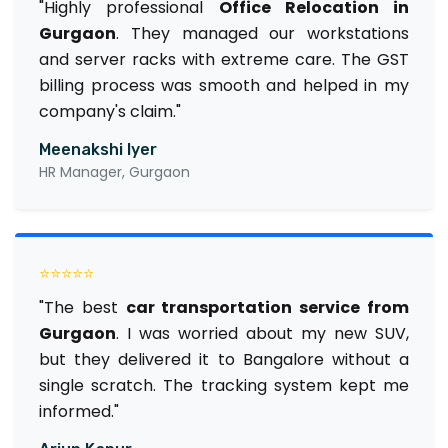
"Highly professional
Office Relocation in
Gurgaon
. They managed our workstations
and server racks with extreme care. The GST
billing process was smooth and helped in my
company's claim."
Meenakshi Iyer
HR Manager, Gurgaon
⭐⭐⭐⭐⭐
"The best
car transportation service from
Gurgaon
. I was worried about my new SUV,
but they delivered it to Bangalore without a
single scratch. The tracking system kept me
informed."