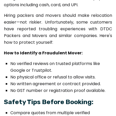
options including cash, card, and UPI.
Hiring packers and movers should make relocation
easier—not riskier. Unfortunately, some customers
have reported troubling experiences with DTDC
Packers and Movers and similar companies. Here's
how to protect yourself:
How to Identify a Fraudulent Mover:
No verified reviews on trusted platforms like
Google or Trustpilot.
No physical office or refusal to allow visits.
No written agreement or contract provided.
No GST number or registration proof available.
Safety Tips Before Booking:
Compare quotes from multiple verified