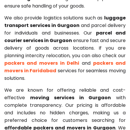
ensure safe handling of your goods.
We also provide logistics solutions such as
luggage
transport services in Gurgaon
and parcel delivery
for individuals and businesses. Our
parcel and
courier services in Gurgaon
ensure fast and secure
delivery of goods across locations. If you are
planning intercity relocation, you can also check our
packers and movers in Delhi
and
packers and
movers in Faridabad
services for seamless moving
solutions.
We are known for offering reliable and cost-
effective
moving services in Gurgaon
with
complete transparency. Our pricing is affordable
and includes no hidden charges, making us a
preferred choice for customers searching for
affordable packers and movers in Gurgaon
. We