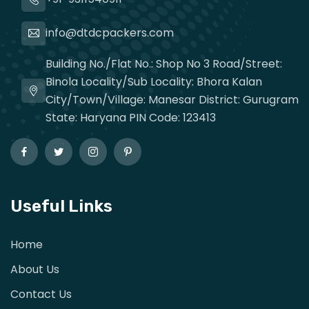
info@dtdcpackers.com
Building No./Flat No.: Shop No 3 Road/Street:
Binola Locality/Sub Locality: Bhora Kalan
City/Town/Village: Manesar District: Gurugram
State: Haryana PIN Code: 123413
Useful Links
Home
About Us
Contact Us