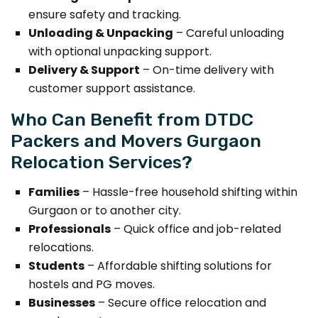
ensure safety and tracking.
Unloading & Unpacking
– Careful unloading
with optional unpacking support.
Delivery & Support
– On-time delivery with
customer support assistance.
Who Can Benefit from DTDC
Packers and Movers Gurgaon
Relocation Services?
Families
– Hassle-free household shifting within
Gurgaon or to another city.
Professionals
– Quick office and job-related
relocations.
Students
– Affordable shifting solutions for
hostels and PG moves.
Businesses
– Secure office relocation and