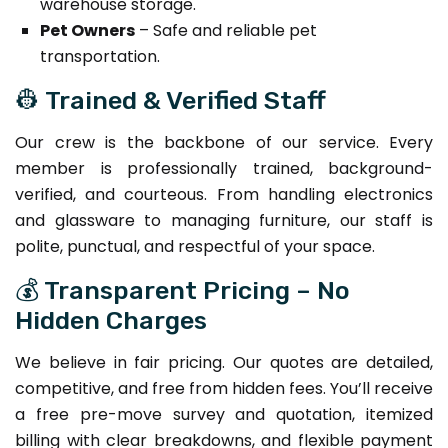
warehouse storage.
Pet Owners
– Safe and reliable pet
transportation.
👷 Trained & Verified Staff
Our crew is the backbone of our service. Every
member is professionally trained, background-
verified, and courteous. From handling electronics
and glassware to managing furniture, our staff is
polite, punctual, and respectful of your space.
💰 Transparent Pricing – No
Hidden Charges
We believe in fair pricing. Our quotes are detailed,
competitive, and free from hidden fees. You’ll receive
a free pre-move survey and quotation, itemized
billing with clear breakdowns, and flexible payment