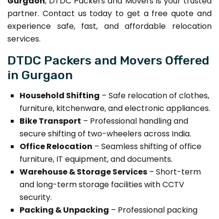
Gurgaon
, DTDC Packers and Movers is your trusted
partner. Contact us today to get a free quote and
experience safe, fast, and affordable relocation
services.
DTDC Packers and Movers Offered
in Gurgaon
Household Shifting
– Safe relocation of clothes,
furniture, kitchenware, and electronic appliances.
Bike Transport
– Professional handling and
secure shifting of two-wheelers across India.
Office Relocation
– Seamless shifting of office
furniture, IT equipment, and documents.
Warehouse & Storage Services
– Short-term
and long-term storage facilities with CCTV
security.
Packing & Unpacking
– Professional packing