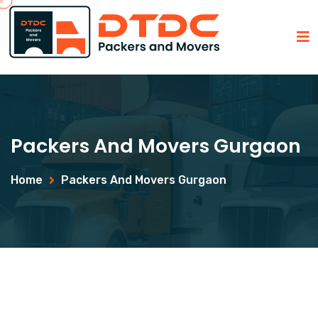
Packers And Movers Gurgaon
Home
Packers And Movers Gurgaon