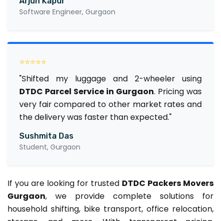
Arjun Kapur
Software Engineer, Gurgaon
⭐⭐⭐⭐⭐
"Shifted my luggage and 2-wheeler using
DTDC Parcel Service in Gurgaon
. Pricing was
very fair compared to other market rates and
the delivery was faster than expected."
Sushmita Das
Student, Gurgaon
If you are looking for trusted
DTDC Packers Movers
Gurgaon
, we provide complete solutions for
household shifting, bike transport, office relocation,