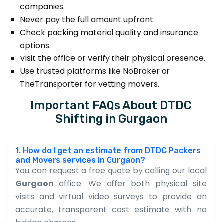
companies.
Never pay the full amount upfront.
Check packing material quality and insurance
options.
Visit the office or verify their physical presence.
Use trusted platforms like NoBroker or
TheTransporter for vetting movers.
Important FAQs About DTDC
Shifting in Gurgaon
1. How do I get an estimate from DTDC Packers
and Movers services in Gurgaon?
You can request a free quote by calling our local
Gurgaon
office. We offer both physical site
visits and virtual video surveys to provide an
accurate, transparent cost estimate with no