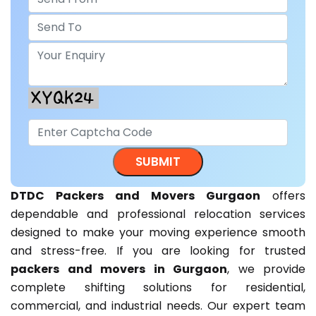
DTDC Packers and Movers Gurgaon
offers
dependable and professional relocation services
designed to make your moving experience smooth
and stress-free. If you are looking for trusted
packers and movers in Gurgaon
, we provide
complete shifting solutions for residential,
commercial, and industrial needs. Our expert team