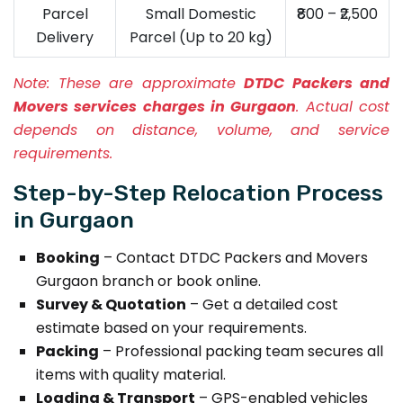
Parcel
Small Domestic
₹800 – ₹2,500
Delivery
Parcel (Up to 20 kg)
Note:
These are approximate
DTDC Packers and
Movers services charges in Gurgaon
. Actual cost
depends on distance, volume, and service
requirements.
Step-by-Step Relocation Process
in Gurgaon
Booking
– Contact DTDC Packers and Movers
Gurgaon branch or book online.
Survey & Quotation
– Get a detailed cost
estimate based on your requirements.
Packing
– Professional packing team secures all
items with quality material.
Loading & Transport
– GPS-enabled vehicles