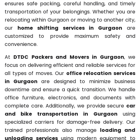
ensures safe packing, careful handling, and timely
transportation of your belongings. Whether you are
relocating within Gurgaon or moving to another city,
our
home shifting services in Gurgaon
are
customized to provide maximum safety and
convenience.
At
DTDC Packers and Movers in Gurgaon
, we
focus on delivering efficient and reliable services for
all types of moves. Our
office relocation services
in Gurgaon
are designed to minimize business
downtime and ensure a quick transition. We handle
office furniture, electronics, and documents with
complete care. Additionally, we provide secure
car
and bike transportation in Gurgaon
using
specialized carriers for damage-free delivery. Our
trained professionals also manage
loading and
unloading services
using modern equipment to