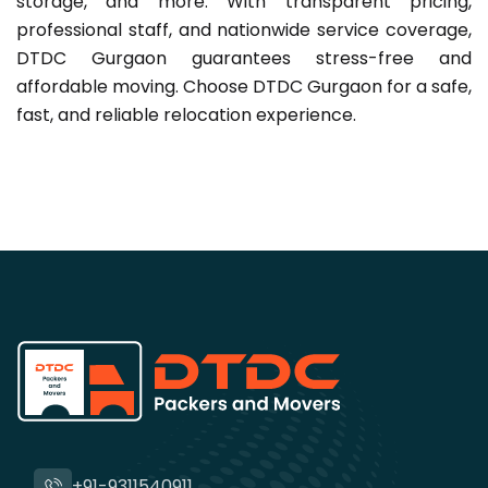
storage, and more. With transparent pricing,
professional staff, and nationwide service coverage,
DTDC Gurgaon guarantees stress-free and
affordable moving. Choose DTDC Gurgaon for a safe,
fast, and reliable relocation experience.
+91-9311540911