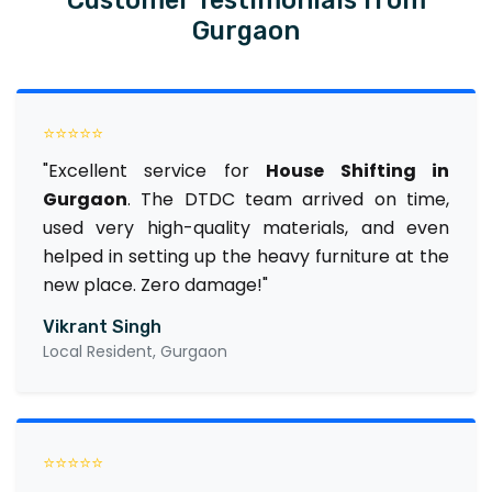
Gurgaon
⭐⭐⭐⭐⭐
"Excellent service for
House Shifting in
Gurgaon
. The DTDC team arrived on time,
used very high-quality materials, and even
helped in setting up the heavy furniture at the
new place. Zero damage!"
Vikrant Singh
Local Resident, Gurgaon
⭐⭐⭐⭐⭐