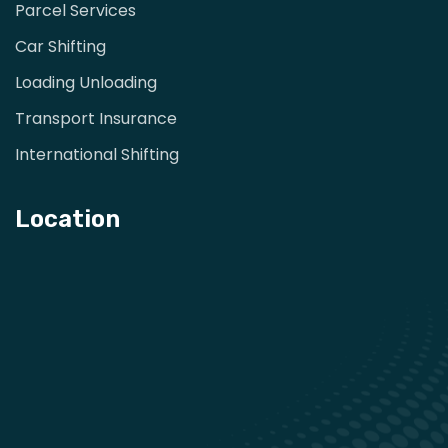
Parcel Services
Car Shifting
Loading Unloading
Transport Insurance
International Shifting
Location