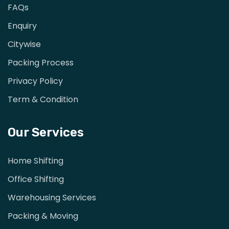
FAQs
Enquiry
Citywise
Packing Process
Privacy Policy
Term & Condition
Our Services
Home Shifting
Office Shifting
Warehousing Services
Packing & Moving