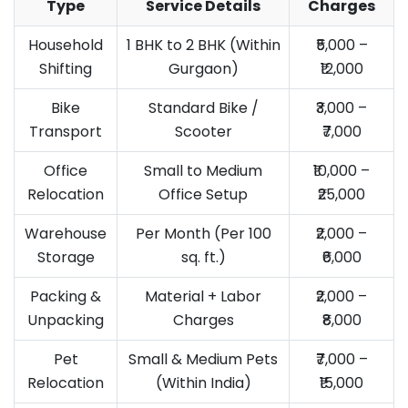
Type
Service Details
Charges
Household
1 BHK to 2 BHK (Within
₹5,000 –
Shifting
Gurgaon)
₹12,000
Bike
Standard Bike /
₹3,000 –
Transport
Scooter
₹7,000
Office
Small to Medium
₹10,000 –
Relocation
Office Setup
₹25,000
Warehouse
Per Month (Per 100
₹2,000 –
Storage
sq. ft.)
₹6,000
Packing &
Material + Labor
₹2,000 –
Unpacking
Charges
₹8,000
Pet
Small & Medium Pets
₹7,000 –
Relocation
(Within India)
₹15,000