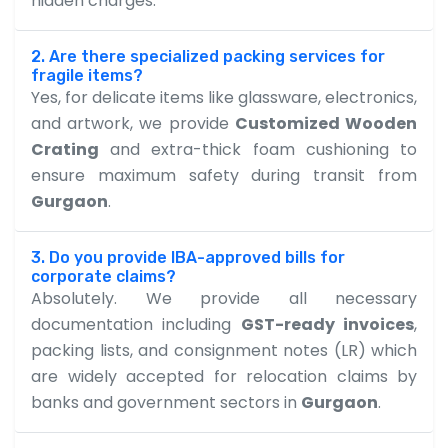
hidden charges.
2. Are there specialized packing services for
fragile items?
Yes, for delicate items like glassware, electronics,
and artwork, we provide
Customized Wooden
Crating
and extra-thick foam cushioning to
ensure maximum safety during transit from
Gurgaon
.
3. Do you provide IBA-approved bills for
corporate claims?
Absolutely. We provide all necessary
documentation including
GST-ready invoices
,
packing lists, and consignment notes (LR) which
are widely accepted for relocation claims by
banks and government sectors in
Gurgaon
.