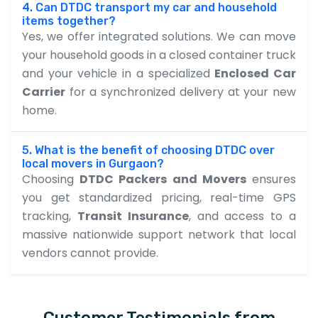
4. Can DTDC transport my car and household
items together?
Yes, we offer integrated solutions. We can move
your household goods in a closed container truck
and your vehicle in a specialized
Enclosed Car
Carrier
for a synchronized delivery at your new
home.
5. What is the benefit of choosing DTDC over
local movers in Gurgaon?
Choosing
DTDC Packers and Movers
ensures
you get standardized pricing, real-time GPS
tracking,
Transit Insurance
, and access to a
massive nationwide support network that local
vendors cannot provide.
Customer Testimonials from