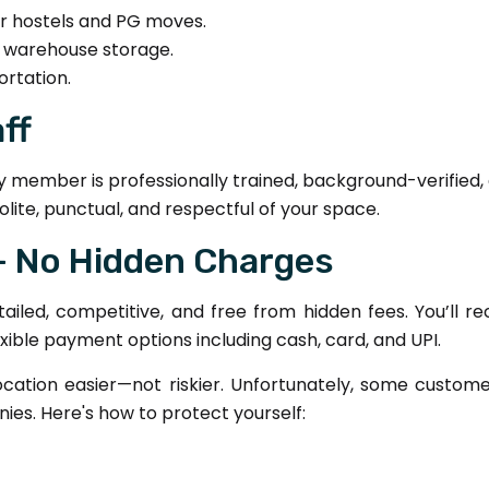
for hostels and PG moves.
d warehouse storage.
ortation.
aff
y member is professionally trained, background-verified
olite, punctual, and respectful of your space.
 – No Hidden Charges
etailed, competitive, and free from hidden fees. You’ll 
exible payment options including cash, card, and UPI.
cation easier—not riskier. Unfortunately, some custome
es. Here's how to protect yourself: