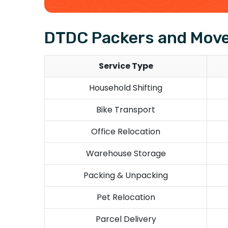
DTDC Packers and Move
Service Type
Household Shifting
Bike Transport
Office Relocation
Warehouse Storage
Packing & Unpacking
Pet Relocation
Parcel Delivery