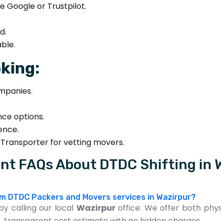
e Google or Trustpilot.
d.
ble.
king:
mpanies.
nce options.
sence.
eTransporter for vetting movers.
nt FAQs About DTDC Shifting in 
rom DTDC Packers and Movers services in Wazirpur?
y calling our local
Wazirpur
office. We offer both physic
, transparent cost estimate with no hidden charges.