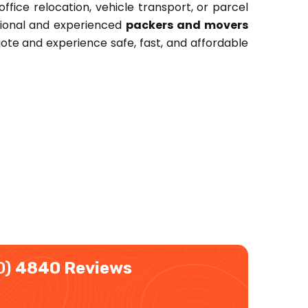
ffice relocation, vehicle transport, or parcel
ssional and experienced
packers and movers
ote and experience safe, fast, and affordable
0)
4840 Reviews