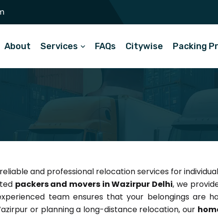
m
About
Services
FAQs
Citywise
Packing P
reliable and professional relocation services for individua
sted
packers and movers in Wazirpur Delhi
, we provid
 experienced team ensures that your belongings are ha
azirpur or planning a long-distance relocation, our
home