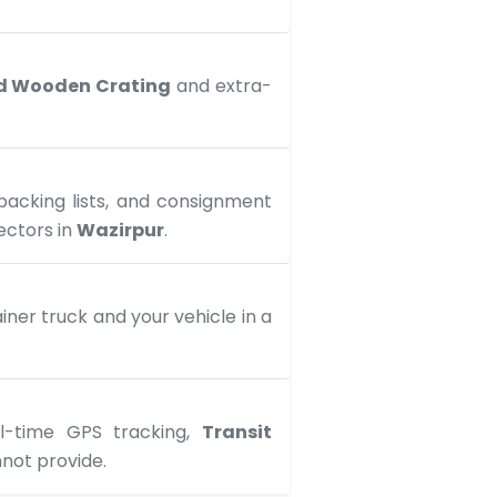
d Wooden Crating
and extra-
 packing lists, and consignment
ectors in
Wazirpur
.
ner truck and your vehicle in a
al-time GPS tracking,
Transit
not provide.