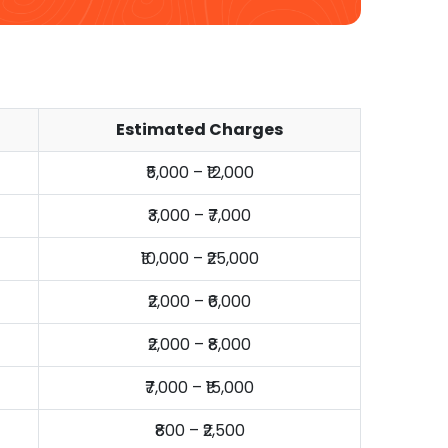
Estimated Charges
₹5,000 – ₹12,000
₹3,000 – ₹7,000
₹10,000 – ₹25,000
₹2,000 – ₹6,000
₹2,000 – ₹8,000
₹7,000 – ₹15,000
₹800 – ₹2,500