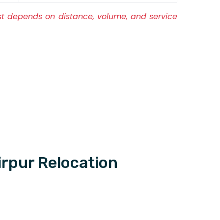
ost depends on distance, volume, and service
rpur Relocation