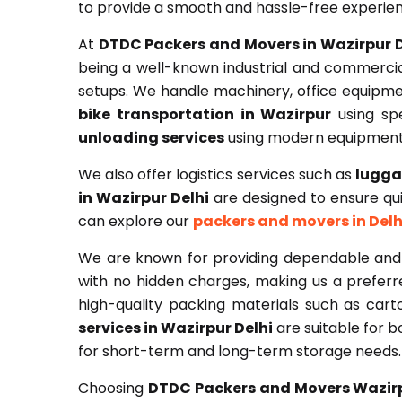
to provide a smooth and hassle-free experie
At
DTDC Packers and Movers in Wazirpur D
being a well-known industrial and commercia
setups. We handle machinery, office equipme
bike transportation in Wazirpur
using spe
unloading services
using modern equipment
We also offer logistics services such as
lugga
in Wazirpur Delhi
are designed to ensure quic
can explore our
packers and movers in Delh
We are known for providing dependable and
with no hidden charges, making us a prefer
high-quality packing materials such as car
services in Wazirpur Delhi
are suitable for 
for short-term and long-term storage needs.
Choosing
DTDC Packers and Movers Wazir