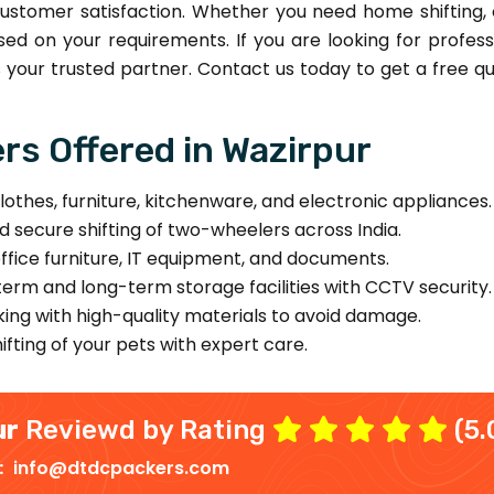
ustomer satisfaction. Whether you need home shifting, o
sed on your requirements. If you are looking for profe
your trusted partner. Contact us today to get a free qu
s Offered in Wazirpur
lothes, furniture, kitchenware, and electronic appliances.
d secure shifting of two-wheelers across India.
office furniture, IT equipment, and documents.
erm and long-term storage facilities with CCTV security.
ing with high-quality materials to avoid damage.
fting of your pets with expert care.
ur
Reviewd by Rating
(5.
 :
info@dtdcpackers.com