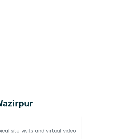
Wazirpur
al site visits and virtual video