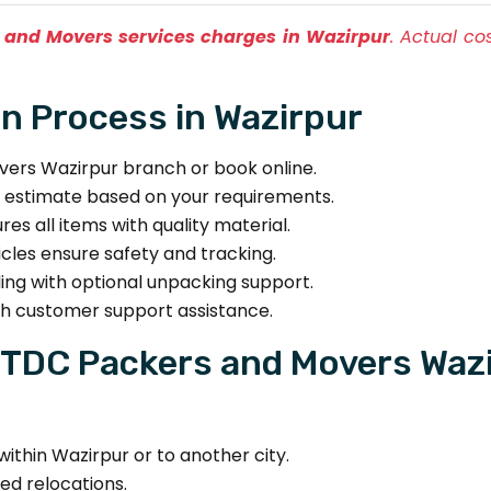
 and Movers services charges in Wazirpur
. Actual c
n Process in Wazirpur
rs Wazirpur branch or book online.
t estimate based on your requirements.
s all items with quality material.
les ensure safety and tracking.
ing with optional unpacking support.
th customer support assistance.
TDC Packers and Movers Wazi
ithin Wazirpur or to another city.
ed relocations.