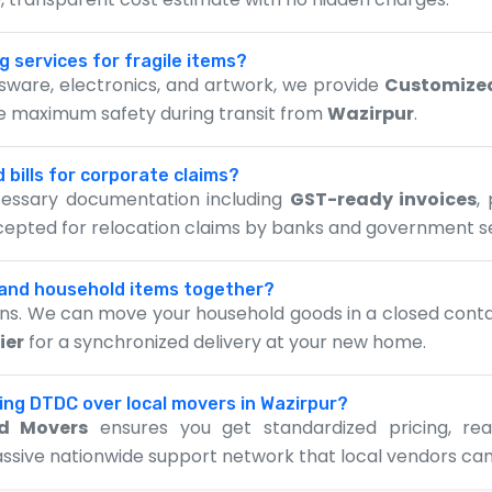
g services for fragile items?
assware, electronics, and artwork, we provide
Customize
re maximum safety during transit from
Wazirpur
.
 bills for corporate claims?
ecessary documentation including
GST-ready invoices
,
ccepted for relocation claims by banks and government s
 and household items together?
ions. We can move your household goods in a closed contai
ier
for a synchronized delivery at your new home.
sing DTDC over local movers in Wazirpur?
d Movers
ensures you get standardized pricing, re
assive nationwide support network that local vendors can