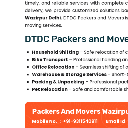
timely, and reliable services with complete c
delivery, we provide customized solutions ba
Wazirpur Delhi
, DTDC Packers and Movers is 
moving services.
DTDC Packers and Mover
Household Shifting
– Safe relocation of c
Bike Transport
– Professional handling an
Office Relocation
– Seamless shifting of 
Warehouse & Storage Services
– Short-t
Packing & Unpacking
– Professional pack
Pet Relocation
– Safe and comfortable shi
Packers And Movers Wazirp
Mobile No. :
+91-9311540911
Email Id