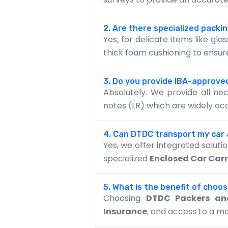
2. Are there specialized packin
Yes, for delicate items like gl
thick foam cushioning to ensu
3. Do you provide IBA-approved
Absolutely. We provide all n
notes (LR) which are widely a
4. Can DTDC transport my car
Yes, we offer integrated solut
specialized
Enclosed Car Carr
5. What is the benefit of choo
Choosing
DTDC Packers an
Insurance
, and access to a m