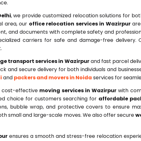
nce.
elhi
, we provide customized relocation solutions for bo
l area, our
office relocation services in Wazirpur
are 
nt, and documents with complete safety and professiona
cialized carriers for safe and damage-free delivery. 
.
ge transport services in Wazirpur
and fast parcel deli
k and secure delivery for both individuals and businesses
i
and
packers and movers in Noida
services for seamle
 cost-effective
moving services in Wazirpur
with comp
red choice for customers searching for
affordable pac
tons, bubble wrap, and protective covers to ensure m
both small and large-scale moves. We also offer secure
wa
pur
ensures a smooth and stress-free relocation experie