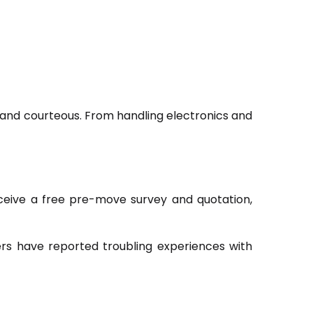
, and courteous. From handling electronics and
receive a free pre-move survey and quotation,
rs have reported troubling experiences with