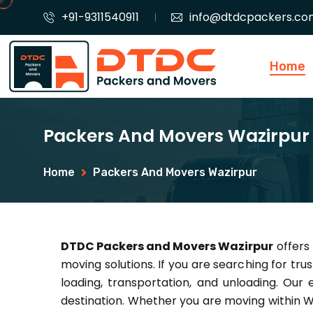
+91-9311540911
info@dtdcpackers.co
Home
Packers And Movers Wazirpur
Home
Packers And Movers Wazirpur
DTDC Packers and Movers Wazirpur
offers 
moving solutions. If you are searching for tru
loading, transportation, and unloading. Our
destination. Whether you are moving within W