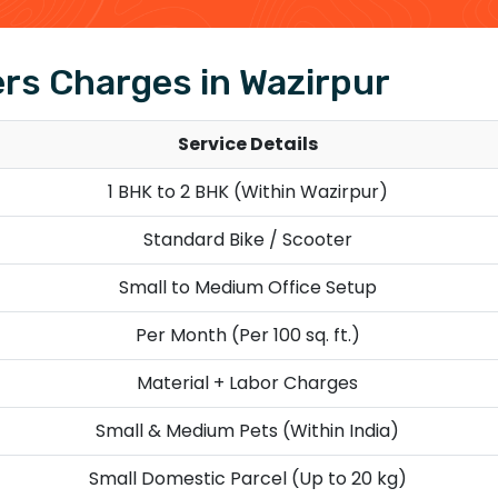
rs Charges in Wazirpur
Service Details
1 BHK to 2 BHK (Within Wazirpur)
Standard Bike / Scooter
Small to Medium Office Setup
Per Month (Per 100 sq. ft.)
Material + Labor Charges
Small & Medium Pets (Within India)
Small Domestic Parcel (Up to 20 kg)