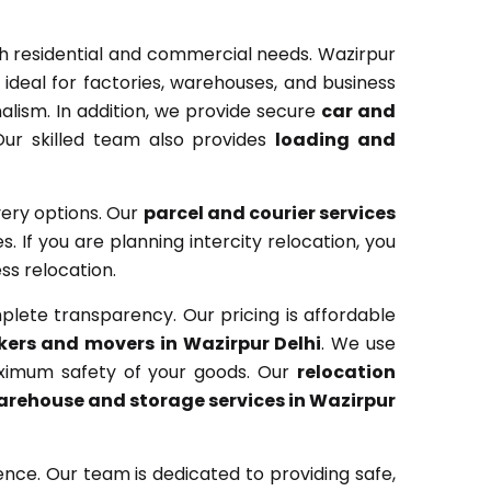
th residential and commercial needs. Wazirpur
ideal for factories, warehouses, and business
lism. In addition, we provide secure
car and
Our skilled team also provides
loading and
very options. Our
parcel and courier services
. If you are planning intercity relocation, you
ss relocation.
lete transparency. Our pricing is affordable
kers and movers in Wazirpur Delhi
. We use
aximum safety of your goods. Our
relocation
rehouse and storage services in Wazirpur
nce. Our team is dedicated to providing safe,