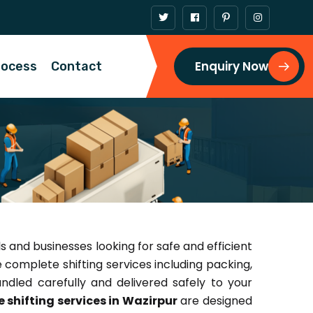
Enquiry Now
rocess
Contact
ls and businesses looking for safe and efficient
e complete shifting services including packing,
ndled carefully and delivered safely to your
 shifting services in Wazirpur
are designed