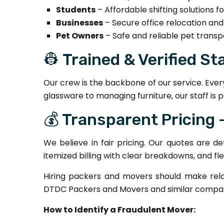
Students
– Affordable shifting solutions 
Businesses
– Secure office relocation an
Pet Owners
– Safe and reliable pet transp
👷 Trained & Verified St
Our crew is the backbone of our service. Ever
glassware to managing furniture, our staff is p
💰 Transparent Pricing
We believe in fair pricing. Our quotes are d
itemized billing with clear breakdowns, and fl
Hiring packers and movers should make relo
DTDC Packers and Movers and similar compani
How to Identify a Fraudulent Mover: