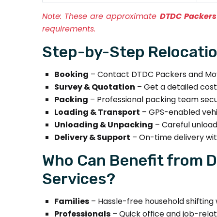
Note:
These are approximate
DTDC Packers
requirements.
Step-by-Step Relocatio
Booking
– Contact DTDC Packers and Move
Survey & Quotation
– Get a detailed cos
Packing
– Professional packing team secure
Loading & Transport
– GPS-enabled vehic
Unloading & Unpacking
– Careful unload
Delivery & Support
– On-time delivery wi
Who Can Benefit from D
Services?
Families
– Hassle-free household shifting w
Professionals
– Quick office and job-relat