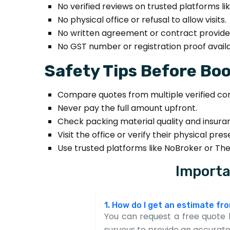
No verified reviews on trusted platforms lik
No physical office or refusal to allow visits.
No written agreement or contract provide
No GST number or registration proof availa
Safety Tips Before Boo
Compare quotes from multiple verified co
Never pay the full amount upfront.
Check packing material quality and insura
Visit the office or verify their physical pre
Use trusted platforms like NoBroker or Th
Importa
1. How do I get an estimate f
You can request a free quote b
surveys to provide an accurate