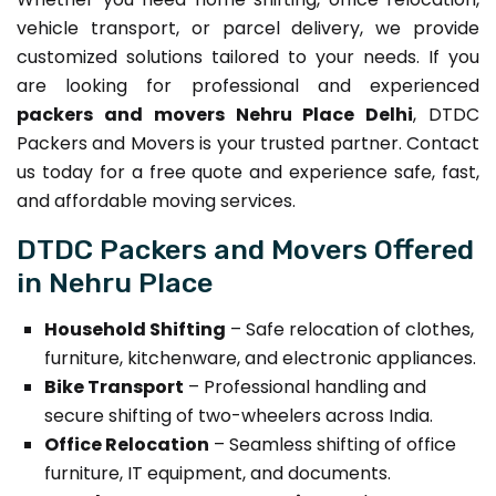
vehicle transport, or parcel delivery, we provide
customized solutions tailored to your needs. If you
are looking for professional and experienced
packers and movers Nehru Place Delhi
, DTDC
Packers and Movers is your trusted partner. Contact
us today for a free quote and experience safe, fast,
and affordable moving services.
DTDC Packers and Movers Offered
in Nehru Place
Household Shifting
– Safe relocation of clothes,
furniture, kitchenware, and electronic appliances.
Bike Transport
– Professional handling and
secure shifting of two-wheelers across India.
Office Relocation
– Seamless shifting of office
furniture, IT equipment, and documents.