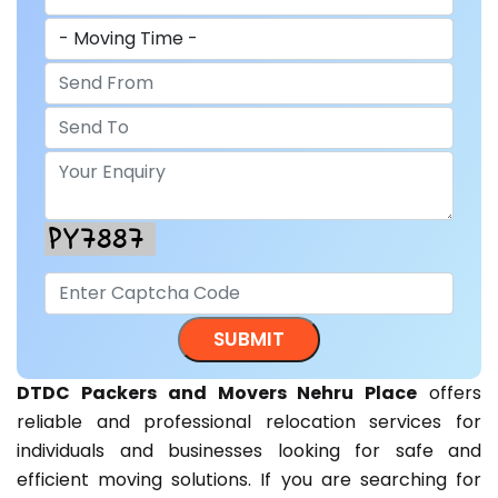
DTDC Packers and Movers Nehru Place
offers
reliable and professional relocation services for
individuals and businesses looking for safe and
efficient moving solutions. If you are searching for