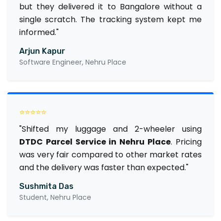
but they delivered it to Bangalore without a
single scratch. The tracking system kept me
informed."
Arjun Kapur
Software Engineer, Nehru Place
⭐⭐⭐⭐⭐
"Shifted my luggage and 2-wheeler using
DTDC Parcel Service in Nehru Place
. Pricing
was very fair compared to other market rates
and the delivery was faster than expected."
Sushmita Das
Student, Nehru Place