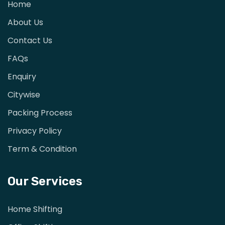
Home
About Us
Contact Us
FAQs
Enquiry
Citywise
Packing Process
Privacy Policy
Term & Condition
Our Services
Home Shifting