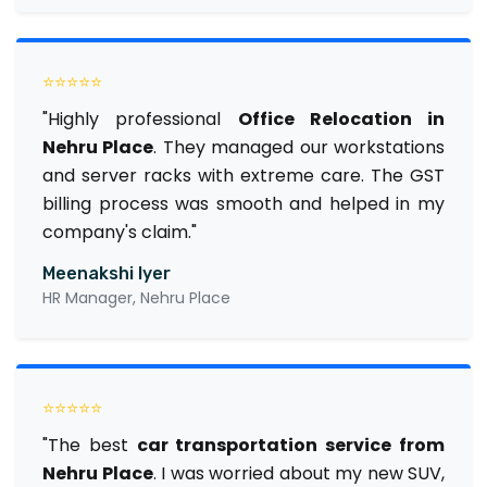
⭐⭐⭐⭐⭐
"Highly professional
Office Relocation in
Nehru Place
. They managed our workstations
and server racks with extreme care. The GST
billing process was smooth and helped in my
company's claim."
Meenakshi Iyer
HR Manager, Nehru Place
⭐⭐⭐⭐⭐
"The best
car transportation service from
Nehru Place
. I was worried about my new SUV,