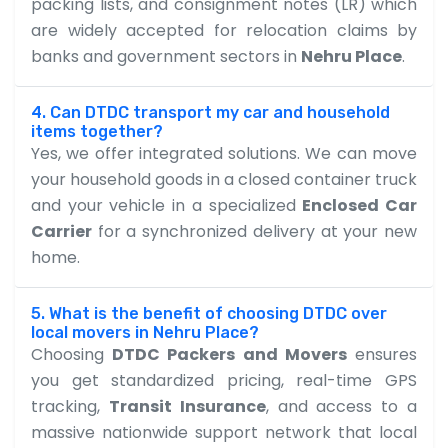
packing lists, and consignment notes (LR) which
are widely accepted for relocation claims by
banks and government sectors in
Nehru Place
.
4. Can DTDC transport my car and household
items together?
Yes, we offer integrated solutions. We can move
your household goods in a closed container truck
and your vehicle in a specialized
Enclosed Car
Carrier
for a synchronized delivery at your new
home.
5. What is the benefit of choosing DTDC over
local movers in Nehru Place?
Choosing
DTDC Packers and Movers
ensures
you get standardized pricing, real-time GPS
tracking,
Transit Insurance
, and access to a
massive nationwide support network that local