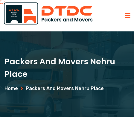
Packers And Movers Nehru
Place
Home
Packers And Movers Nehru Place