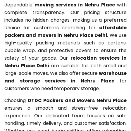
dependable
moving services in Nehru Place
with
complete transparency. Our pricing structure
includes no hidden charges, making us a preferred
choice for customers searching for
affordable
packers and movers in Nehru Place Delhi
. We use
high-quality packing materials such as cartons,
bubble wrap, and protective covers to ensure the
safety of your goods. Our
relocation services in
Nehru Place Delhi
are suitable for both small and
large-scale moves. We also offer secure
warehouse
and storage services in Nehru Place
for
customers who need temporary storage.
Choosing
DTDC Packers and Movers Nehru Place
ensures a smooth and stress-free relocation
experience. Our dedicated team focuses on safe
handling, timely delivery, and customer satisfaction.
Whether you need home shifting, office relocation,